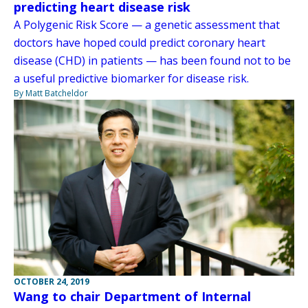
predicting heart disease risk
A Polygenic Risk Score — a genetic assessment that
doctors have hoped could predict coronary heart
disease (CHD) in patients — has been found not to be
a useful predictive biomarker for disease risk.
By Matt Batcheldor
OCTOBER 24, 2019
Wang to chair Department of Internal