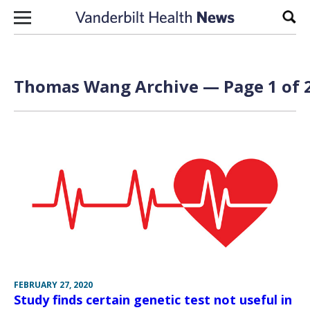
Skip to content
Sear
Thomas Wang Archive — Page 1 of 
FEBRUARY 27, 2020
Study finds certain genetic test not useful in