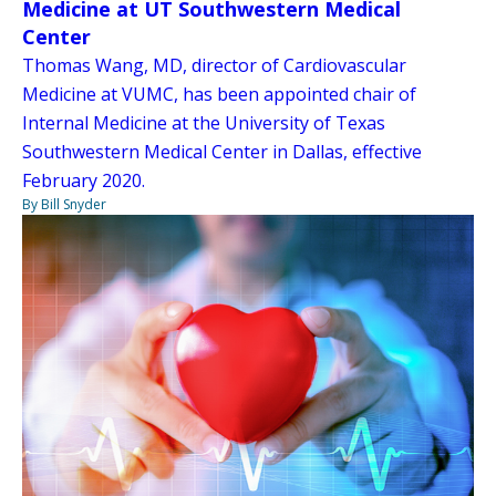
Medicine at UT Southwestern Medical
Center
Thomas Wang, MD, director of Cardiovascular
Medicine at VUMC, has been appointed chair of
Internal Medicine at the University of Texas
Southwestern Medical Center in Dallas, effective
February 2020.
By Bill Snyder