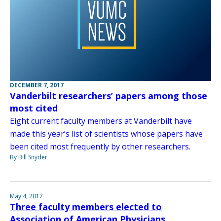
DECEMBER 7, 2017
Vanderbilt researchers’ papers among those
most cited
Eight current faculty members at Vanderbilt have
made this year’s list of scientists whose papers have
been cited most frequently by other researchers.
By Bill Snyder
May 4, 2017
Three faculty members elected to
Association of American Physicians