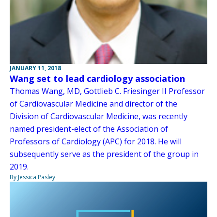
JANUARY 11, 2018
Wang set to lead cardiology association
Thomas Wang, MD, Gottlieb C. Friesinger II Professor
of Cardiovascular Medicine and director of the
Division of Cardiovascular Medicine, was recently
named president-elect of the Association of
Professors of Cardiology (APC) for 2018. He will
subsequently serve as the president of the group in
2019.
By Jessica Pasley