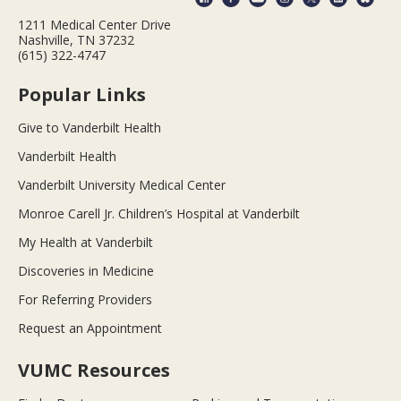
1211 Medical Center Drive
Nashville, TN 37232
(615) 322-4747
Popular Links
Give to Vanderbilt Health
Vanderbilt Health
Vanderbilt University Medical Center
Monroe Carell Jr. Children’s Hospital at Vanderbilt
My Health at Vanderbilt
Discoveries in Medicine
For Referring Providers
Request an Appointment
VUMC Resources