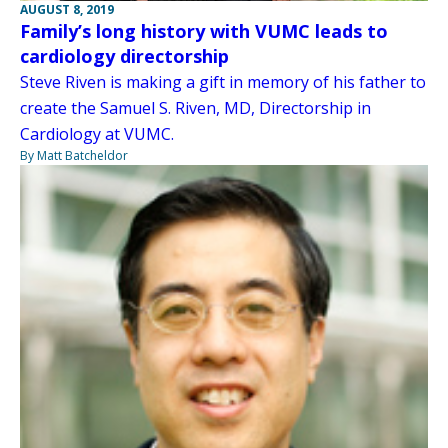
AUGUST 8, 2019
Family’s long history with VUMC leads to
cardiology directorship
Steve Riven is making a gift in memory of his father to
create the Samuel S. Riven, MD, Directorship in
Cardiology at VUMC.
By Matt Batcheldor