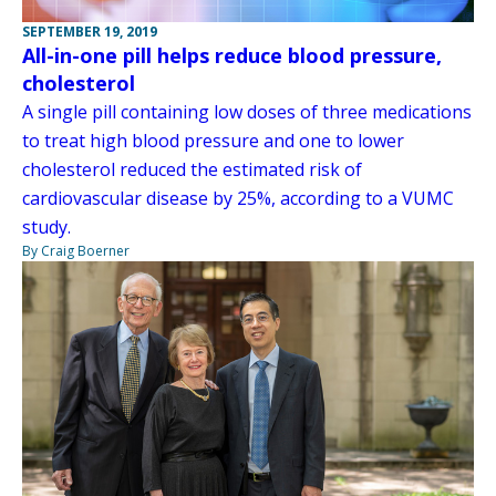
SEPTEMBER 19, 2019
All-in-one pill helps reduce blood pressure,
cholesterol
A single pill containing low doses of three medications
to treat high blood pressure and one to lower
cholesterol reduced the estimated risk of
cardiovascular disease by 25%, according to a VUMC
study.
By Craig Boerner