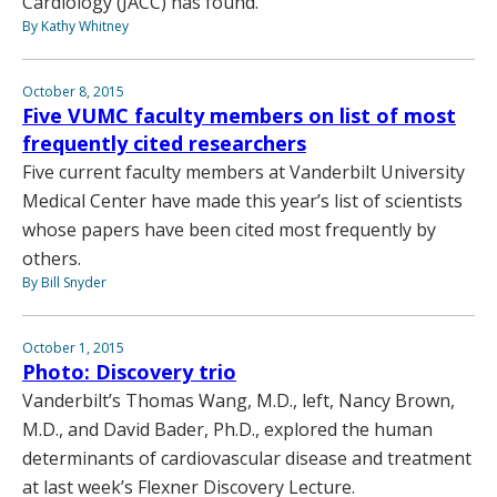
Cardiology (JACC) has found.
By Kathy Whitney
October 8, 2015
Five VUMC faculty members on list of most
frequently cited researchers
Five current faculty members at Vanderbilt University
Medical Center have made this year’s list of scientists
whose papers have been cited most frequently by
others.
By Bill Snyder
October 1, 2015
Photo: Discovery trio
Vanderbilt’s Thomas Wang, M.D., left, Nancy Brown,
M.D., and David Bader, Ph.D., explored the human
determinants of cardiovascular disease and treatment
at last week’s Flexner Discovery Lecture.