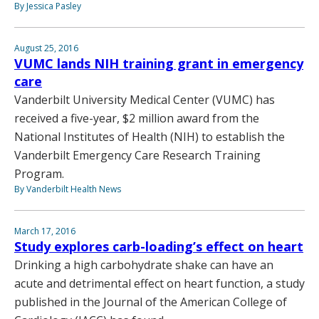
By Jessica Pasley
August 25, 2016
VUMC lands NIH training grant in emergency
care
Vanderbilt University Medical Center (VUMC) has
received a five-year, $2 million award from the
National Institutes of Health (NIH) to establish the
Vanderbilt Emergency Care Research Training
Program.
By Vanderbilt Health News
March 17, 2016
Study explores carb-loading’s effect on heart
Drinking a high carbohydrate shake can have an
acute and detrimental effect on heart function, a study
published in the Journal of the American College of