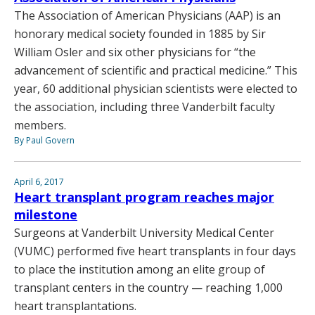
The Association of American Physicians (AAP) is an
honorary medical society founded in 1885 by Sir
William Osler and six other physicians for “the
advancement of scientific and practical medicine.” This
year, 60 additional physician scientists were elected to
the association, including three Vanderbilt faculty
members.
By Paul Govern
April 6, 2017
Heart transplant program reaches major
milestone
Surgeons at Vanderbilt University Medical Center
(VUMC) performed five heart transplants in four days
to place the institution among an elite group of
transplant centers in the country — reaching 1,000
heart transplantations.