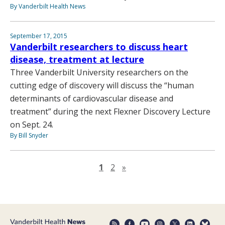
By Vanderbilt Health News
September 17, 2015
Vanderbilt researchers to discuss heart
disease, treatment at lecture
Three Vanderbilt University researchers on the
cutting edge of discovery will discuss the “human
determinants of cardiovascular disease and
treatment” during the next Flexner Discovery Lecture
on Sept. 24.
By Bill Snyder
Next page
1
2
»