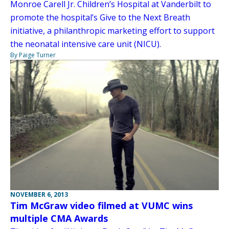
Monroe Carell Jr. Children’s Hospital at Vanderbilt to
promote the hospital’s Give to the Next Breath
initiative, a philanthropic marketing effort to support
the neonatal intensive care unit (NICU).
By Paige Turner
NOVEMBER 6, 2013
Tim McGraw video filmed at VUMC wins
multiple CMA Awards