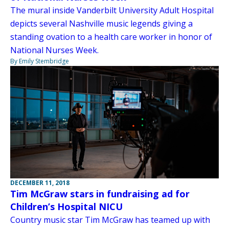
The mural inside Vanderbilt University Adult Hospital
depicts several Nashville music legends giving a
standing ovation to a health care worker in honor of
National Nurses Week.
By Emily Stembridge
DECEMBER 11, 2018
Tim McGraw stars in fundraising ad for
Children’s Hospital NICU
Country music star Tim McGraw has teamed up with