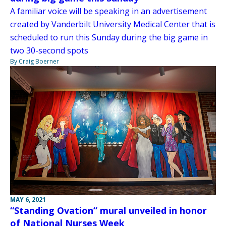
A familiar voice will be speaking in an advertisement
created by Vanderbilt University Medical Center that is
scheduled to run this Sunday during the big game in
two 30-second spots
By Craig Boerner
MAY 6, 2021
“Standing Ovation” mural unveiled in honor
of National Nurses Week