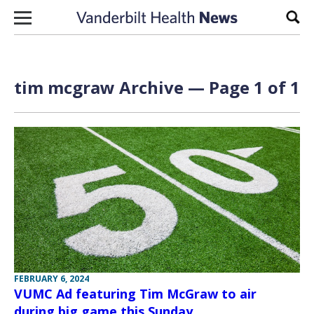
Skip to content
Sear
tim mcgraw Archive — Page 1 of 1
FEBRUARY 6, 2024
VUMC Ad featuring Tim McGraw to air
during big game this Sunday