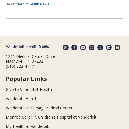
By Vanderbilt Health News
1211 Medical Center Drive
Nashville, TN 37232
(615) 322-4747
Popular Links
Give to Vanderbilt Health
Vanderbilt Health
Vanderbilt University Medical Center
Monroe Carell Jr. Children’s Hospital at Vanderbilt
My Health at Vanderbilt