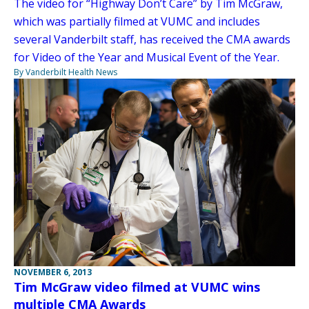
The video for “Highway Don’t Care” by Tim McGraw,
which was partially filmed at VUMC and includes
several Vanderbilt staff, has received the CMA awards
for Video of the Year and Musical Event of the Year.
By Vanderbilt Health News
NOVEMBER 6, 2013
Tim McGraw video filmed at VUMC wins
multiple CMA Awards