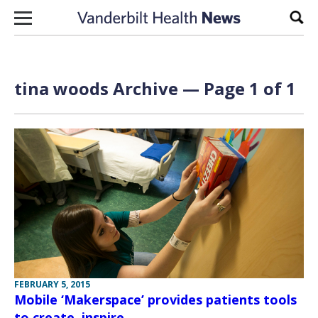
Skip to content
Sear
tina woods Archive — Page 1 of 1
FEBRUARY 5, 2015
Mobile ‘Makerspace’ provides patients tools
to create, inspire