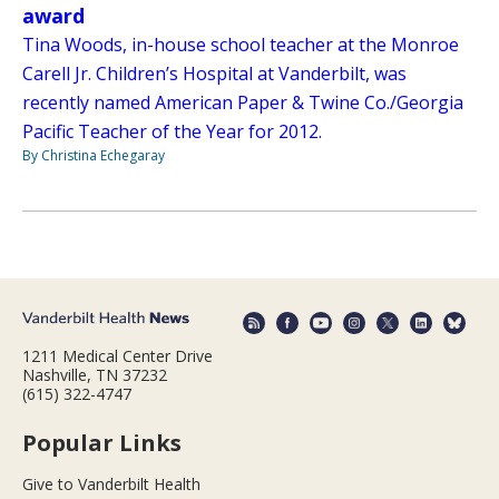
award
Tina Woods, in-house school teacher at the Monroe
Carell Jr. Children’s Hospital at Vanderbilt, was
recently named American Paper & Twine Co./Georgia
Pacific Teacher of the Year for 2012.
By Christina Echegaray
1211 Medical Center Drive
Nashville, TN 37232
(615) 322-4747
Popular Links
Give to Vanderbilt Health