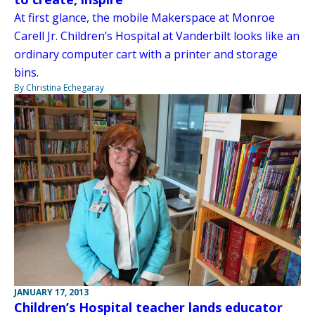
At first glance, the mobile Makerspace at Monroe
Carell Jr. Children’s Hospital at Vanderbilt looks like an
ordinary computer cart with a printer and storage
bins.
By Christina Echegaray
JANUARY 17, 2013
Children’s Hospital teacher lands educator