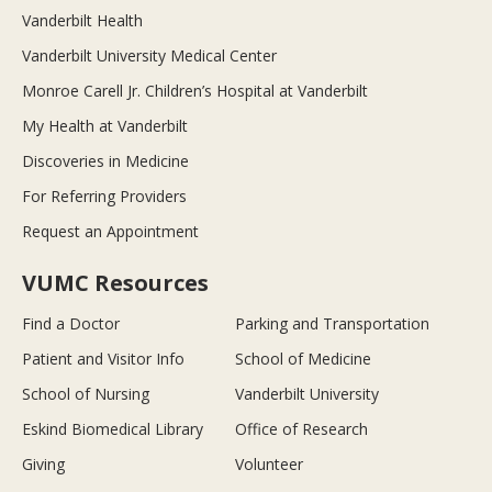
Vanderbilt Health
Vanderbilt University Medical Center
Monroe Carell Jr. Children’s Hospital at Vanderbilt
My Health at Vanderbilt
Discoveries in Medicine
For Referring Providers
Request an Appointment
VUMC Resources
Find a Doctor
Parking and Transportation
Patient and Visitor Info
School of Medicine
School of Nursing
Vanderbilt University
Eskind Biomedical Library
Office of Research
Giving
Volunteer