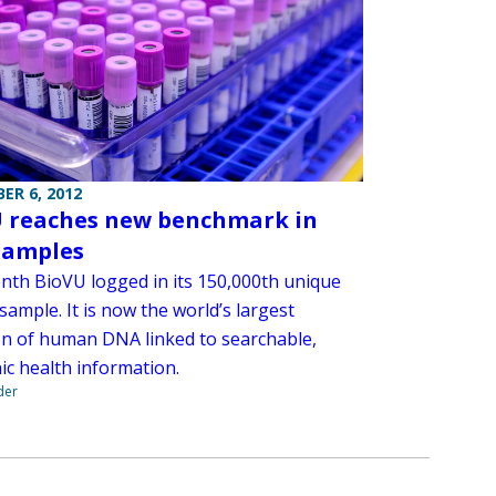
ER 6, 2012
 reaches new benchmark in
samples
nth BioVU logged in its 150,000th unique
sample. It is now the world’s largest
ion of human DNA linked to searchable,
ic health information.
der