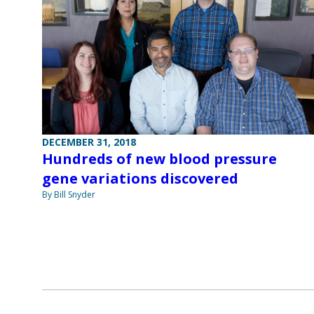
DECEMBER 31, 2018
Hundreds of new blood pressure
gene variations discovered
By Bill Snyder