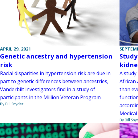
APRIL 29, 2021
SEPTEMB
Genetic ancestry and hypertension
Study
risk
kidne
Racial disparities in hypertension risk are due in
A study 
part to genetic differences between ancestries,
African 
Vanderbilt investigators find in a study of
than eve
participants in the Million Veteran Program.
functio
By Bill Snyder
accordin
Medical
By Bill Sny