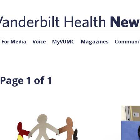
For Media
Voice
MyVUMC
Magazines
Communit
Page 1 of 1