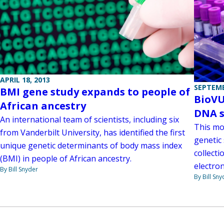
APRIL 18, 2013
SEPTEMB
BMI gene study expands to people of
BioVU
African ancestry
DNA 
An international team of scientists, including six
This mo
from Vanderbilt University, has identified the first
genetic 
unique genetic determinants of body mass index
collect
(BMI) in people of African ancestry.
electron
By Bill Snyder
By Bill Sny