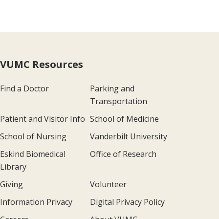
VUMC Resources
Find a Doctor
Parking and
Transportation
Patient and Visitor Info
School of Medicine
School of Nursing
Vanderbilt University
Eskind Biomedical
Office of Research
Library
Giving
Volunteer
Information Privacy
Digital Privacy Policy