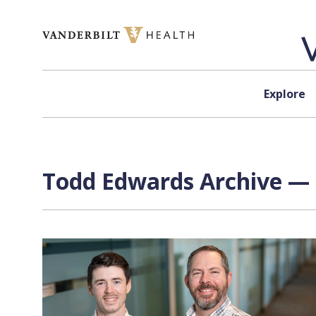
Skip to content
Explore
Todd Edwards Archive — 