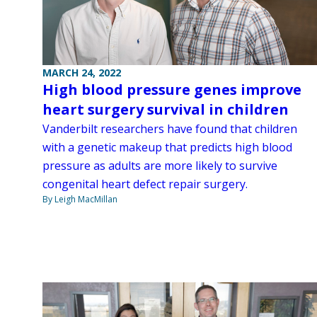
MARCH 24, 2022
High blood pressure genes improve
heart surgery survival in children
Vanderbilt researchers have found that children
with a genetic makeup that predicts high blood
pressure as adults are more likely to survive
congenital heart defect repair surgery.
By Leigh MacMillan