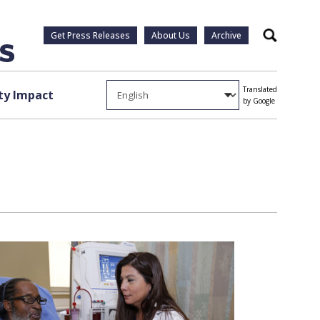
Get Press Releases
About Us
Archive
Search
Translated
y Impact
by Google