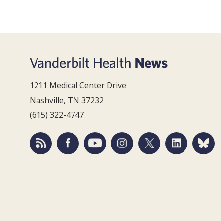
1211 Medical Center Drive
Nashville, TN 37232
(615) 322-4747