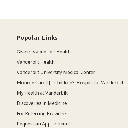
Popular Links
Give to Vanderbilt Health
Vanderbilt Health
Vanderbilt University Medical Center
Monroe Carell Jr. Children’s Hospital at Vanderbilt
My Health at Vanderbilt
Discoveries in Medicine
For Referring Providers
Request an Appointment