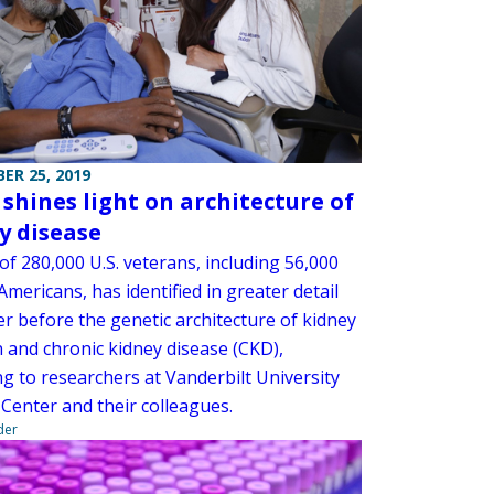
ER 25, 2019
 shines light on architecture of
y disease
of 280,000 U.S. veterans, including 56,000
Americans, has identified in greater detail
r before the genetic architecture of kidney
n and chronic kidney disease (CKD),
g to researchers at Vanderbilt University
 Center and their colleagues.
der