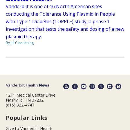
Vanderbilt is one of 16 North American sites
conducting the Tolerance Using Plasmid in People
with Type 1 Diabetes (TOPPLE) study, a phase 1
investigation that tests the safety and dosing of a new
plasmid therapy.
By Jill Clendening
1211 Medical Center Drive
Nashville, TN 37232
(615) 322-4747
Popular Links
Give to Vanderbilt Health