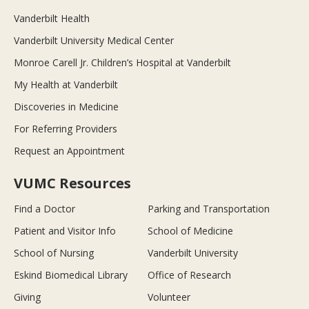
Vanderbilt Health
Vanderbilt University Medical Center
Monroe Carell Jr. Children’s Hospital at Vanderbilt
My Health at Vanderbilt
Discoveries in Medicine
For Referring Providers
Request an Appointment
VUMC Resources
Find a Doctor
Parking and Transportation
Patient and Visitor Info
School of Medicine
School of Nursing
Vanderbilt University
Eskind Biomedical Library
Office of Research
Giving
Volunteer