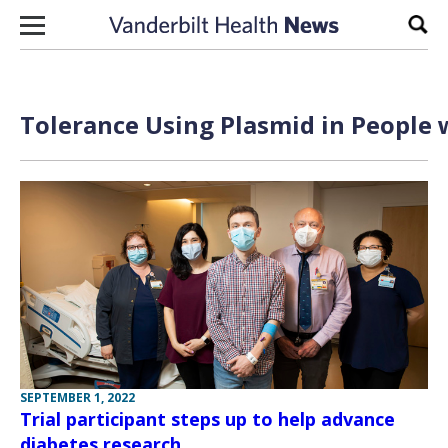
Skip to content
Sear
Tolerance Using Plasmid in People 
SEPTEMBER 1, 2022
Trial participant steps up to help advance
diabetes research