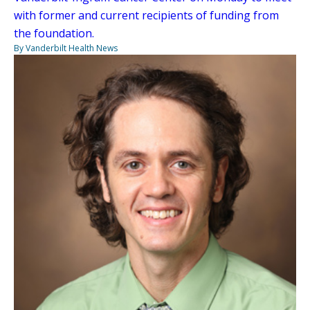
with former and current recipients of funding from
the foundation.
By Vanderbilt Health News