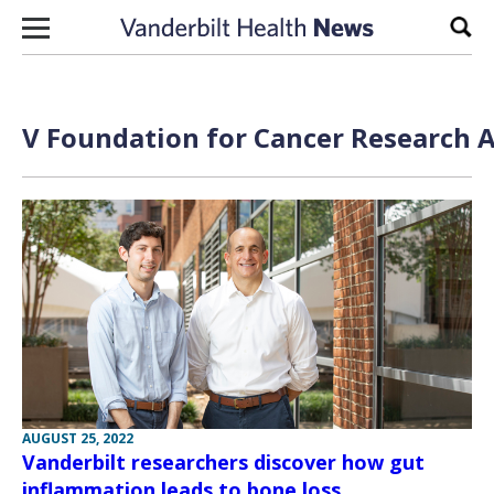
Skip to content
Sear
V Foundation for Cancer Research A
AUGUST 25, 2022
Vanderbilt researchers discover how gut
inflammation leads to bone loss