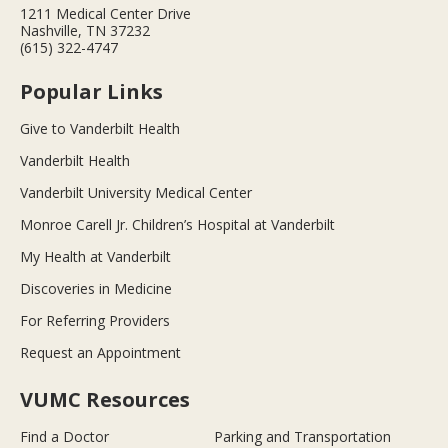
1211 Medical Center Drive
Nashville, TN 37232
(615) 322-4747
Popular Links
Give to Vanderbilt Health
Vanderbilt Health
Vanderbilt University Medical Center
Monroe Carell Jr. Children’s Hospital at Vanderbilt
My Health at Vanderbilt
Discoveries in Medicine
For Referring Providers
Request an Appointment
VUMC Resources
Find a Doctor
Parking and Transportation