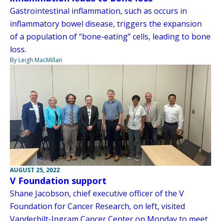
Gastrointestinal inflammation, such as occurs in
inflammatory bowel disease, triggers the expansion
of a population of “bone-eating” cells, leading to bone
loss.
By Leigh MacMillan
AUGUST 25, 2022
V Foundation support
Shane Jacobson, chief executive officer of the V
Foundation for Cancer Research, on left, visited
Vanderbilt-Ingram Cancer Center on Monday to meet