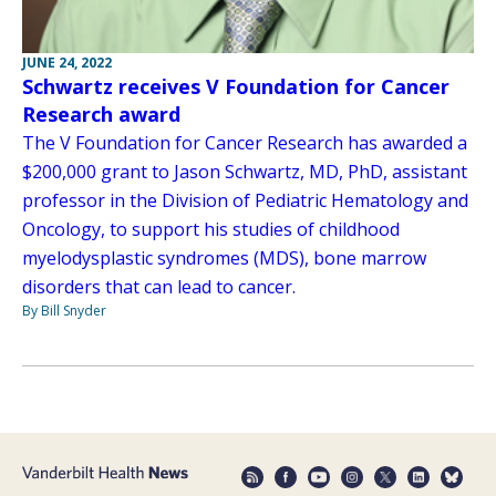
JUNE 24, 2022
Schwartz receives V Foundation for Cancer
Research award
The V Foundation for Cancer Research has awarded a
$200,000 grant to Jason Schwartz, MD, PhD, assistant
professor in the Division of Pediatric Hematology and
Oncology, to support his studies of childhood
myelodysplastic syndromes (MDS), bone marrow
disorders that can lead to cancer.
By Bill Snyder