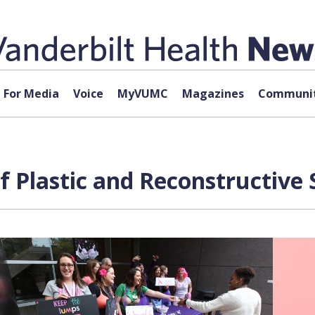
For Media
Voice
MyVUMC
Magazines
Communit
 Plastic and Reconstructive 