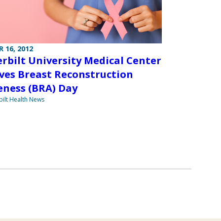
 16, 2012
rbilt University Medical Center
ves Breast Reconstruction
ness (BRA) Day
ilt Health News