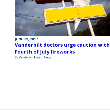
JUNE 29, 2017
Vanderbilt doctors urge caution with
Fourth of July fireworks
By Vanderbilt Health News