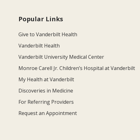
Popular Links
Give to Vanderbilt Health
Vanderbilt Health
Vanderbilt University Medical Center
Monroe Carell Jr. Children’s Hospital at Vanderbilt
My Health at Vanderbilt
Discoveries in Medicine
For Referring Providers
Request an Appointment