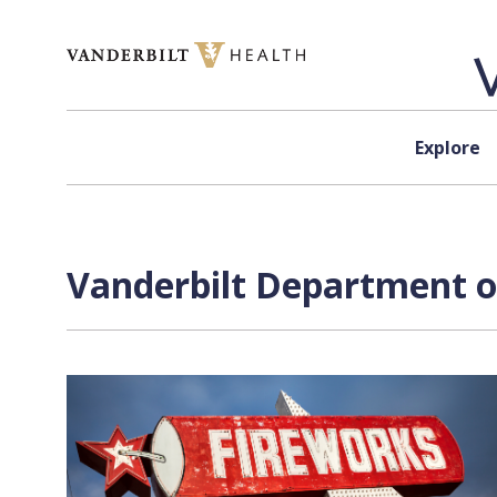
Skip to content
Explore
Vanderbilt Department of