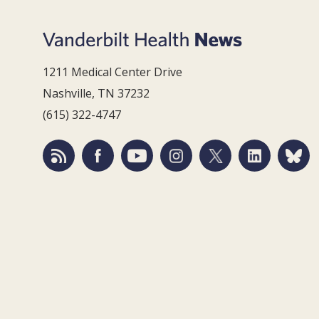
1211 Medical Center Drive
Nashville, TN 37232
(615) 322-4747