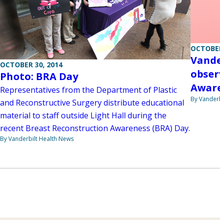
OCTOBER
Vande
OCTOBER 30, 2014
obser
Photo: BRA Day
Aware
Representatives from the Department of Plastic
By Vanderb
and Reconstructive Surgery distribute educational
material to staff outside Light Hall during the
recent Breast Reconstruction Awareness (BRA) Day.
By Vanderbilt Health News