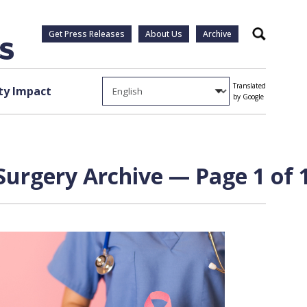
Get Press Releases
About Us
Archive
Search
Translated
y Impact
by Google
Surgery Archive — Page 1 of 