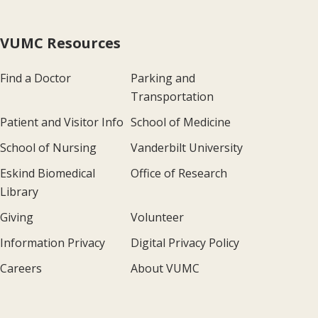
VUMC Resources
Find a Doctor
Parking and
Transportation
Patient and Visitor Info
School of Medicine
School of Nursing
Vanderbilt University
Eskind Biomedical
Office of Research
Library
Giving
Volunteer
Information Privacy
Digital Privacy Policy
Careers
About VUMC