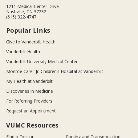
1211 Medical Center Drive
Nashville, TN 37232
(615) 322-4747
Popular Links
Give to Vanderbilt Health
Vanderbilt Health
Vanderbilt University Medical Center
Monroe Carell Jr. Children’s Hospital at Vanderbilt
My Health at Vanderbilt
Discoveries in Medicine
For Referring Providers
Request an Appointment
VUMC Resources
Find a Doctor
Parking and Transportation