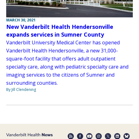
MARCH 30, 2021
New Vanderbilt Health Hendersonville
expands services in Sumner County
Vanderbilt University Medical Center has opened
Vanderbilt Health Hendersonville, a new 31,000-
square-foot facility that offers adult outpatient
specialty care, along with pediatric specialty care and
imaging services to the citizens of Sumner and
surrounding counties.
By Jill Clendening