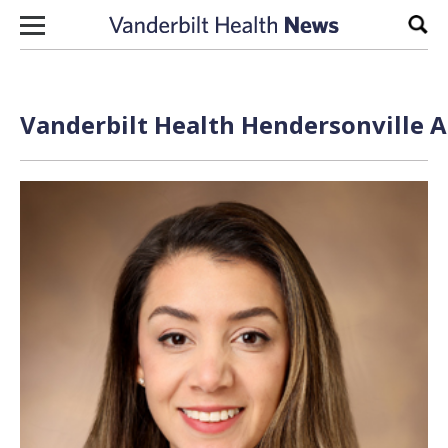
Skip to content
Sear
Vanderbilt Health Hendersonville A