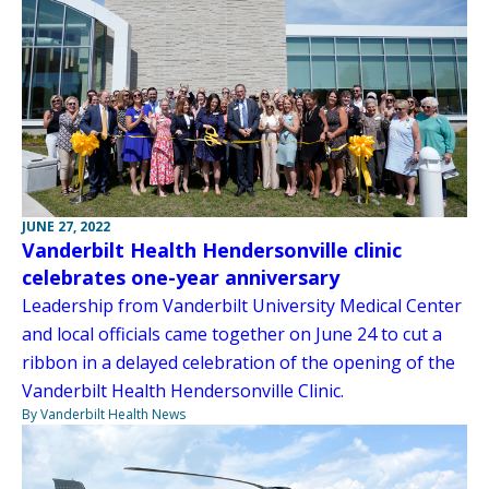
JUNE 27, 2022
Vanderbilt Health Hendersonville clinic
celebrates one-year anniversary
Leadership from Vanderbilt University Medical Center
and local officials came together on June 24 to cut a
ribbon in a delayed celebration of the opening of the
Vanderbilt Health Hendersonville Clinic.
By Vanderbilt Health News