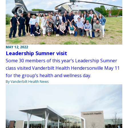
MAY 12, 2022
Leadership Sumner visit
Some 30 members of this year’s Leadership Sumner
class visited Vanderbilt Health Hendersonville May 11
for the group’s health and wellness day.
By Vanderbilt Health News