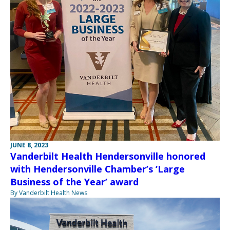
JUNE 8, 2023
Vanderbilt Health Hendersonville honored
with Hendersonville Chamber’s ‘Large
Business of the Year’ award
By Vanderbilt Health News