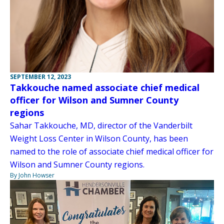
SEPTEMBER 12, 2023
Takkouche named associate chief medical
officer for Wilson and Sumner County
regions
Sahar Takkouche, MD, director of the Vanderbilt
Weight Loss Center in Wilson County, has been
named to the role of associate chief medical officer for
Wilson and Sumner County regions.
By John Howser