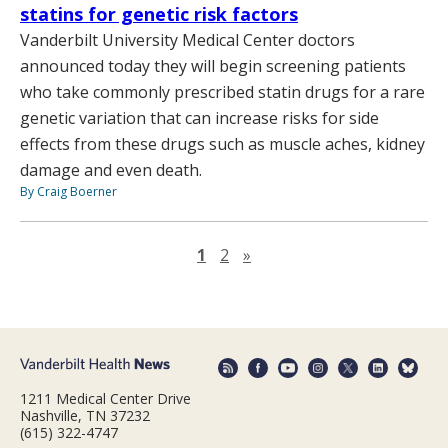
statins for genetic risk factors
Vanderbilt University Medical Center doctors
announced today they will begin screening patients
who take commonly prescribed statin drugs for a rare
genetic variation that can increase risks for side
effects from these drugs such as muscle aches, kidney
damage and even death.
By Craig Boerner
Next page
1
2
»
1211 Medical Center Drive
Nashville, TN 37232
(615) 322-4747