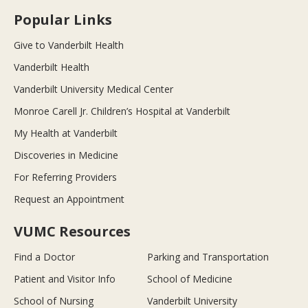
Popular Links
Give to Vanderbilt Health
Vanderbilt Health
Vanderbilt University Medical Center
Monroe Carell Jr. Children’s Hospital at Vanderbilt
My Health at Vanderbilt
Discoveries in Medicine
For Referring Providers
Request an Appointment
VUMC Resources
Find a Doctor
Parking and Transportation
Patient and Visitor Info
School of Medicine
School of Nursing
Vanderbilt University