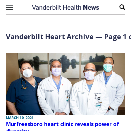
Skip to content
Sear
Vanderbilt Heart Archive — Page 1 
MARCH 10, 2021
Murfreesboro heart clinic reveals power of