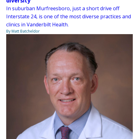
diversity
In suburban Murfreesboro, just a short drive off
Interstate 24, is one of the most diverse practices and
clinics in Vanderbilt Health.
By Matt Batcheldor