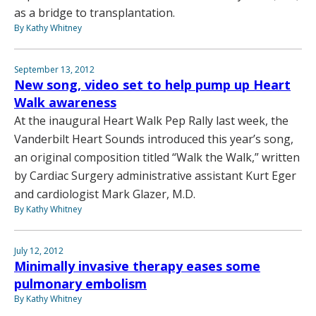
as a bridge to transplantation.
By Kathy Whitney
September 13, 2012
New song, video set to help pump up Heart
Walk awareness
At the inaugural Heart Walk Pep Rally last week, the
Vanderbilt Heart Sounds introduced this year’s song,
an original composition titled “Walk the Walk,” written
by Cardiac Surgery administrative assistant Kurt Eger
and cardiologist Mark Glazer, M.D.
By Kathy Whitney
July 12, 2012
Minimally invasive therapy eases some
pulmonary embolism
By Kathy Whitney