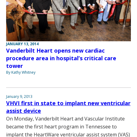
JANUARY 13, 2014
Vanderbilt Heart opens new cardiac
procedure area in hospital’s critical care
tower
By Kathy Whitney
January 9, 2013
VHVI first in state to implant new ventricular
assist device
On Monday, Vanderbilt Heart and Vascular Institute
became the first heart program in Tennessee to
implant the HeartWare ventricular assist system (VAS)