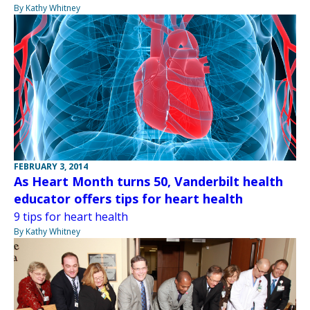
By Kathy Whitney
FEBRUARY 3, 2014
As Heart Month turns 50, Vanderbilt health
educator offers tips for heart health
9 tips for heart health
By Kathy Whitney