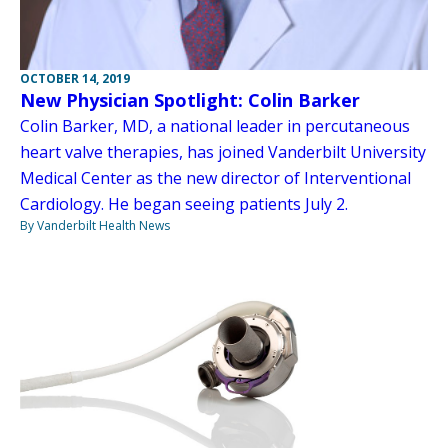
OCTOBER 14, 2019
New Physician Spotlight: Colin Barker
Colin Barker, MD, a national leader in percutaneous
heart valve therapies, has joined Vanderbilt University
Medical Center as the new director of Interventional
Cardiology. He began seeing patients July 2.
By Vanderbilt Health News