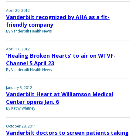
April 20, 2012
Vanderbilt recognized by AHA as a fit-
friendly company
By Vanderbilt Health News
April 17, 2012
‘Healing Broken Hearts’ to air on WTVF-
Channel 5 April 23
By Vanderbilt Health News
January 3, 2012
Vanderbilt Heart at Williamson Medical
Center opens Jan. 6
By Kathy Whitney
October 28, 2011
Vanderbilt doctors to screen patients taking