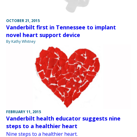
OCTOBER 21, 2015
Vanderbilt first in Tennessee to implant
novel heart support device
By Kathy Whitney
FEBRUARY 11, 2015
Vanderbilt health educator suggests nine
steps to a healthier heart
Nine steps to a healthier heart.