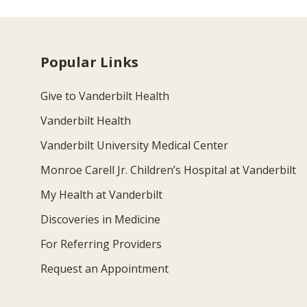
Popular Links
Give to Vanderbilt Health
Vanderbilt Health
Vanderbilt University Medical Center
Monroe Carell Jr. Children’s Hospital at Vanderbilt
My Health at Vanderbilt
Discoveries in Medicine
For Referring Providers
Request an Appointment