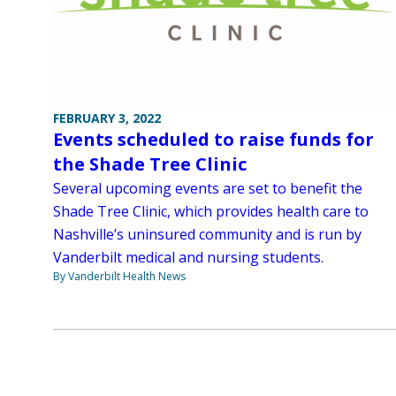
FEBRUARY 3, 2022
Events scheduled to raise funds for
the Shade Tree Clinic
Several upcoming events are set to benefit the
Shade Tree Clinic, which provides health care to
Nashville’s uninsured community and is run by
Vanderbilt medical and nursing students.
By Vanderbilt Health News