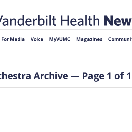
For Media
Voice
MyVUMC
Magazines
Communit
chestra Archive — Page 1 of 1