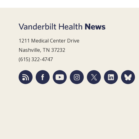
1211 Medical Center Drive
Nashville, TN 37232
(615) 322-4747