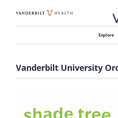
Skip to content
Explore
Vanderbilt University Or