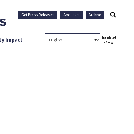
Get Press Releases
About Us
Archive
Search
Translated
y Impact
by Google