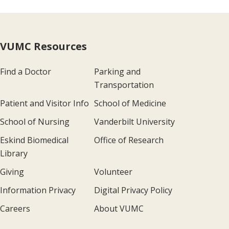
VUMC Resources
Find a Doctor
Parking and
Transportation
Patient and Visitor Info
School of Medicine
School of Nursing
Vanderbilt University
Eskind Biomedical
Office of Research
Library
Giving
Volunteer
Information Privacy
Digital Privacy Policy
Careers
About VUMC