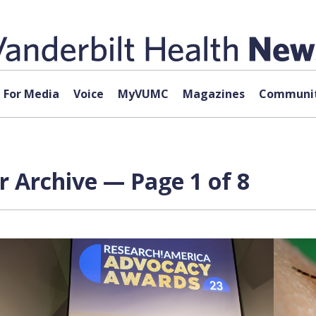
For Media
Voice
MyVUMC
Magazines
Communit
r Archive — Page 1 of 8