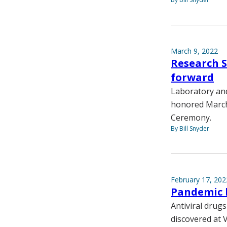
March 9, 2022
Research S
forward
Laboratory and
honored March 
Ceremony.
By Bill Snyder
February 17, 202
Pandemic l
Antiviral drug
discovered at V