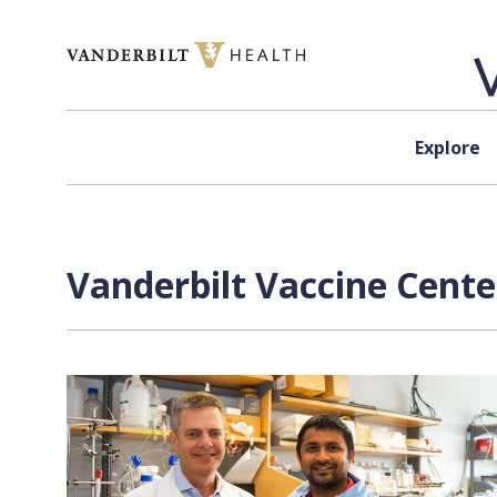
Skip to content
Explore
Vanderbilt Vaccine Cente