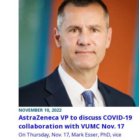
NOVEMBER 10, 2022
AstraZeneca VP to discuss COVID-19
collaboration with VUMC Nov. 17
On Thursday, Nov. 17, Mark Esser, PhD, vice