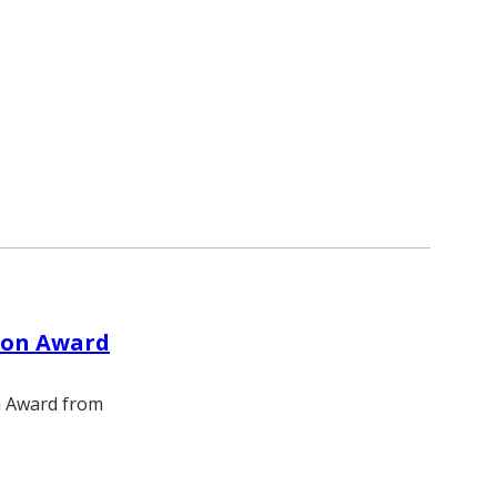
tion Award
on Award from