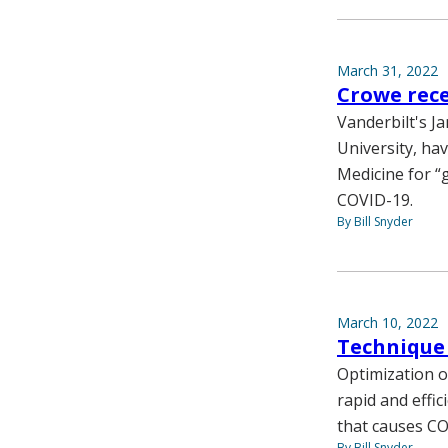
March 31, 2022
Crowe rece
Vanderbilt's J
University, ha
Medicine for “
COVID-19.
By Bill Snyder
March 10, 2022
Technique 
Optimization o
rapid and effic
that causes CO
By Bill Snyder