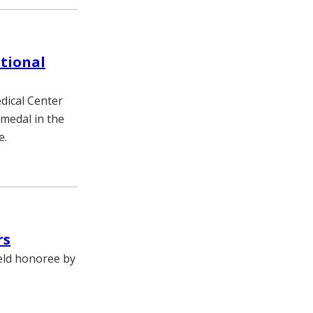
tional
dical Center
 medal in the
e.
rs
ield honoree by