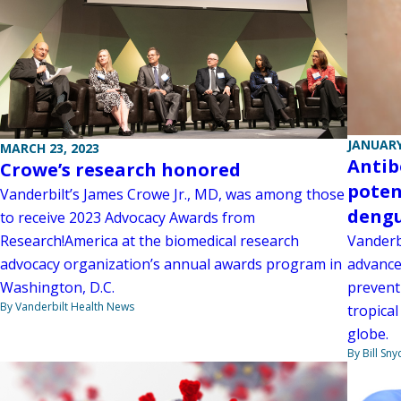
JANUARY
MARCH 23, 2023
Antib
Crowe’s research honored
poten
Vanderbilt’s James Crowe Jr., MD, was among those
deng
to receive 2023 Advocacy Awards from
Vanderb
Research!America at the biomedical research
advance
advocacy organization’s annual awards program in
prevent
Washington, D.C.
By Vanderbilt Health News
tropical
globe.
By Bill Sny