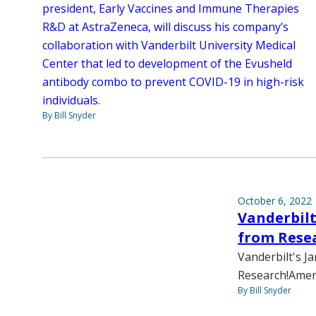
president, Early Vaccines and Immune Therapies
R&D at AstraZeneca, will discuss his company’s
collaboration with Vanderbilt University Medical
Center that led to development of the Evusheld
antibody combo to prevent COVID-19 in high-risk
individuals.
By Bill Snyder
October 6, 2022
Vanderbilt
from Rese
Vanderbilt's J
Research!Ameri
By Bill Snyder