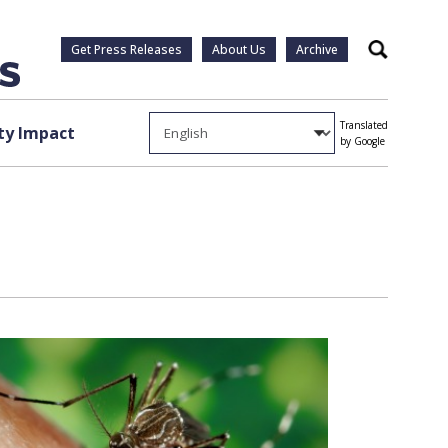
Get Press Releases
About Us
Archive
Search
Translated
y Impact
by Google