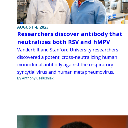
AUGUST 4, 2023
Researchers discover antibody that
neutralizes both RSV and hMPV
Vanderbilt and Stanford University researchers
discovered a potent, cross-neutralizing human
monoclonal antibody against the respiratory
syncytial virus and human metapneumovirus.
By Anthony Czelusniak