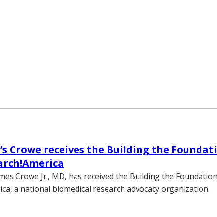
’s Crowe receives the Building the Founda
arch!America
ames Crowe Jr., MD, has received the Building the Foundati
ca, a national biomedical research advocacy organization.