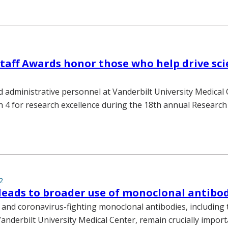
taff Awards honor those who help drive sci
 administrative personnel at Vanderbilt University Medical
4 for research excellence during the 18th annual Research
2
eads to broader use of monoclonal antibo
s and coronavirus-fighting monoclonal antibodies, including
anderbilt University Medical Center, remain crucially import