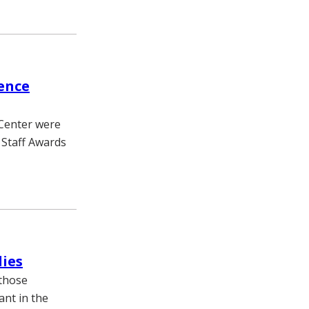
ence
 Center were
 Staff Awards
dies
 those
ant in the