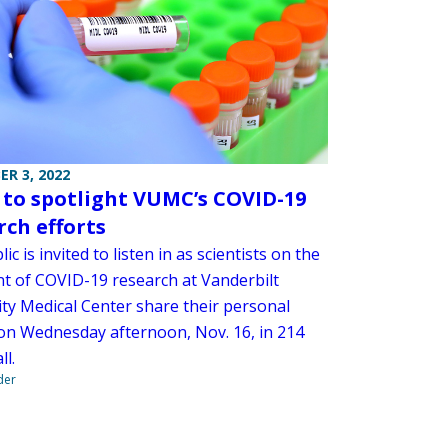
R 3, 2022
 to spotlight VUMC’s COVID-19
rch efforts
ic is invited to listen in as scientists on the
nt of COVID-19 research at Vanderbilt
ity Medical Center share their personal
 on Wednesday afternoon, Nov. 16, in 214
ll.
der