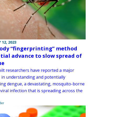
 12, 2023
ody “fingerprinting” method
tial advance to slow spread of
ue
ilt researchers have reported a major
 in understanding and potentially
ing dengue, a devastating, mosquito-borne
 viral infection that is spreading across the
der