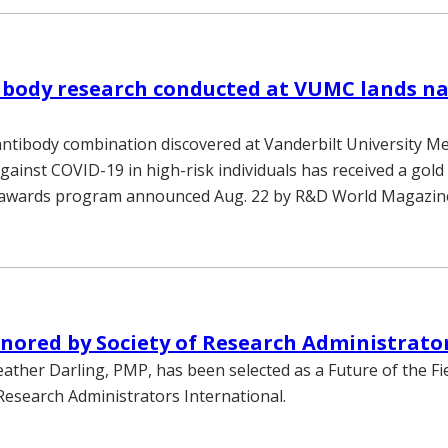
ibody research conducted at VUMC lands na
antibody combination discovered at Vanderbilt University Me
gainst COVID-19 in high-risk individuals has received a gold
awards program announced Aug. 22 by R&D World Magazin
nored by Society of Research Administrato
eather Darling, PMP, has been selected as a Future of the F
 Research Administrators International.