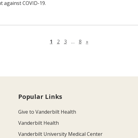
ht against COVID-19.
Next page
1
2
3
…
8
»
Popular Links
Give to Vanderbilt Health
Vanderbilt Health
Vanderbilt University Medical Center