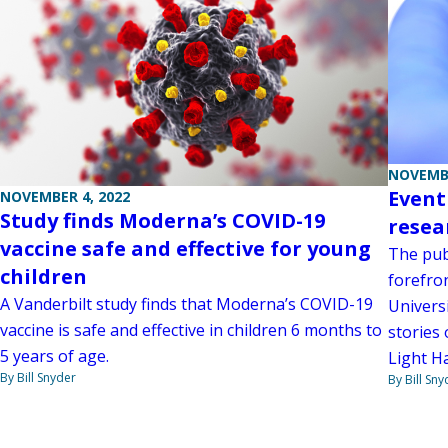
NOVEMBE
Event
NOVEMBER 4, 2022
Study finds Moderna’s COVID-19
resea
vaccine safe and effective for young
The publ
children
forefro
A Vanderbilt study finds that Moderna’s COVID-19
Univers
vaccine is safe and effective in children 6 months to
stories
5 years of age.
Light Ha
By Bill Snyder
By Bill Sny