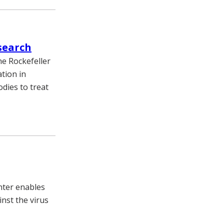
search
he Rockefeller
tion in
dies to treat
nter enables
inst the virus