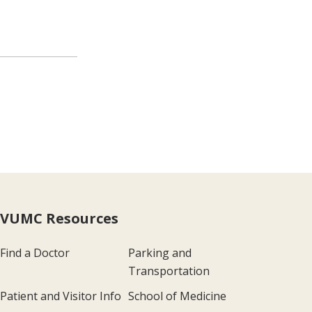
VUMC Resources
Find a Doctor
Parking and
Transportation
Patient and Visitor Info
School of Medicine