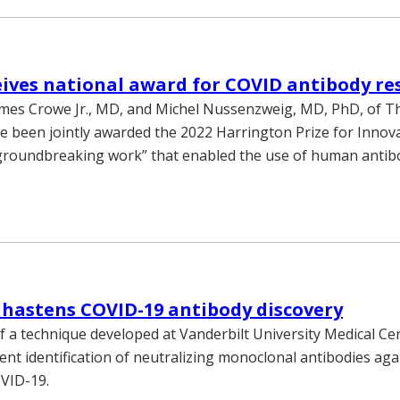
ives national award for COVID antibody re
ames Crowe Jr., MD, and Michel Nussenzweig, MD, PhD, of T
ve been jointly awarded the 2022 Harrington Prize for Innova
groundbreaking work” that enabled the use of human antibo
hastens COVID-19 antibody discovery
f a technique developed at Vanderbilt University Medical Ce
ient identification of neutralizing monoclonal antibodies aga
VID-19.