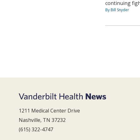
continuing fig
By Bill Snyder
1211 Medical Center Drive
Nashville, TN 37232
(615) 322-4747