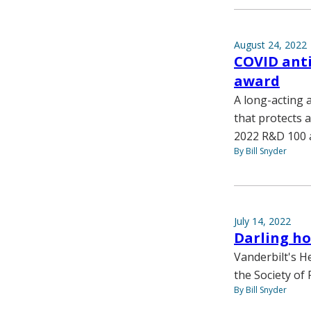
August 24, 2022
COVID ant
award
A long-acting 
that protects a
2022 R&D 100 
By Bill Snyder
July 14, 2022
Darling ho
Vanderbilt's H
the Society of
By Bill Snyder