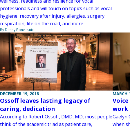
wellness, readiness and resilience for vocal
professionals and will touch on topics such as vocal
hygiene, recovery after injury, allergies, surgery,
respiration, life on the road, and more.
By Danny Bonvissuto
MARCH 1
DECEMBER 19, 2018
Voice
Ossoff leaves lasting legacy of
work 
caring, dedication
Gaelyn G
According to Robert Ossoff, DMD, MD, most people
when sh
think of the academic triad as patient care,