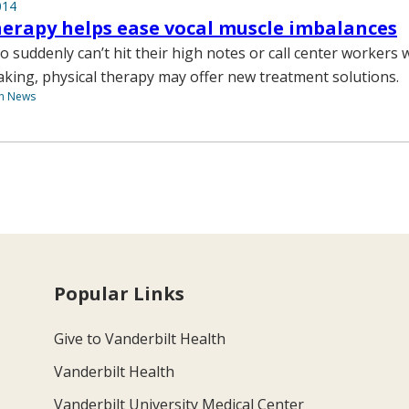
014
herapy helps ease vocal muscle imbalances
o suddenly can’t hit their high notes or call center workers
aking, physical therapy may offer new treatment solutions.
th News
Popular Links
Give to Vanderbilt Health
Vanderbilt Health
Vanderbilt University Medical Center