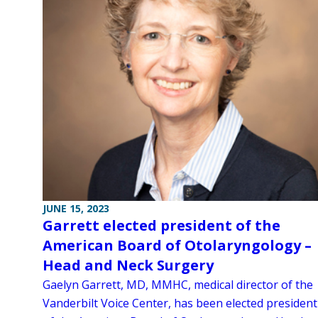
JUNE 15, 2023
Garrett elected president of the
American Board of Otolaryngology –
Head and Neck Surgery
Gaelyn Garrett, MD, MMHC, medical director of the
Vanderbilt Voice Center, has been elected president