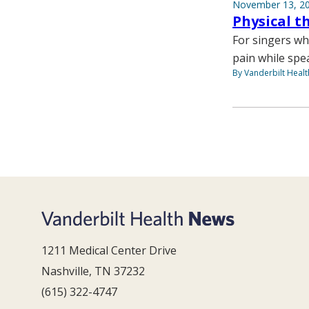
November 13, 2
Physical t
For singers wh
pain while spe
By Vanderbilt Heal
1211 Medical Center Drive
Nashville, TN 37232
(615) 322-4747