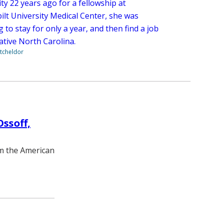
ty 22 years ago for a fellowship at
ilt University Medical Center, she was
 to stay for only a year, and then find a job
ative North Carolina.
tcheldor
ssoff,
m the American