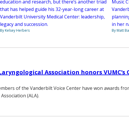
Music Ci
education and research, but there’s another triad
Vanderb
that has helped guide his 32-year-long career at
planning
Vanderbilt University Medical Center: leadership,
in her n
legacy and succession.
By Matt Ba
By Kelsey Herbers
aryngological Association honors VUMC’s O
embers of the Vanderbilt Voice Center have won awards fro
 Association (ALA).