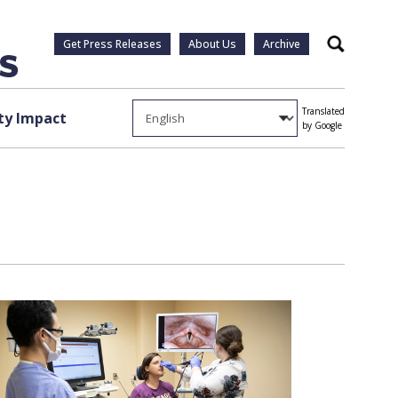
Get Press Releases
About Us
Archive
Search
Translated
y Impact
by Google