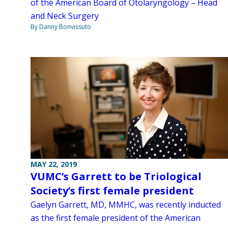
of the American Board of Otolaryngology – Head
and Neck Surgery
By Danny Bonvissuto
MAY 22, 2019
VUMC’s Garrett to be Triological
Society’s first female president
Gaelyn Garrett, MD, MMHC, was recently inducted
as the first female president of the American