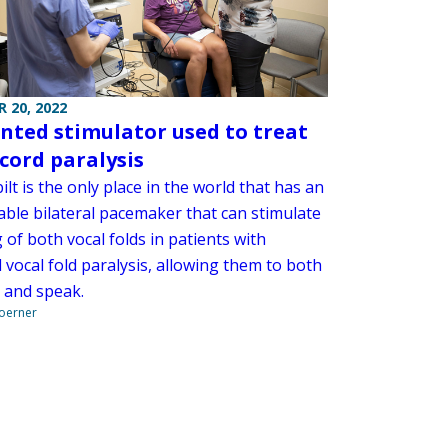
 20, 2022
nted stimulator used to treat
 cord paralysis
lt is the only place in the world that has an
able bilateral pacemaker that can stimulate
of both vocal folds in patients with
l vocal fold paralysis, allowing them to both
 and speak.
Boerner