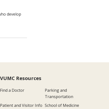
 who develop
VUMC Resources
Find a Doctor
Parking and
Transportation
Patient and Visitor Info
School of Medicine