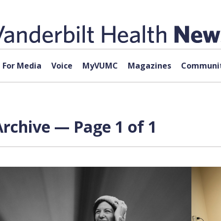
For Media
Voice
MyVUMC
Magazines
Communit
Archive — Page 1 of 1