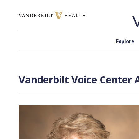
Skip to content
Explore
Vanderbilt Voice Center 