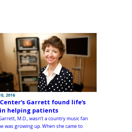
0, 2016
 Center’s Garrett found life’s
in helping patients
arrett, M.D., wasn’t a country music fan
e was growing up. When she came to