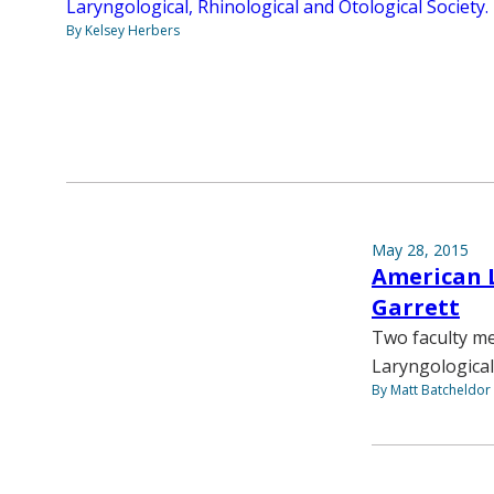
Laryngological, Rhinological and Otological Society.
By Kelsey Herbers
May 28, 2015
American L
Garrett
Two faculty m
Laryngological
By Matt Batcheldor