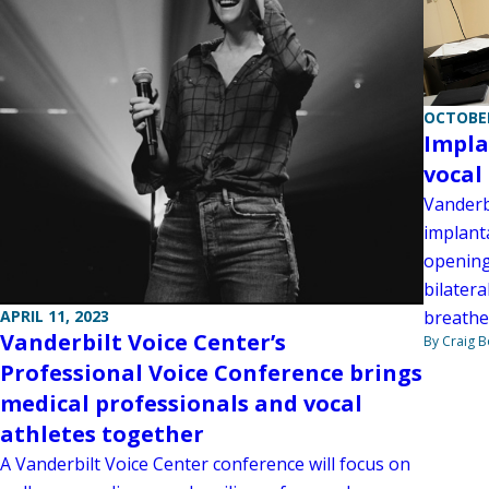
OCTOBER
Impla
vocal
Vanderbi
implant
opening 
bilatera
APRIL 11, 2023
breathe
Vanderbilt Voice Center’s
By Craig 
Professional Voice Conference brings
medical professionals and vocal
athletes together
A Vanderbilt Voice Center conference will focus on