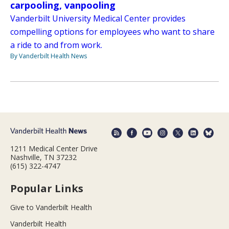
carpooling, vanpooling
Vanderbilt University Medical Center provides
compelling options for employees who want to share
a ride to and from work.
By Vanderbilt Health News
1211 Medical Center Drive
Nashville, TN 37232
(615) 322-4747
Popular Links
Give to Vanderbilt Health
Vanderbilt Health