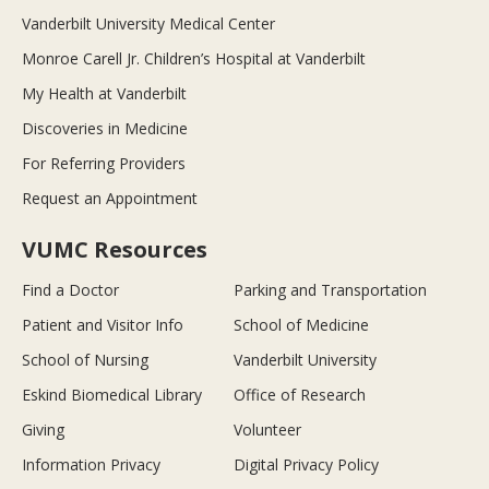
Vanderbilt University Medical Center
Monroe Carell Jr. Children’s Hospital at Vanderbilt
My Health at Vanderbilt
Discoveries in Medicine
For Referring Providers
Request an Appointment
VUMC Resources
Find a Doctor
Parking and Transportation
Patient and Visitor Info
School of Medicine
School of Nursing
Vanderbilt University
Eskind Biomedical Library
Office of Research
Giving
Volunteer
Information Privacy
Digital Privacy Policy