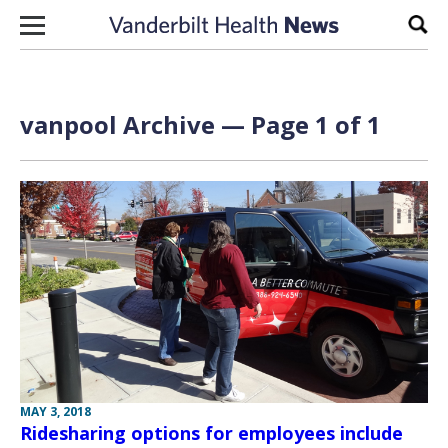
Skip to content
Sear
vanpool Archive — Page 1 of 1
MAY 3, 2018
Ridesharing options for employees include