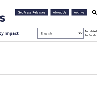
Get Press Releases
About Us
Archive
Search
Translated
y Impact
by Google