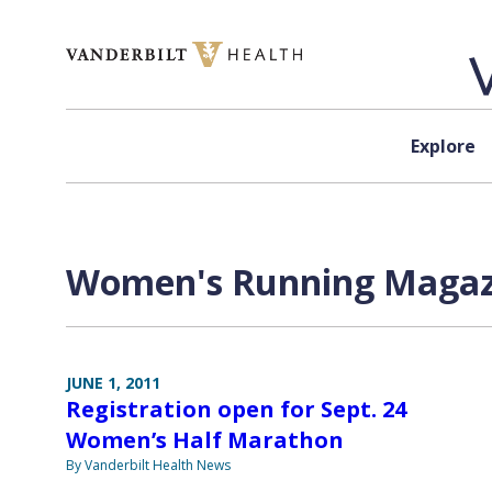
Skip to content
Explore
Women's Running Magazi
JUNE 1, 2011
Registration open for Sept. 24
Women’s Half Marathon
By Vanderbilt Health News