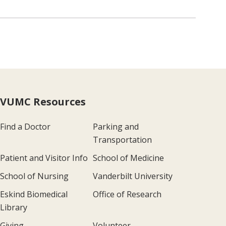
VUMC Resources
Find a Doctor
Parking and
Transportation
Patient and Visitor Info
School of Medicine
School of Nursing
Vanderbilt University
Eskind Biomedical
Office of Research
Library
Giving
Volunteer