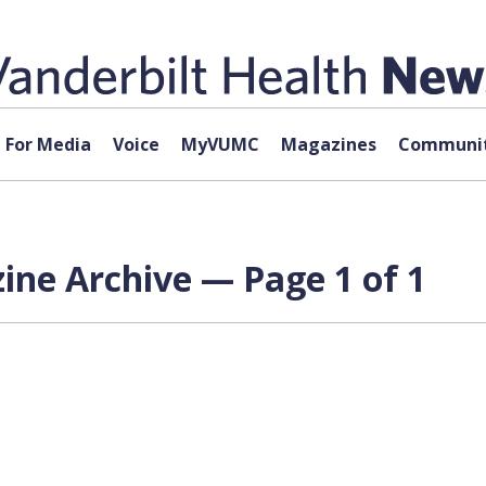
For Media
Voice
MyVUMC
Magazines
Communit
ne Archive — Page 1 of 1