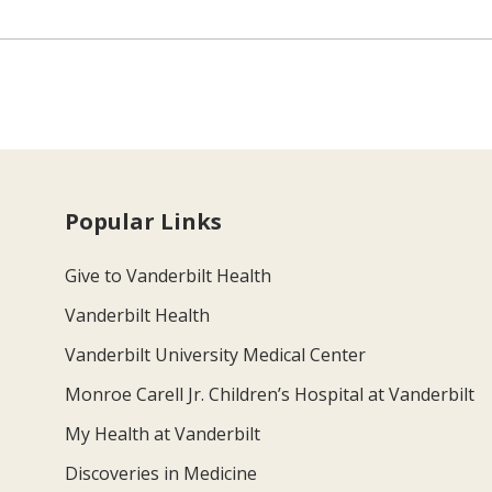
Popular Links
Give to Vanderbilt Health
Vanderbilt Health
Vanderbilt University Medical Center
Monroe Carell Jr. Children’s Hospital at Vanderbilt
My Health at Vanderbilt
Discoveries in Medicine