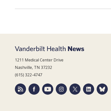
1211 Medical Center Drive
Nashville, TN 37232
(615) 322-4747