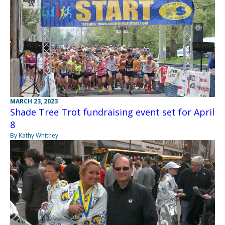
MARCH 23, 2023
Shade Tree Trot fundraising event set for April
8
By Kathy Whitney