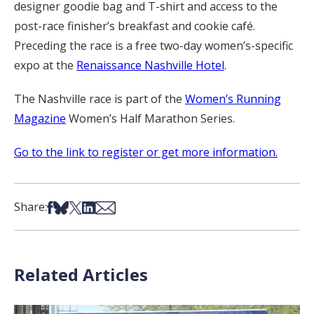
designer goodie bag and T-shirt and access to the
post-race finisher’s breakfast and cookie café.
Preceding the race is a free two-day women’s-specific
expo at the
Renaissance Nashville Hotel
.
The Nashville race is part of the
Women’s Running
Magazine
Women’s Half Marathon Series.
Go to the link to register or get more information.
Share on Facebook
Share on Bsky
Share on X
Share on LinkedIn
Share via Email
Share:
Related Articles