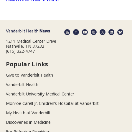
1211 Medical Center Drive
Nashville, TN 37232
(615) 322-4747
Popular Links
Give to Vanderbilt Health
Vanderbilt Health
Vanderbilt University Medical Center
Monroe Carell Jr. Children’s Hospital at Vanderbilt
My Health at Vanderbilt
Discoveries in Medicine
For Referring Providers