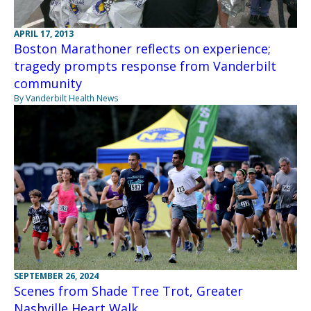
APRIL 17, 2013
Boston Marathoner reflects on experience;
tragedy prompts response from Vanderbilt
community
By Vanderbilt Health News
SEPTEMBER 26, 2024
Scenes from Shade Tree Trot, Greater
Nashville Heart Walk