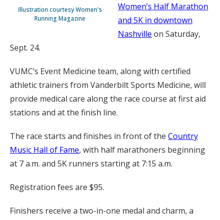
Women’s Half Marathon
Illustration courtesy Women's
Running Magazine
and 5K in downtown
Nashville
on Saturday,
Sept. 24.
VUMC’s Event Medicine team, along with certified
athletic trainers from Vanderbilt Sports Medicine, will
provide medical care along the race course at first aid
stations and at the finish line.
The race starts and finishes in front of the
Country
Music Hall of Fame
, with half marathoners beginning
at 7 a.m. and 5K runners starting at 7:15 a.m.
Registration fees are $95.
Finishers receive a two-in-one medal and charm, a