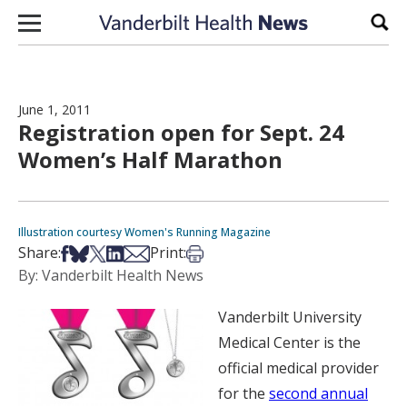
Skip to content
Sear
June 1, 2011
Registration open for Sept. 24
Women’s Half Marathon
Illustration courtesy Women's Running Magazine
Share on Facebook
Share on Bsky
Share on X
Share on LinkedIn
Share via Email
Print this article
Share:
Print:
By: Vanderbilt Health News
Vanderbilt University
Medical Center is the
official medical provider
for the
second annual