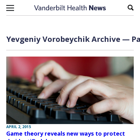
Skip to content
Sear
Yevgeniy Vorobeychik Archive — Pa
APRIL 2, 2015
Game theory reveals new ways to protect