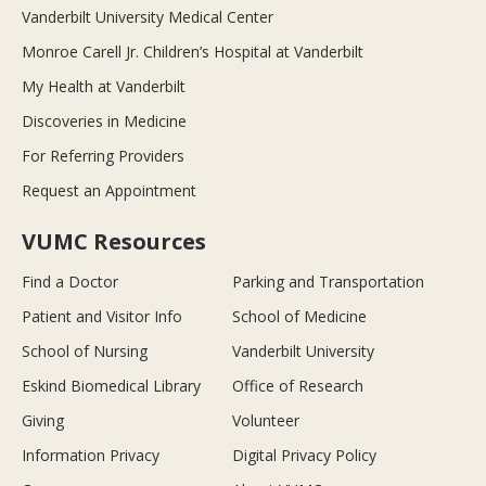
Vanderbilt University Medical Center
Monroe Carell Jr. Children’s Hospital at Vanderbilt
My Health at Vanderbilt
Discoveries in Medicine
For Referring Providers
Request an Appointment
VUMC Resources
Find a Doctor
Parking and Transportation
Patient and Visitor Info
School of Medicine
School of Nursing
Vanderbilt University
Eskind Biomedical Library
Office of Research
Giving
Volunteer
Information Privacy
Digital Privacy Policy