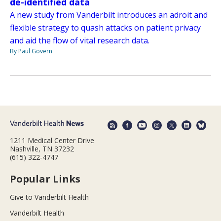
de-identified data
A new study from Vanderbilt introduces an adroit and
flexible strategy to quash attacks on patient privacy
and aid the flow of vital research data.
By Paul Govern
1211 Medical Center Drive
Nashville, TN 37232
(615) 322-4747
Popular Links
Give to Vanderbilt Health
Vanderbilt Health