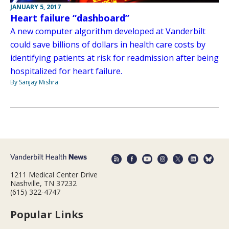
JANUARY 5, 2017
Heart failure “dashboard”
A new computer algorithm developed at Vanderbilt
could save billions of dollars in health care costs by
identifying patients at risk for readmission after being
hospitalized for heart failure.
By Sanjay Mishra
1211 Medical Center Drive
Nashville, TN 37232
(615) 322-4747
Popular Links