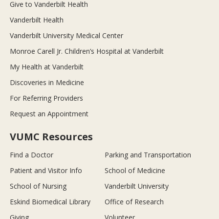
Give to Vanderbilt Health
Vanderbilt Health
Vanderbilt University Medical Center
Monroe Carell Jr. Children’s Hospital at Vanderbilt
My Health at Vanderbilt
Discoveries in Medicine
For Referring Providers
Request an Appointment
VUMC Resources
Find a Doctor
Parking and Transportation
Patient and Visitor Info
School of Medicine
School of Nursing
Vanderbilt University
Eskind Biomedical Library
Office of Research
Giving
Volunteer