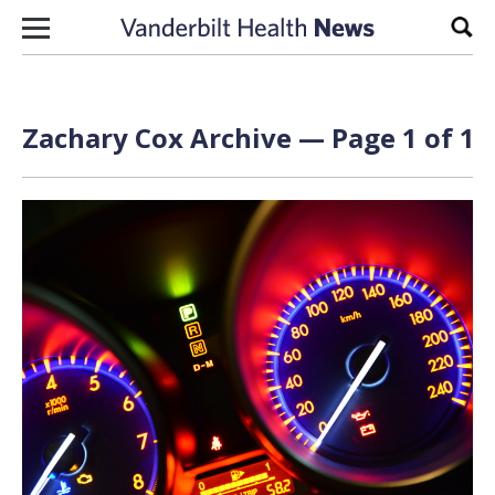
Skip to content
Sear
Zachary Cox Archive — Page 1 of 1