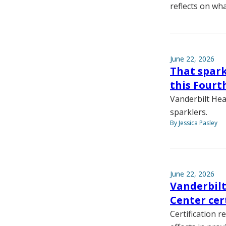
reflects on wh
June 22, 2026
That spark
this Fourth
Vanderbilt Hea
sparklers.
By Jessica Pasley
June 22, 2026
Vanderbilt
Center cer
Certification r