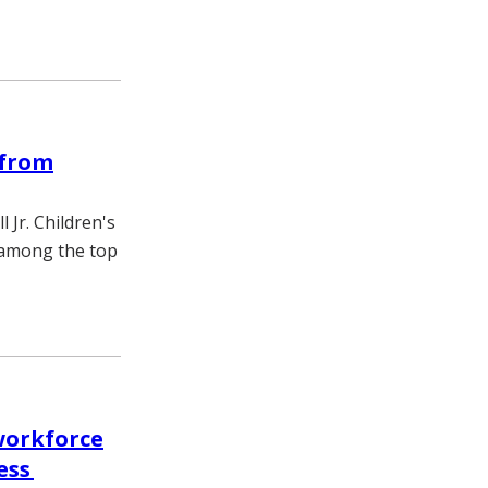
 from
Jr. Children's
s among the top
workforce
ess