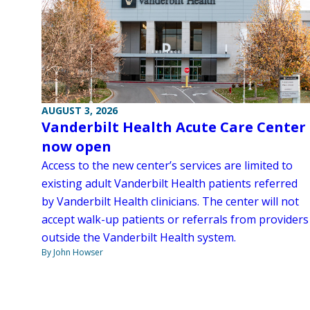
AUGUST 3, 2026
Vanderbilt Health Acute Care Center
now open
Access to the new center’s services are limited to
existing adult Vanderbilt Health patients referred
by Vanderbilt Health clinicians. The center will not
accept walk-up patients or referrals from providers
outside the Vanderbilt Health system.
By John Howser