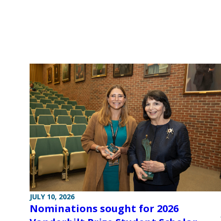
JULY 10, 2026
Nominations sought for 2026