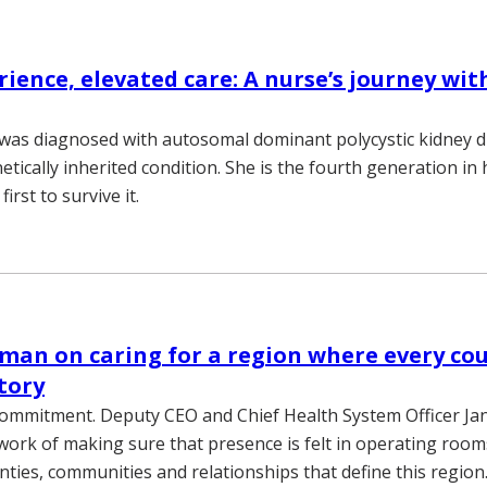
rience, elevated care: A nurse’s journey wit
 was diagnosed with autosomal dominant polycystic kidney d
tically inherited condition. She is the fourth generation in 
 first to survive it.
man on caring for a region where every co
story
commitment. Deputy CEO and Chief Health System Officer J
work of making sure that presence is felt in operating rooms
nties, communities and relationships that define this region