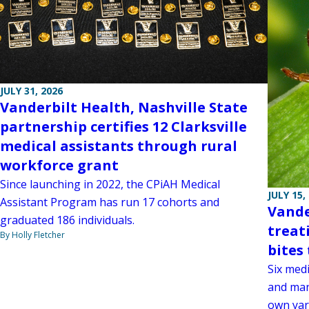
JULY 31, 2026
Vanderbilt Health, Nashville State
partnership certifies 12 Clarksville
medical assistants through rural
workforce grant
Since launching in 2022, the CPiAH Medical
JULY 15,
Assistant Program has run 17 cohorts and
Vande
graduated 186 individuals.
treat
By Holly Fletcher
bites 
Six medi
and man
own yar