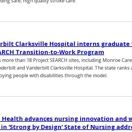
iding safe, high quality stroke care.
rbilt Clarksville Hospital interns graduate
EARCH Transition-to-Work Program
more than 18 Project SEARCH sites, including Monroe Carell 
nderbilt and Vanderbilt Clarksville Hospital. The state rank
oying people with disabilities through the model.
 Health advances nursing innovation and 
 in ‘Strong by Design’ State of Nursing addr