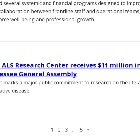
d several systemic and financial programs designed to impr
ollaboration between frontline staff and operational teams
orce well-being and professional growth.
 ALS Research Center receives $11 million i
essee General Assembly
 marks a major public commitment to research on the life-a
tive disease.
Next page
1
2
3
…
5
»