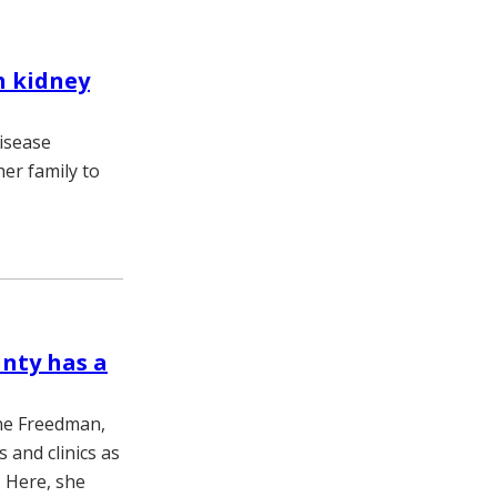
h kidney
isease
her family to
unty has a
ane Freedman,
 and clinics as
. Here, she