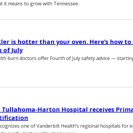
at it means to grow with Tennessee.
ler is hotter than your oven. Here’s how to 
 of July
lth burn doctors offer Fourth of July safety advice — startin
 Tullahoma-Harton Hospital receives Prim
tification
ecognizes one of Vanderbilt Health’s regional hospitals for 