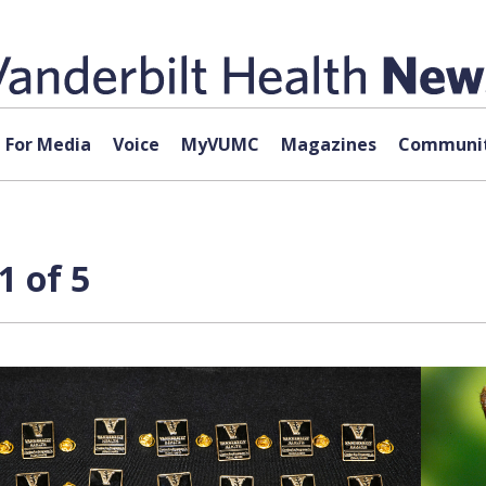
For Media
Voice
MyVUMC
Magazines
Communit
1 of 5