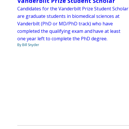
Vanderbilt Prize Student Scholar
Candidates for the Vanderbilt Prize Student Scholar
are graduate students in biomedical sciences at
Vanderbilt (PhD or MD/PhD track) who have
completed the qualifying exam and have at least
one year left to complete the PhD degree.
By Bill Snyder