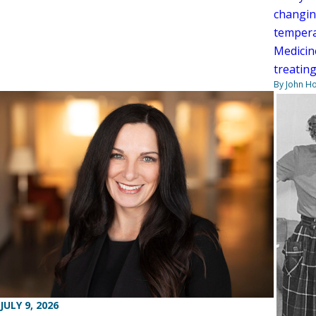
changin
tempera
Medicin
treating
By John H
JULY 9, 2026