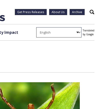
Get Press Releases
About Us
Archive
Search
Translated
y Impact
by Google