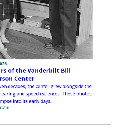
2026
rs of the Vanderbilt Bill
rson Center
ven decades, the center grew alongside the
f hearing and speech sciences. These photos
impse into its early days.
letcher