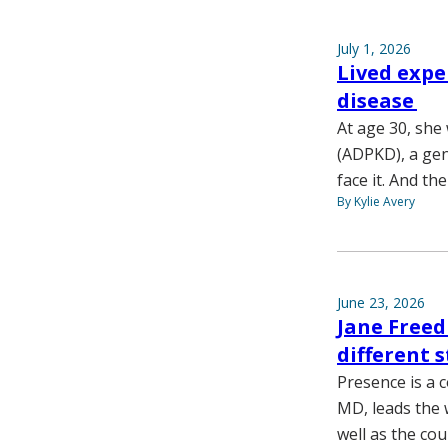
July 1, 2026
Lived expe
disease
At age 30, she
(ADPKD), a gene
face it. And the
By Kylie Avery
June 23, 2026
Jane Freed
different 
Presence is a 
MD, leads the 
well as the cou