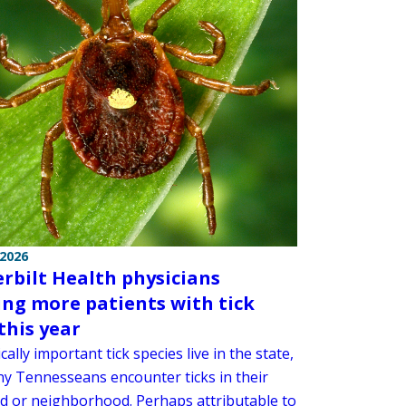
 2026
rbilt Health physicians
ing more patients with tick
this year
cally important tick species live in the state,
y Tennesseans encounter ticks in their
d or neighborhood. Perhaps attributable to