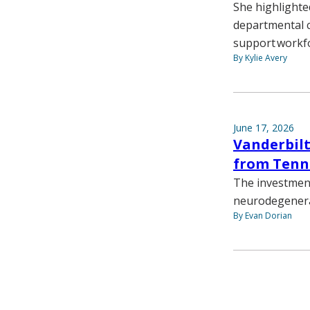
She highlighte
departmental c
support workf
By Kylie Avery
June 17, 2026
Vanderbilt
from Tenn
The investment
neurodegenera
By Evan Dorian