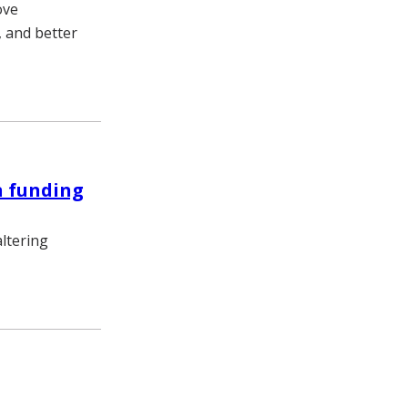
ove
, and better
n funding
ltering