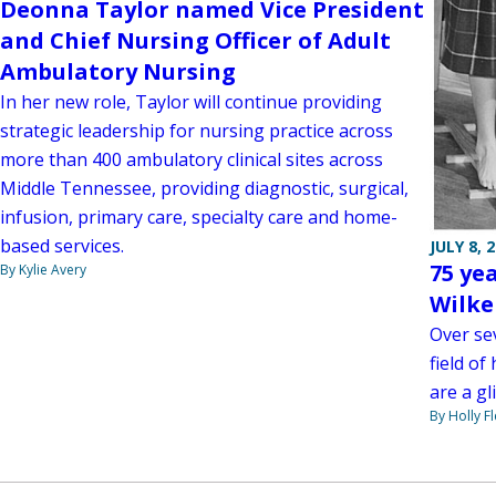
Deonna Taylor named Vice President
and Chief Nursing Officer of Adult
Ambulatory Nursing
In her new role, Taylor will continue providing
strategic leadership for nursing practice across
more than 400 ambulatory clinical sites across
Middle Tennessee, providing diagnostic, surgical,
infusion, primary care, specialty care and home-
based services.
JULY 8, 
75 yea
By Kylie Avery
Wilke
Over se
field o
are a gl
By Holly F