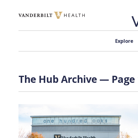
Skip to content
Explore
The Hub Archive — Page 