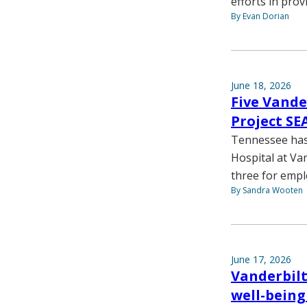
efforts in prov
By Evan Dorian
June 18, 2026
Five Vande
Project S
Tennessee has 
Hospital at Va
three for empl
By Sandra Wooten
June 17, 2026
Vanderbilt
well-being