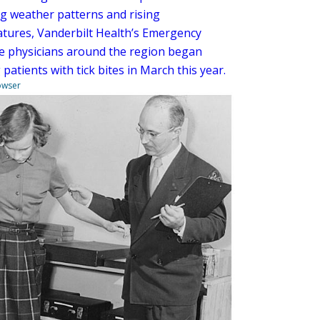
g weather patterns and rising
tures, Vanderbilt Health’s Emergency
e physicians around the region began
 patients with tick bites in March this year.
owser