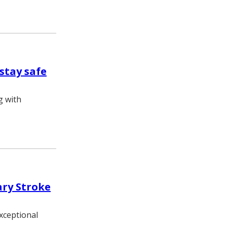
stay safe
g with
ary Stroke
exceptional