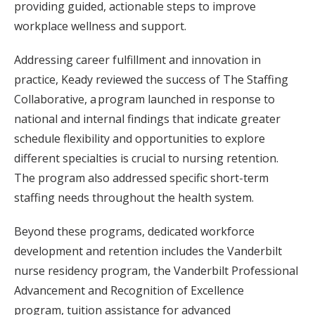
providing guided, actionable steps to improve
workplace wellness and support.
Addressing career fulfillment and innovation in
practice, Keady reviewed the success of The Staffing
Collaborative, a program launched in response to
national and internal findings that indicate greater
schedule flexibility and opportunities to explore
different specialties is crucial to nursing retention.
The program also addressed specific short-term
staffing needs throughout the health system.
Beyond these programs, dedicated workforce
development and retention includes the Vanderbilt
nurse residency program, the Vanderbilt Professional
Advancement and Recognition of Excellence
program, tuition assistance for advanced