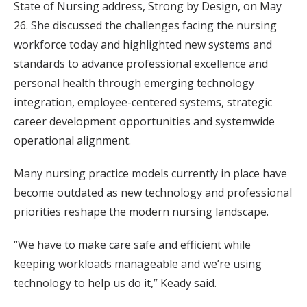
State of Nursing address, Strong by Design, on May
26. She discussed the challenges facing the nursing
workforce today and highlighted new systems and
standards to advance professional excellence and
personal health through emerging technology
integration, employee-centered systems, strategic
career development opportunities and systemwide
operational alignment.
Many nursing practice models currently in place have
become outdated as new technology and professional
priorities reshape the modern nursing landscape.
“We have to make care safe and efficient while
keeping workloads manageable and we’re using
technology to help us do it,” Keady said.