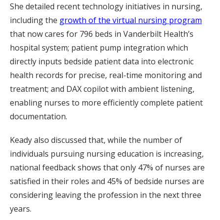
She detailed recent technology initiatives in nursing,
including the
growth of the virtual nursing program
that now cares for 796 beds in Vanderbilt Health’s
hospital system; patient pump integration which
directly inputs bedside patient data into electronic
health records for precise, real-time monitoring and
treatment; and DAX copilot with ambient listening,
enabling nurses to more efficiently complete patient
documentation.
Keady also discussed that, while the number of
individuals pursuing nursing education is increasing,
national feedback shows that only 47% of nurses are
satisfied in their roles and 45% of bedside nurses are
considering leaving the profession in the next three
years.