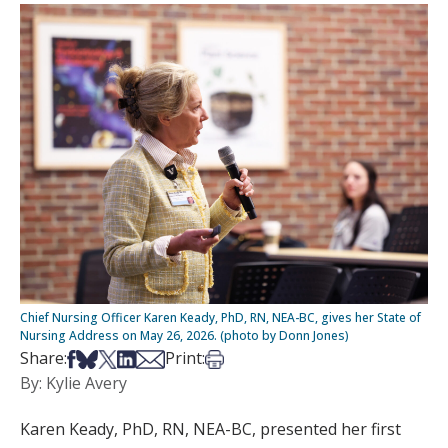
Chief Nursing Officer Karen Keady, PhD, RN, NEA-BC, gives her State of
Nursing Address on May 26, 2026. (photo by Donn Jones)
Share on Facebook
Share on Bsky
Share on X
Share on LinkedIn
Share via Email
Print this article
Share:
Print:
By: Kylie Avery
Karen Keady, PhD, RN, NEA-BC, presented her first