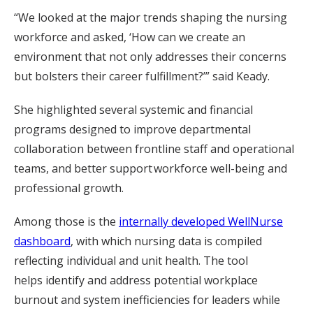
“We looked at the major trends shaping the nursing
workforce and asked, ‘How can we create an
environment that not only addresses their concerns
but bolsters their career fulfillment?’” said Keady.
She highlighted several systemic and financial
programs designed to improve departmental
collaboration between frontline staff and operational
teams, and better support workforce well-being and
professional growth.
Among those is the
internally developed WellNurse
dashboard
, with which nursing data is compiled
reflecting individual and unit health. The tool
helps identify and address potential workplace
burnout and system inefficiencies for leaders while