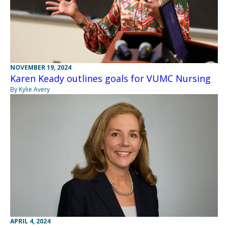
NOVEMBER 19, 2024
Karen Keady outlines goals for VUMC Nursing
By Kylie Avery
APRIL 4, 2024