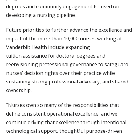
degrees and community engagement focused on
developing a nursing pipeline.
Future priorities to further advance the excellence and
impact of the more than 10,000 nurses working at
Vanderbilt Health include expanding
tuition assistance for doctoral degrees and
reenvisioning professional governance to safeguard
nurses’ decision rights over their practice while
sustaining strong professional advocacy, and shared
ownership.
“Nurses own so many of the responsibilities that
define consistent operational excellence, and we
continue driving that excellence through intentional
technological support, thoughtful purpose-driven