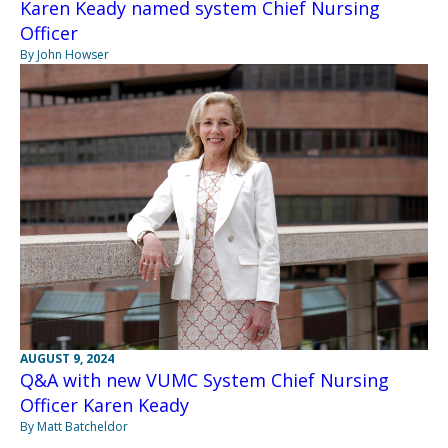
Karen Keady named system Chief Nursing
Officer
By John Howser
AUGUST 9, 2024
Q&A with new VUMC System Chief Nursing
Officer Karen Keady
By Matt Batcheldor