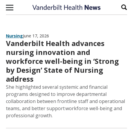
Skip to content
Sear
Nursing
June 17, 2026
Vanderbilt Health advances
nursing innovation and
workforce well-being in ‘Strong
by Design’ State of Nursing
address
She highlighted several systemic and financial
programs designed to improve departmental
collaboration between frontline staff and operational
teams, and better support workforce well-being and
professional growth.