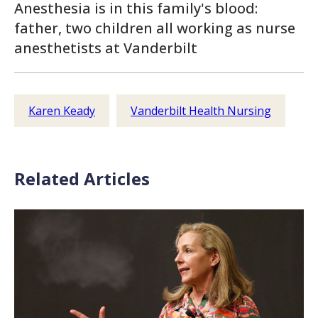
Anesthesia is in this family's blood:
father, two children all working as nurse
anesthetists at Vanderbilt
Karen Keady
Vanderbilt Health Nursing
Related Articles