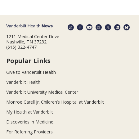
1211 Medical Center Drive
Nashville, TN 37232
(615) 322-4747
Popular Links
Give to Vanderbilt Health
Vanderbilt Health
Vanderbilt University Medical Center
Monroe Carell Jr. Children’s Hospital at Vanderbilt
My Health at Vanderbilt
Discoveries in Medicine
For Referring Providers