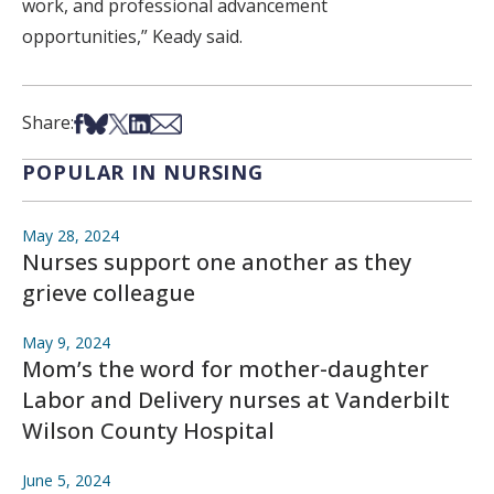
work, and professional advancement
opportunities,” Keady said.
Share on Facebook
Share on Bsky
Share on X
Share on LinkedIn
Share via Email
Share:
POPULAR IN NURSING
May 28, 2024
Nurses support one another as they
grieve colleague
May 9, 2024
Mom’s the word for mother-daughter
Labor and Delivery nurses at Vanderbilt
Wilson County Hospital
June 5, 2024