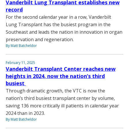
Vanderbilt Lung Transplant establishes new
record
For the second calendar year in a row, Vanderbilt
Lung Transplant has the busiest program in the
Southeast and leads the nation in innovation in organ
preservation and regeneration.
By Matt Batcheldor
February 11, 2025
Vanderbilt Transplant Center reaches new
heights in 2024, now the nation’s third
busiest
Through dramatic growth, the VTC is now the
nation’s third busiest transplant center by volume,
saving 136 more critically ill patients in calendar year
2024 than in 2023.
By Matt Batcheldor