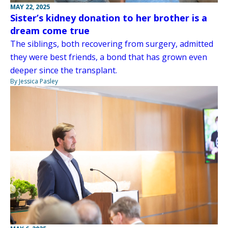
MAY 22, 2025
Sister’s kidney donation to her brother is a
dream come true
The siblings, both recovering from surgery, admitted
they were best friends, a bond that has grown even
deeper since the transplant.
By Jessica Pasley