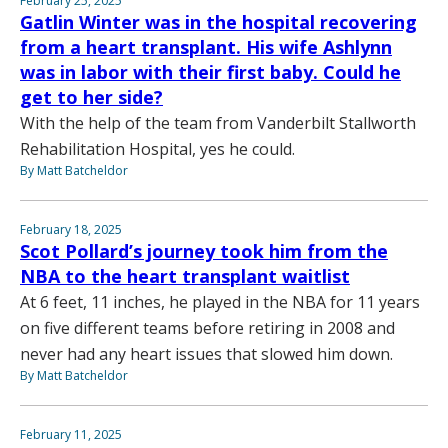
February 25, 2025
Gatlin Winter was in the hospital recovering
from a heart transplant. His wife Ashlynn
was in labor with their first baby. Could he
get to her side?
With the help of the team from Vanderbilt Stallworth
Rehabilitation Hospital, yes he could.
By Matt Batcheldor
February 18, 2025
Scot Pollard’s journey took him from the
NBA to the heart transplant waitlist
At 6 feet, 11 inches, he played in the NBA for 11 years
on five different teams before retiring in 2008 and
never had any heart issues that slowed him down.
By Matt Batcheldor
February 11, 2025