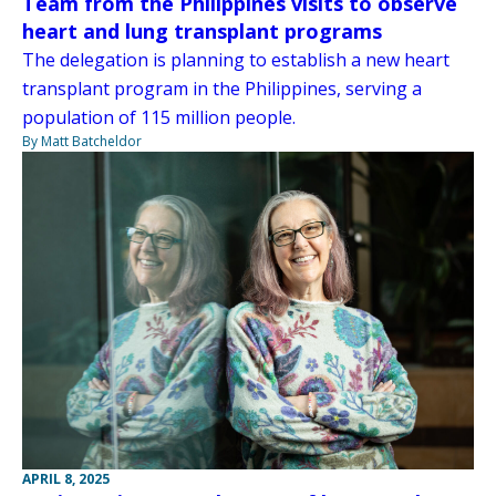
Team from the Philippines visits to observe
heart and lung transplant programs
The delegation is planning to establish a new heart
transplant program in the Philippines, serving a
population of 115 million people.
By Matt Batcheldor
APRIL 8, 2025