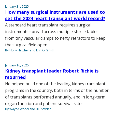
January 31, 2025
How many surgical instruments are used to
set the 2024 heart transplant world record?
A standard heart transplant requires surgical
instruments spread across multiple sterile tables —
from tiny vascular clamps to hefty retractors to keep
the surgical field open.
By Holly Fletcher and Erin O. Smith
January 16, 2025
Kidney transplant leader Robert Richie is
mourned
He helped build one of the leading kidney transplant
programs in the country, both in terms of the number
of transplants performed annually, and in long-term
organ function and patient survival rates.
By Wayne Wood and Bill Snyder