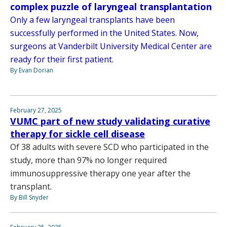
complex puzzle of laryngeal transplantation
Only a few laryngeal transplants have been
successfully performed in the United States. Now,
surgeons at Vanderbilt University Medical Center are
ready for their first patient.
By Evan Dorian
February 27, 2025
VUMC part of new study validating curative
therapy for sickle cell disease
Of 38 adults with severe SCD who participated in the
study, more than 97% no longer required
immunosuppressive therapy one year after the
transplant.
By Bill Snyder