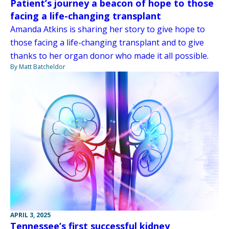
Patient’s journey a beacon of hope to those
facing a life-changing transplant
Amanda Atkins is sharing her story to give hope to
those facing a life-changing transplant and to give
thanks to her organ donor who made it all possible.
By Matt Batcheldor
APRIL 3, 2025
Tennessee’s first successful kidney