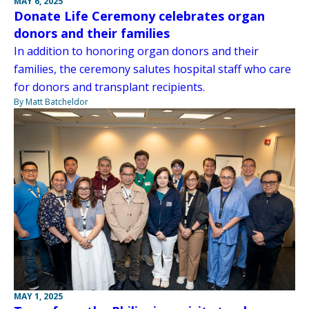
MAY 6, 2025
Donate Life Ceremony celebrates organ
donors and their families
In addition to honoring organ donors and their
families, the ceremony salutes hospital staff who care
for donors and transplant recipients.
By Matt Batcheldor
MAY 1, 2025