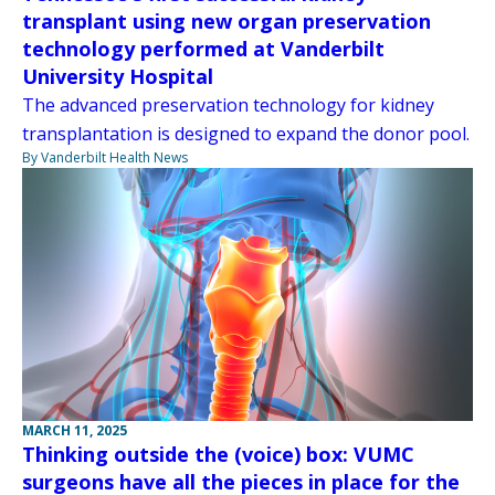
transplant using new organ preservation
technology performed at Vanderbilt
University Hospital
The advanced preservation technology for kidney
transplantation is designed to expand the donor pool.
By Vanderbilt Health News
MARCH 11, 2025
Thinking outside the (voice) box: VUMC
surgeons have all the pieces in place for the