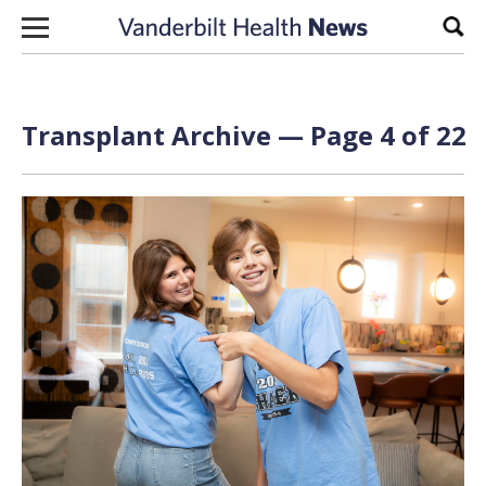
Skip to content
Sear
Transplant Archive — Page 4 of 22