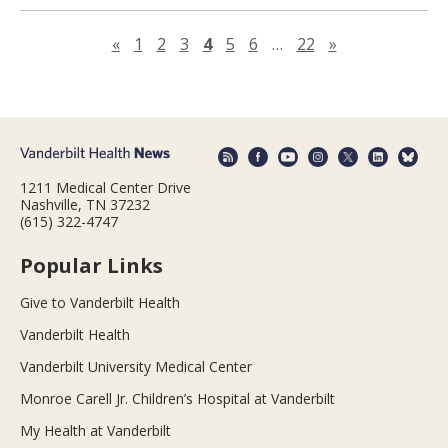
Previous page
Next page
«
1
2
3
4
5
6
…
22
»
1211 Medical Center Drive
Nashville, TN 37232
(615) 322-4747
Popular Links
Give to Vanderbilt Health
Vanderbilt Health
Vanderbilt University Medical Center
Monroe Carell Jr. Children’s Hospital at Vanderbilt
My Health at Vanderbilt