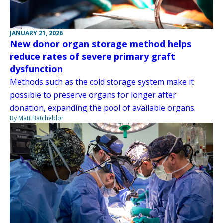
JANUARY 21, 2026
New donor organ storage method helps
reduce rates of severe primary graft
dysfunction
Methods such as the cold storage system make it
possible to preserve organs for longer after
donation, expanding the pool of available organs.
By Matt Batcheldor