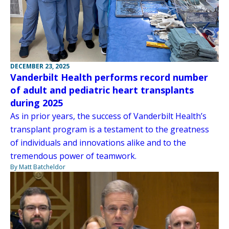
DECEMBER 23, 2025
Vanderbilt Health performs record number
of adult and pediatric heart transplants
during 2025
As in prior years, the success of Vanderbilt Health’s
transplant program is a testament to the greatness
of individuals and innovations alike and to the
tremendous power of teamwork.
By Matt Batcheldor