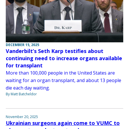
DECEMBER 15, 2025
Vanderbilt’s Seth Karp testifies about
continuing need to increase organs available
for transplant
More than 100,000 people in the United States are
waiting for an organ transplant, and about 13 people
die each day waiting.
By Matt Batcheldor
November 20, 2025
Ukrainian surgeons again come to VUMC to