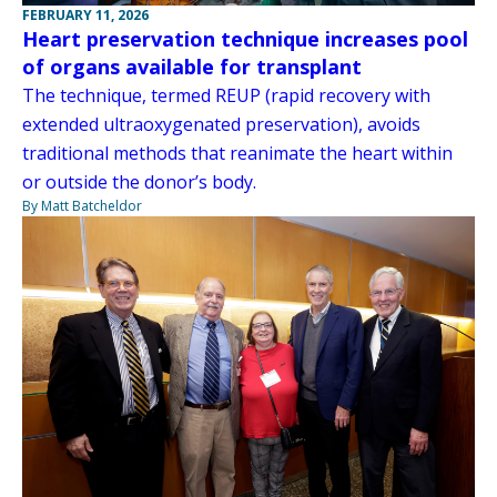
FEBRUARY 11, 2026
Heart preservation technique increases pool
of organs available for transplant
The technique, termed REUP (rapid recovery with
extended ultraoxygenated preservation), avoids
traditional methods that reanimate the heart within
or outside the donor’s body.
By Matt Batcheldor