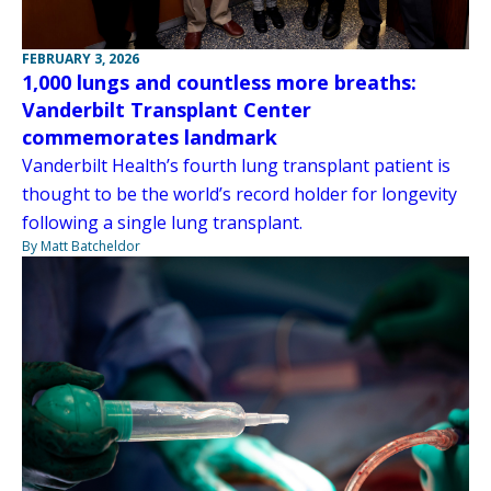
FEBRUARY 3, 2026
1,000 lungs and countless more breaths:
Vanderbilt Transplant Center
commemorates landmark
Vanderbilt Health’s fourth lung transplant patient is
thought to be the world’s record holder for longevity
following a single lung transplant.
By Matt Batcheldor