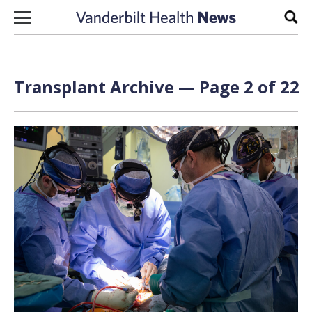
Skip to content
Sear
Transplant Archive — Page 2 of 22