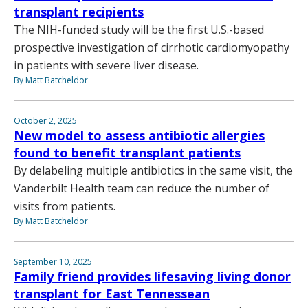
transplant recipients
The NIH-funded study will be the first U.S.-based
prospective investigation of cirrhotic cardiomyopathy
in patients with severe liver disease.
By Matt Batcheldor
October 2, 2025
New model to assess antibiotic allergies
found to benefit transplant patients
By delabeling multiple antibiotics in the same visit, the
Vanderbilt Health team can reduce the number of
visits from patients.
By Matt Batcheldor
September 10, 2025
Family friend provides lifesaving living donor
transplant for East Tennessean