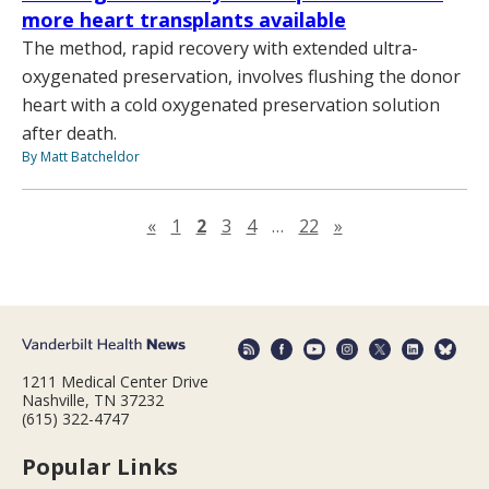
more heart transplants available
The method, rapid recovery with extended ultra-
oxygenated preservation, involves flushing the donor
heart with a cold oxygenated preservation solution
after death.
By Matt Batcheldor
Previous page
Next page
«
1
2
3
4
…
22
»
1211 Medical Center Drive
Nashville, TN 37232
(615) 322-4747
Popular Links