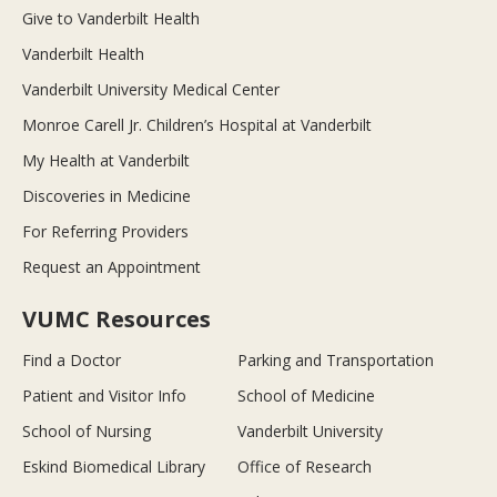
Give to Vanderbilt Health
Vanderbilt Health
Vanderbilt University Medical Center
Monroe Carell Jr. Children’s Hospital at Vanderbilt
My Health at Vanderbilt
Discoveries in Medicine
For Referring Providers
Request an Appointment
VUMC Resources
Find a Doctor
Parking and Transportation
Patient and Visitor Info
School of Medicine
School of Nursing
Vanderbilt University
Eskind Biomedical Library
Office of Research