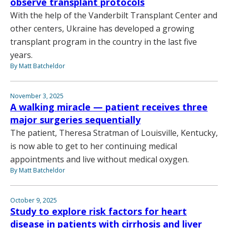
observe transplant protocols
With the help of the Vanderbilt Transplant Center and
other centers, Ukraine has developed a growing
transplant program in the country in the last five
years.
By Matt Batcheldor
November 3, 2025
A walking miracle — patient receives three
major surgeries sequentially
The patient, Theresa Stratman of Louisville, Kentucky,
is now able to get to her continuing medical
appointments and live without medical oxygen.
By Matt Batcheldor
October 9, 2025
Study to explore risk factors for heart
disease in patients with cirrhosis and liver