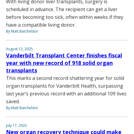
With living donor liver transplants, surgery is
scheduled in advance. The recipient can get a liver
before becoming too sick, often within weeks if they
have a compatible living donor.
By Matt Batcheldor
August 12, 2025
Vanderbilt Transplant Center finishes fiscal
year with new record of 918 solid organ
transplants
This marks a second record-shattering year for solid
organ transplants for Vanderbilt Health, surpassing
last year’s previous record with an additional 109 lives
saved.
By Matt Batcheldor
July 17, 2025
New organ recovery technique could make