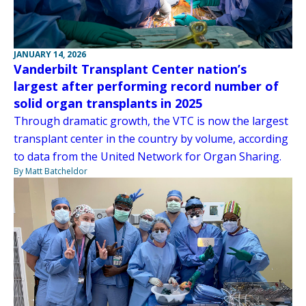
JANUARY 14, 2026
Vanderbilt Transplant Center nation’s
largest after performing record number of
solid organ transplants in 2025
Through dramatic growth, the VTC is now the largest
transplant center in the country by volume, according
to data from the United Network for Organ Sharing.
By Matt Batcheldor