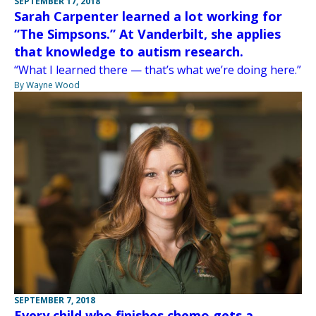
SEPTEMBER 17, 2018
Sarah Carpenter learned a lot working for
“The Simpsons.” At Vanderbilt, she applies
that knowledge to autism research.
“What I learned there — that’s what we’re doing here.”
By Wayne Wood
SEPTEMBER 7, 2018
Every child who finishes chemo gets a