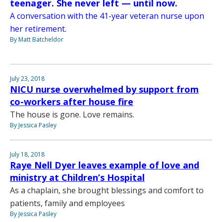
teenager. She never left — until now.
A conversation with the 41-year veteran nurse upon
her retirement.
By Matt Batcheldor
July 23, 2018
NICU nurse overwhelmed by support from
co-workers after house fire
The house is gone. Love remains.
By Jessica Pasley
July 18, 2018
Raye Nell Dyer leaves example of love and
ministry at Children’s Hospital
As a chaplain, she brought blessings and comfort to
patients, family and employees
By Jessica Pasley