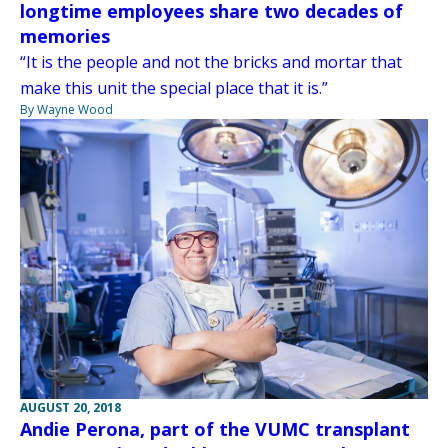
longtime employees share two decades of
memories
“It is the people and not the bricks and mortar that
make this unit the special place that it is.”
By Wayne Wood
AUGUST 20, 2018
Andie Perona, part of the VUMC transplant