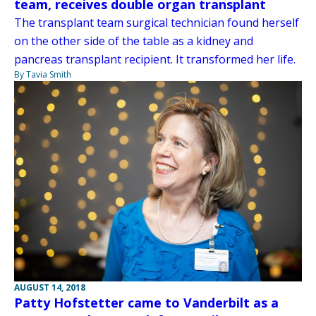
team, receives double organ transplant
The transplant team surgical technician found herself
on the other side of the table as a kidney and
pancreas transplant recipient. It transformed her life.
By Tavia Smith
AUGUST 14, 2018
Patty Hofstetter came to Vanderbilt as a