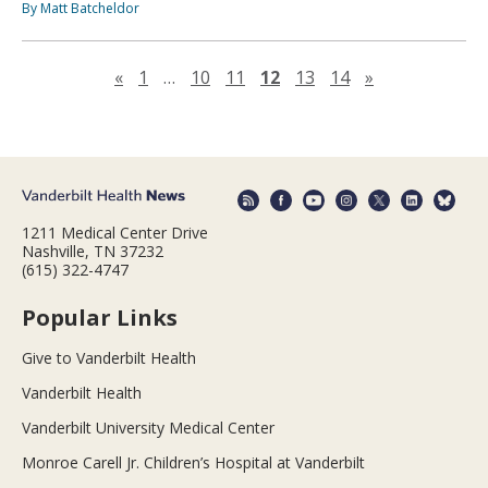
By Matt Batcheldor
Previous page
Next page
«
1
…
10
11
12
13
14
»
1211 Medical Center Drive
Nashville, TN 37232
(615) 322-4747
Popular Links
Give to Vanderbilt Health
Vanderbilt Health
Vanderbilt University Medical Center
Monroe Carell Jr. Children’s Hospital at Vanderbilt