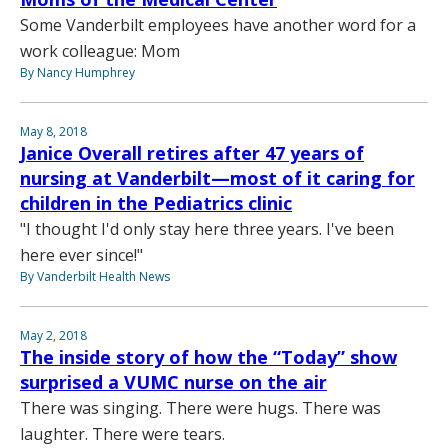
Some Vanderbilt employees have another word for a
work colleague: Mom
By Nancy Humphrey
May 8, 2018
Janice Overall retires after 47 years of
nursing at Vanderbilt—most of it caring for
children in the Pediatrics clinic
"I thought I'd only stay here three years. I've been
here ever since!"
By Vanderbilt Health News
May 2, 2018
The inside story of how the “Today” show
surprised a VUMC nurse on the air
There was singing. There were hugs. There was
laughter. There were tears.