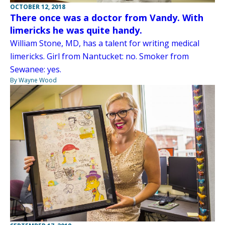
OCTOBER 12, 2018
There once was a doctor from Vandy. With
limericks he was quite handy.
William Stone, MD, has a talent for writing medical
limericks. Girl from Nantucket: no. Smoker from
Sewanee: yes.
By Wayne Wood