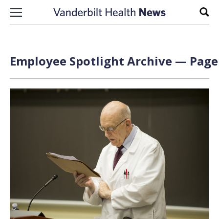
Skip to content
Sear
Employee Spotlight Archive — Page 