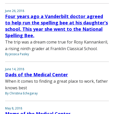
June 26, 2018
Four years ago a Vanderbilt doctor agreed
to help run the spelling bee at his daughter’s
school. This year she went to the National
Spelling Bee.
The trip was a dream come true for Rosy Kannankeril,
a rising ninth grader at Franklin Classical School.
By Jessica Pasley
June 14, 2018
Dads of the Medical Center
When it comes to finding a great place to work, father
knows best
By Christina Echegaray
May 8, 2018
Moms of the Medical Center