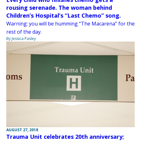
rousing serenade. The woman behind
Children’s Hospital’s “Last Chemo” song.
Warning: you will be humming “The Macarena” for the
rest of the day.
By Jessica Pasley
AUGUST 27, 2018
Trauma Unit celebrates 20th anniversary;