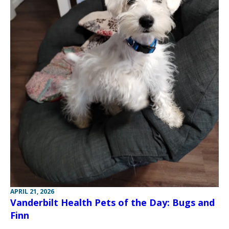
APRIL 21, 2026
Vanderbilt Health Pets of the Day: Bugs and
Finn