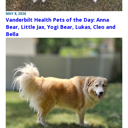
MAY 8, 2026
Vanderbilt Health Pets of the Day: Anna
Bear, Little Jax, Yogi Bear, Lukas, Cleo and
Bella