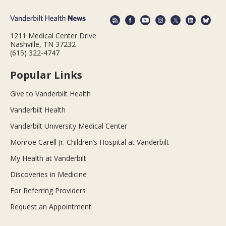
1211 Medical Center Drive
Nashville, TN 37232
(615) 322-4747
Popular Links
Give to Vanderbilt Health
Vanderbilt Health
Vanderbilt University Medical Center
Monroe Carell Jr. Children’s Hospital at Vanderbilt
My Health at Vanderbilt
Discoveries in Medicine
For Referring Providers
Request an Appointment