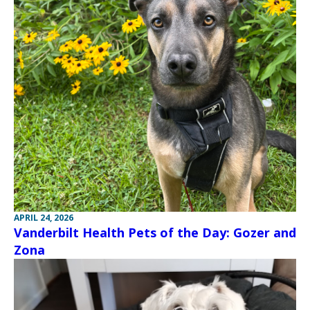
APRIL 24, 2026
Vanderbilt Health Pets of the Day: Gozer and
Zona