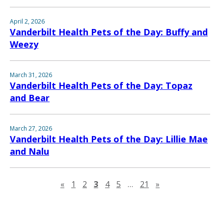
April 2, 2026
Vanderbilt Health Pets of the Day: Buffy and
Weezy
March 31, 2026
Vanderbilt Health Pets of the Day: Topaz
and Bear
March 27, 2026
Vanderbilt Health Pets of the Day: Lillie Mae
and Nalu
Previous page
Next page
«
1
2
3
4
5
…
21
»