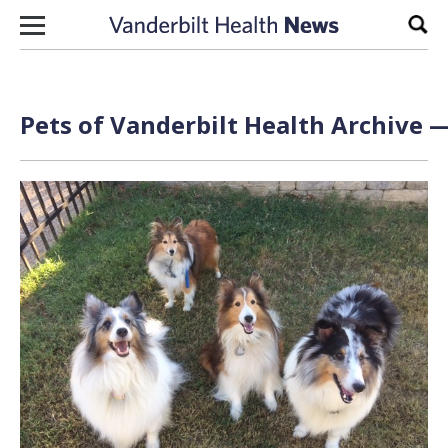
Skip to content
Sear
Pets of Vanderbilt Health Archive —