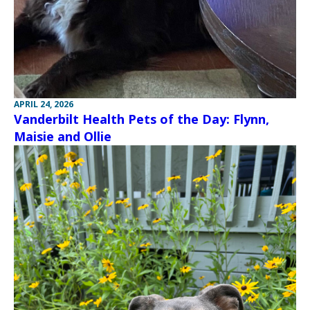
APRIL 24, 2026
Vanderbilt Health Pets of the Day: Flynn,
Maisie and Ollie