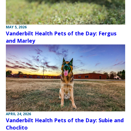
MAY 5, 2026
Vanderbilt Health Pets of the Day: Fergus
and Marley
APRIL 24, 2026
Vanderbilt Health Pets of the Day: Subie and
Choclito