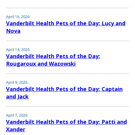
April 16, 2026
Vanderbilt Health Pets of the Day: Lucy and
Nova
April 14, 2026
Vanderbilt Health Pets of the Day:
Rougaroux and Wazowski
April 9, 2026
Vanderbilt Health Pets of the Day: Captain
and Jack
April 7, 2026
Vanderbilt Health Pets of the Day: Patti and
Xander