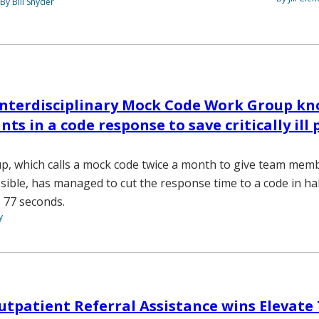
By Bill Snyder
Interdisciplinary Mock Code Work Group kn
ts in a code response to save critically ill 
p, which calls a mock code twice a month to give team mem
ssible, has managed to cut the response time to a code in ha
 77 seconds.
y
Outpatient Referral Assistance wins Elevat