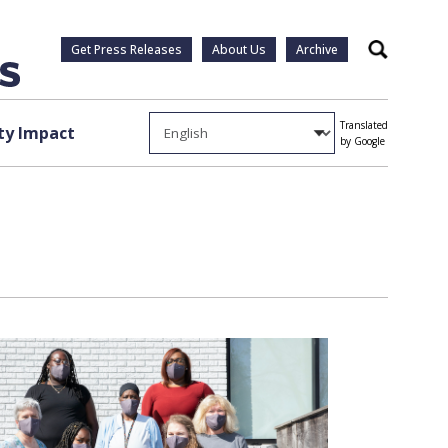
Get Press Releases
About Us
Archive
Search
Translated
y Impact
by Google