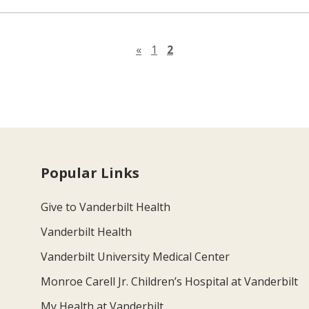
Previous page
«
1
2
Popular Links
Give to Vanderbilt Health
Vanderbilt Health
Vanderbilt University Medical Center
Monroe Carell Jr. Children’s Hospital at Vanderbilt
My Health at Vanderbilt