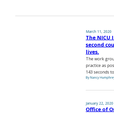
March 11, 2020
The NICU 
second coun
lives.
The work grou
practice as po
143 seconds to
By Nancy Humphre
January 22, 2020
Office of 