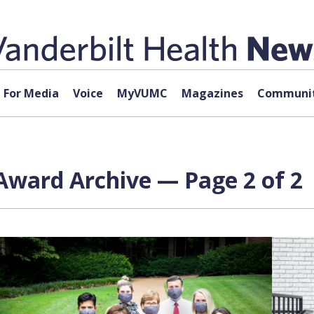
For Media
Voice
MyVUMC
Magazines
Communit
Award Archive — Page 2 of 2