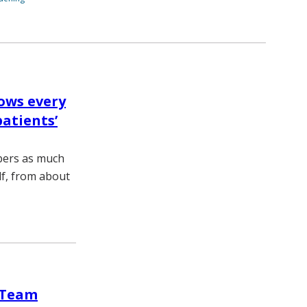
ows every
patients’
bers as much
lf, from about
e Team