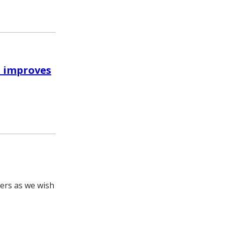
m improves
hers as we wish