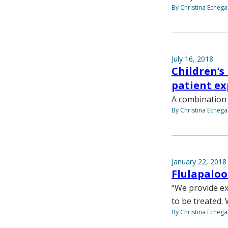
By Christina Echega
July 16, 2018
Children’s
patient ex
A combination 
By Christina Echega
January 22, 2018
Flulapalo
“We provide ex
to be treated.
By Christina Echega