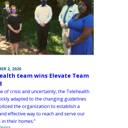
ER 2, 2020
ealth team wins Elevate Team
d
me of crisis and uncertainty, the Telehealth
ickly adapted to the changing guidelines
ilized the organization to establish a
and effective way to reach and serve our
 in their homes.”
ndening