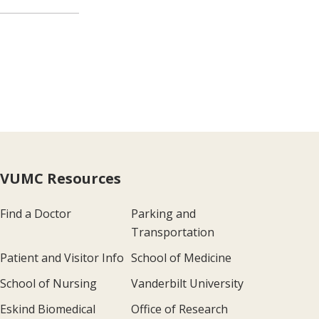
VUMC Resources
Find a Doctor
Parking and
Transportation
Patient and Visitor Info
School of Medicine
School of Nursing
Vanderbilt University
Eskind Biomedical
Office of Research