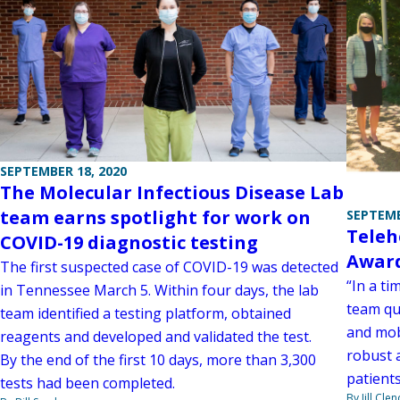
SEPTEMBER 18, 2020
The Molecular Infectious Disease Lab
team earns spotlight for work on
SEPTEMB
Teleh
COVID-19 diagnostic testing
Awar
The first suspected case of COVID-19 was detected
“In a ti
in Tennessee March 5. Within four days, the lab
team qu
team identified a testing platform, obtained
and mob
reagents and developed and validated the test.
robust 
By the end of the first 10 days, more than 3,300
patients
tests had been completed.
By Jill Cle