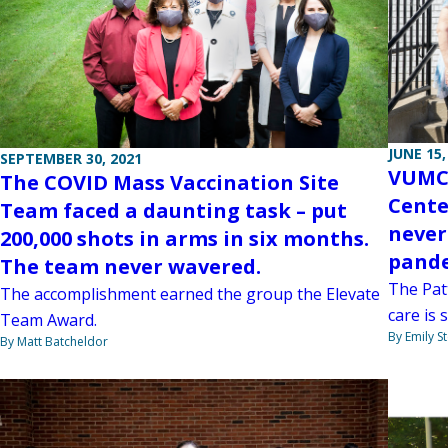
JUNE 15,
SEPTEMBER 30, 2021
VUMC’
The COVID Mass Vaccination Site
Cente
Team faced a daunting task – put
never
200,000 shots in arms in six months.
pande
The team never wavered.
The Pat
The accomplishment earned the group the Elevate
care is 
Team Award.
By Emily 
By Matt Batcheldor