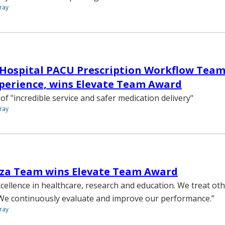
ray
 Hospital PACU Prescription Workflow Tea
perience, wins Elevate Team Award
of "incredible service and safer medication delivery"
ray
oza Team wins Elevate Team Award
cellence in healthcare, research and education. We treat ot
 We continuously evaluate and improve our performance.”
ray