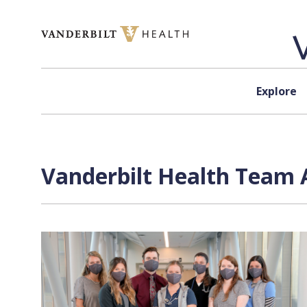
Skip to content
Explore
Vanderbilt Health Team 