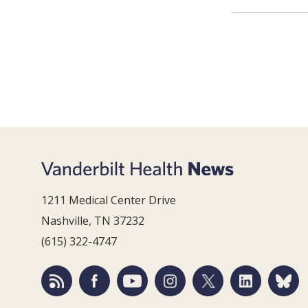
1211 Medical Center Drive
Nashville, TN 37232
(615) 322-4747