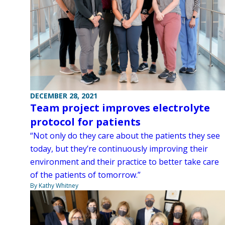
DECEMBER 28, 2021
Team project improves electrolyte
protocol for patients
“Not only do they care about the patients they see
today, but they’re continuously improving their
environment and their practice to better take care
of the patients of tomorrow.”
By Kathy Whitney