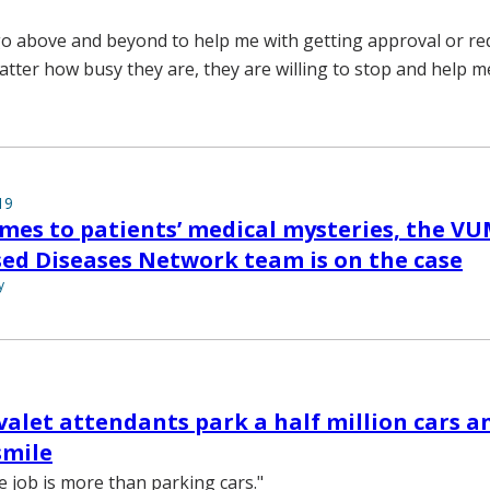
o above and beyond to help me with getting approval or red
atter how busy they are, they are willing to stop and help m
19
mes to patients’ medical mysteries, the V
ed Diseases Network team is on the case
y
valet attendants park a half million cars 
smile
 job is more than parking cars."