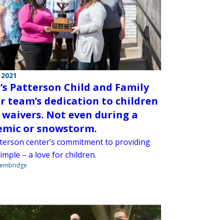
 2021
s Patterson Child and Family
r team’s dedication to children
 waivers. Not even during a
mic or snowstorm.
terson center’s commitment to providing
simple – a love for children.
Stembridge