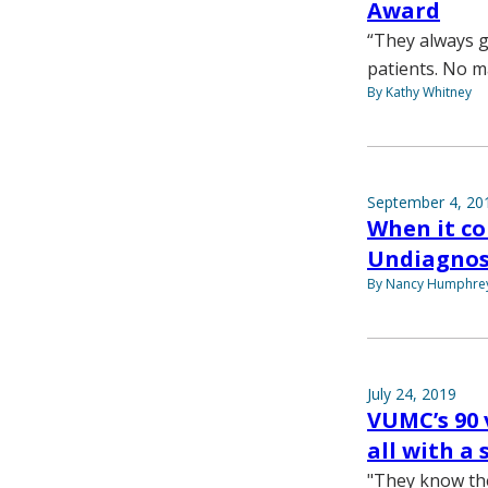
Award
“They always g
patients. No m
By Kathy Whitney
September 4, 20
When it co
Undiagnos
By Nancy Humphre
July 24, 2019
VUMC’s 90 
all with a 
"They know the