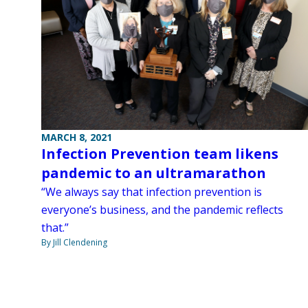
MARCH 8, 2021
Infection Prevention team likens
pandemic to an ultramarathon
“We always say that infection prevention is
everyone’s business, and the pandemic reflects
that.”
By Jill Clendening