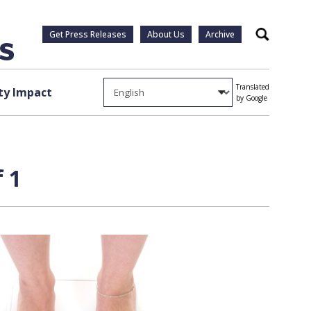
Get Press Releases
About Us
Archive
Search
Translated
y Impact
by Google
 1