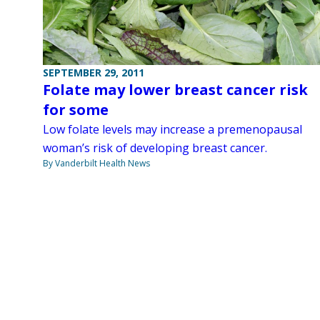
SEPTEMBER 29, 2011
Folate may lower breast cancer risk
for some
Low folate levels may increase a premenopausal
woman’s risk of developing breast cancer.
By Vanderbilt Health News