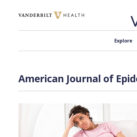
Skip to content
Explore
American Journal of Epid