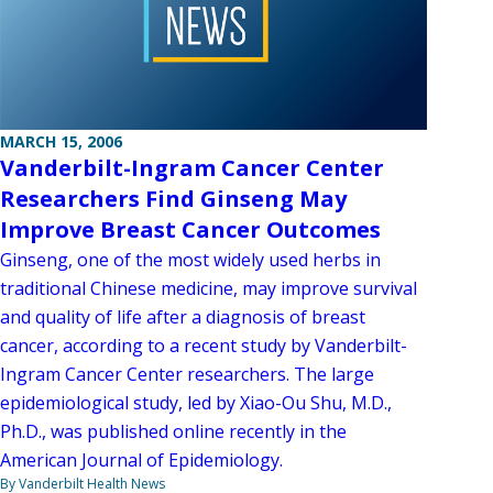
MARCH 15, 2006
Vanderbilt-Ingram Cancer Center
Researchers Find Ginseng May
Improve Breast Cancer Outcomes
Ginseng, one of the most widely used herbs in
traditional Chinese medicine, may improve survival
and quality of life after a diagnosis of breast
cancer, according to a recent study by Vanderbilt-
Ingram Cancer Center researchers. The large
epidemiological study, led by Xiao-Ou Shu, M.D.,
Ph.D., was published online recently in the
American Journal of Epidemiology.
By Vanderbilt Health News