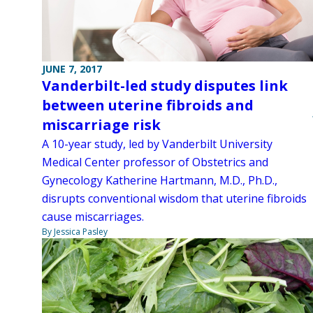
JUNE 7, 2017
Vanderbilt-led study disputes link
between uterine fibroids and
miscarriage risk
A 10-year study, led by Vanderbilt University
Medical Center professor of Obstetrics and
Gynecology Katherine Hartmann, M.D., Ph.D.,
disrupts conventional wisdom that uterine fibroids
cause miscarriages.
By Jessica Pasley