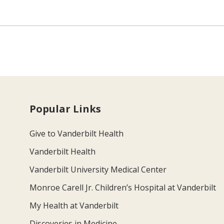
Popular Links
Give to Vanderbilt Health
Vanderbilt Health
Vanderbilt University Medical Center
Monroe Carell Jr. Children’s Hospital at Vanderbilt
My Health at Vanderbilt
Discoveries in Medicine