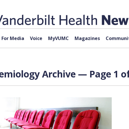
For Media
Voice
MyVUMC
Magazines
Communit
emiology Archive — Page 1 of