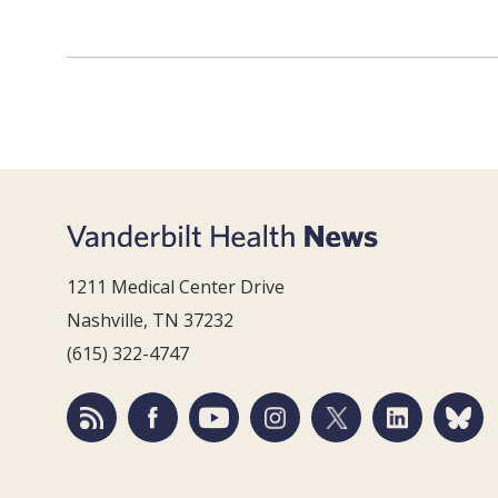
1211 Medical Center Drive
Nashville, TN 37232
(615) 322-4747