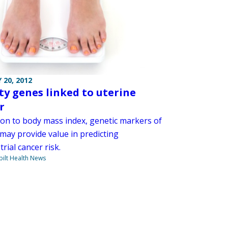
 20, 2012
ty genes linked to uterine
r
tion to body mass index, genetic markers of
 may provide value in predicting
ial cancer risk.
ilt Health News