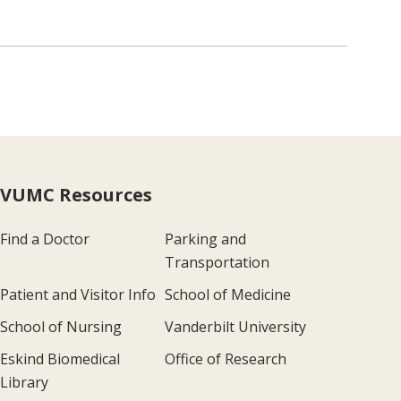
VUMC Resources
Find a Doctor
Parking and
Transportation
Patient and Visitor Info
School of Medicine
School of Nursing
Vanderbilt University
Eskind Biomedical
Office of Research
Library