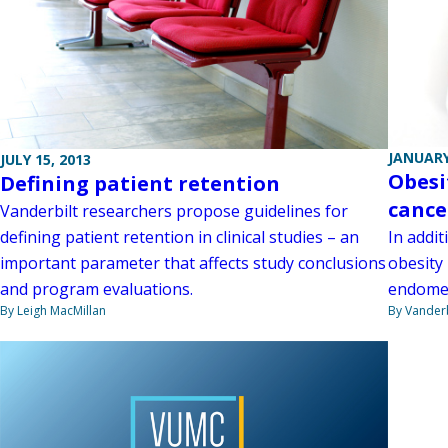
JANUARY
JULY 15, 2013
Obesi
Defining patient retention
cance
Vanderbilt researchers propose guidelines for
defining patient retention in clinical studies – an
In addi
important parameter that affects study conclusions
obesity
and program evaluations.
endometr
By Leigh MacMillan
By Vanderb