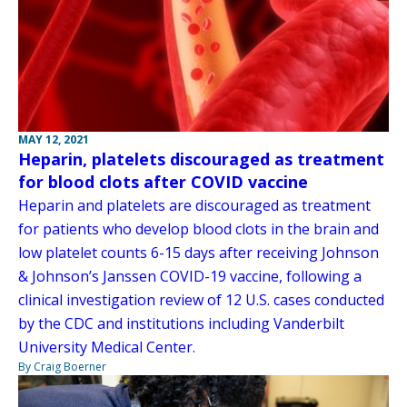
MAY 12, 2021
Heparin, platelets discouraged as treatment
for blood clots after COVID vaccine
Heparin and platelets are discouraged as treatment
for patients who develop blood clots in the brain and
low platelet counts 6-15 days after receiving Johnson
& Johnson’s Janssen COVID-19 vaccine, following a
clinical investigation review of 12 U.S. cases conducted
by the CDC and institutions including Vanderbilt
University Medical Center.
By Craig Boerner