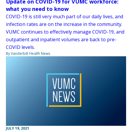
Update on COVID-19 for VUMC workforce:
what you need to know
COVID-19 is still very much part of our daily lives, and
infection rates are on the increase in the community.
VUMC continues to effectively manage COVID-19, and
outpatient and inpatient volumes are back to pre-
COVID levels.
By Vanderbilt Health News
JULY 19, 2021