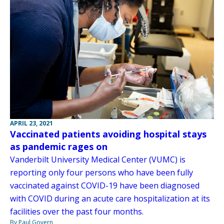
APRIL 23, 2021
Vaccinated patients avoiding hospital stays
as pandemic rages on
Vanderbilt University Medical Center (VUMC) is
reporting only four persons who have been fully
vaccinated against COVID-19 have been diagnosed
with COVID during an acute care hospitalization at its
facilities over the past four months.
By Paul Govern