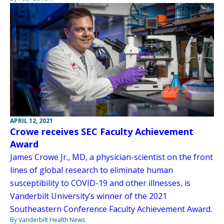
APRIL 12, 2021
Crowe receives SEC Faculty Achievement
Award
James Crowe Jr., MD, a physician-scientist on the front
lines of global research to eliminate human
susceptibility to COVID-19 and other illnesses, is
Vanderbilt University’s winner of the 2021
Southeastern Conference Faculty Achievement Award.
By Vanderbilt Health News