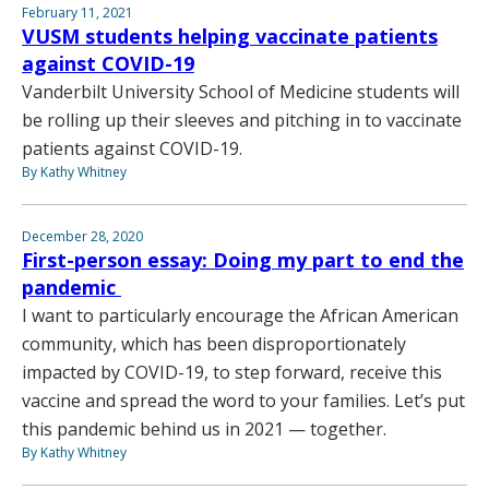
February 11, 2021
VUSM students helping vaccinate patients
against COVID-19
Vanderbilt University School of Medicine students will
be rolling up their sleeves and pitching in to vaccinate
patients against COVID-19.
By Kathy Whitney
December 28, 2020
First-person essay: Doing my part to end the
pandemic
I want to particularly encourage the African American
community, which has been disproportionately
impacted by COVID-19, to step forward, receive this
vaccine and spread the word to your families. Let’s put
this pandemic behind us in 2021 — together.
By Kathy Whitney