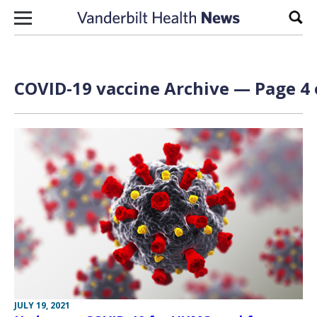
Skip to content
Sear
COVID-19 vaccine Archive — Page 4 
JULY 19, 2021