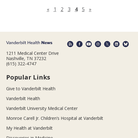
Previous page
Next page
«
1
2
3
4
5
»
1211 Medical Center Drive
Nashville, TN 37232
(615) 322-4747
Popular Links
Give to Vanderbilt Health
Vanderbilt Health
Vanderbilt University Medical Center
Monroe Carell Jr. Children’s Hospital at Vanderbilt
My Health at Vanderbilt
Discoveries in Medicine