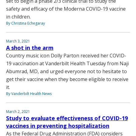
set to begin a phase 2/3 clinical trial to study the
safety and efficacy of the Moderna COVID-19 vaccine
in children.
By Christina Echegaray
March 3, 2021
A shot in the arm
Country music icon Dolly Parton received her COVID-
19 vaccination at Vanderbilt Health Tuesday from Naji
Abumrad, MD, and urged everyone not to hesitate to
get their vaccine when they become eligible to receive
it.
By Vanderbilt Health News
March 2, 2021
Study to evaluate effectiveness of COVID-19
vaccines in preventing hospitalization
As the Federal Drug Administration (FDA) considers