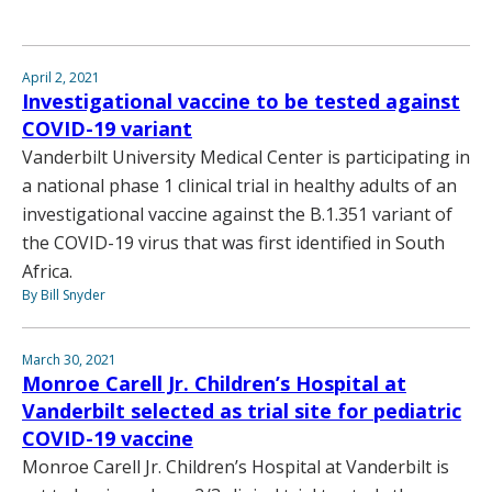
April 2, 2021
Investigational vaccine to be tested against
COVID-19 variant
Vanderbilt University Medical Center is participating in
a national phase 1 clinical trial in healthy adults of an
investigational vaccine against the B.1.351 variant of
the COVID-19 virus that was first identified in South
Africa.
By Bill Snyder
March 30, 2021
Monroe Carell Jr. Children’s Hospital at
Vanderbilt selected as trial site for pediatric
COVID-19 vaccine
Monroe Carell Jr. Children’s Hospital at Vanderbilt is