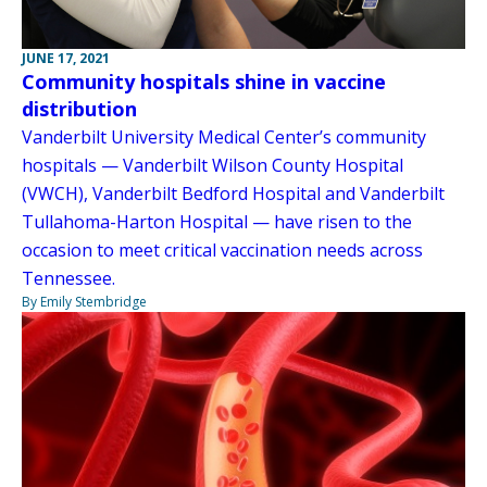
JUNE 17, 2021
Community hospitals shine in vaccine
distribution
Vanderbilt University Medical Center’s community
hospitals — Vanderbilt Wilson County Hospital
(VWCH), Vanderbilt Bedford Hospital and Vanderbilt
Tullahoma-Harton Hospital — have risen to the
occasion to meet critical vaccination needs across
Tennessee.
By Emily Stembridge