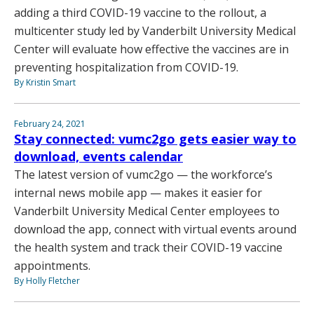
adding a third COVID-19 vaccine to the rollout, a
multicenter study led by Vanderbilt University Medical
Center will evaluate how effective the vaccines are in
preventing hospitalization from COVID-19.
By Kristin Smart
February 24, 2021
Stay connected: vumc2go gets easier way to
download, events calendar
The latest version of vumc2go — the workforce’s
internal news mobile app — makes it easier for
Vanderbilt University Medical Center employees to
download the app, connect with virtual events around
the health system and track their COVID-19 vaccine
appointments.
By Holly Fletcher