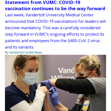
Statement from VUMC: COVID-19
vaccination continues to be the way forward
Last week, Vanderbilt University Medical Center
announced that COVID-19 vaccinations for leaders will
become mandatory. This was a carefully considered
step forward in VUMC’s ongoing efforts to protect its
patients and employees from the SARS-CoV-2 virus
and its variants.
By Vanderbilt Health News