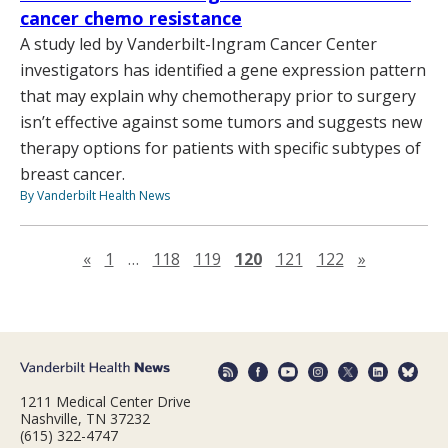
cancer chemo resistance
A study led by Vanderbilt-Ingram Cancer Center
investigators has identified a gene expression pattern
that may explain why chemotherapy prior to surgery
isn’t effective against some tumors and suggests new
therapy options for patients with specific subtypes of
breast cancer.
By Vanderbilt Health News
Previous page
Next page
«
1
…
118
119
120
121
122
»
1211 Medical Center Drive
Nashville, TN 37232
(615) 322-4747