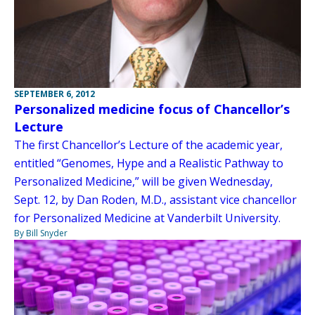
SEPTEMBER 6, 2012
Personalized medicine focus of Chancellor’s
Lecture
The first Chancellor’s Lecture of the academic year,
entitled “Genomes, Hype and a Realistic Pathway to
Personalized Medicine,” will be given Wednesday,
Sept. 12, by Dan Roden, M.D., assistant vice chancellor
for Personalized Medicine at Vanderbilt University.
By Bill Snyder