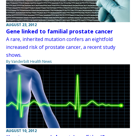
AUGUST 23, 2012
Gene linked to familial prostate cancer
A rare, inherited mutation confers an eightfold
increased risk of prostate cancer, a recent study
shows.
By Vanderbilt Health News
AUGUST 10, 2012