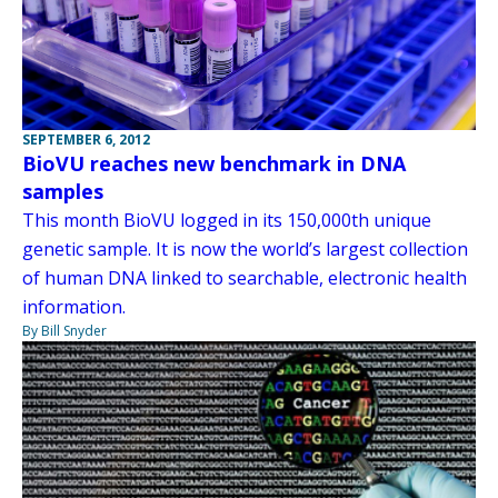
SEPTEMBER 6, 2012
BioVU reaches new benchmark in DNA
samples
This month BioVU logged in its 150,000th unique
genetic sample. It is now the world’s largest collection
of human DNA linked to searchable, electronic health
information.
By Bill Snyder