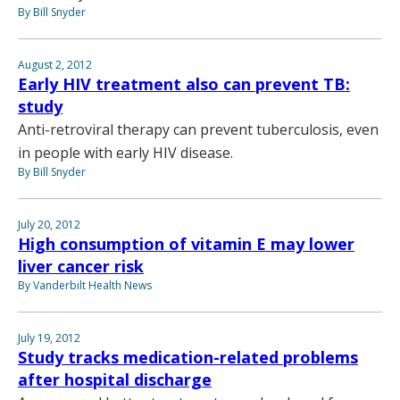
By Bill Snyder
August 2, 2012
Early HIV treatment also can prevent TB:
study
Anti-retroviral therapy can prevent tuberculosis, even
in people with early HIV disease.
By Bill Snyder
July 20, 2012
High consumption of vitamin E may lower
liver cancer risk
By Vanderbilt Health News
July 19, 2012
Study tracks medication-related problems
after hospital discharge