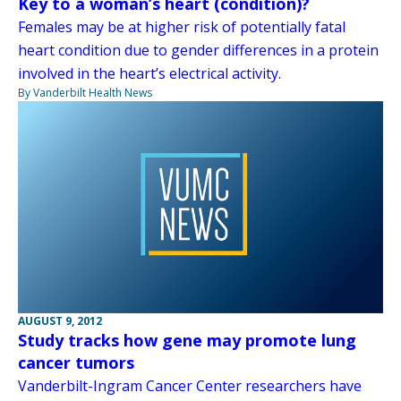
Key to a woman’s heart (condition)?
Females may be at higher risk of potentially fatal
heart condition due to gender differences in a protein
involved in the heart’s electrical activity.
By Vanderbilt Health News
AUGUST 9, 2012
Study tracks how gene may promote lung
cancer tumors
Vanderbilt-Ingram Cancer Center researchers have