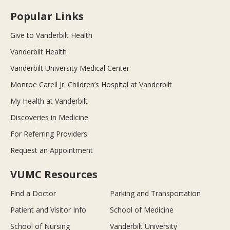
Popular Links
Give to Vanderbilt Health
Vanderbilt Health
Vanderbilt University Medical Center
Monroe Carell Jr. Children’s Hospital at Vanderbilt
My Health at Vanderbilt
Discoveries in Medicine
For Referring Providers
Request an Appointment
VUMC Resources
Find a Doctor
Parking and Transportation
Patient and Visitor Info
School of Medicine
School of Nursing
Vanderbilt University