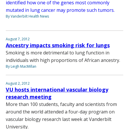
identified how one of the genes most commonly
mutated in lung cancer may promote such tumors.
By Vanderbilt Health News
August 7, 2012
Ancestry impacts smoking risk for lungs
Smoking is more detrimental to lung function in
individuals with high proportions of African ancestry.
By Leigh MacMillan
August 2, 2012
VU hosts international vascular biology
research meeting
More than 100 students, faculty and scientists from
around the world attended a four-day program on
vascular biology research last week at Vanderbilt
University.