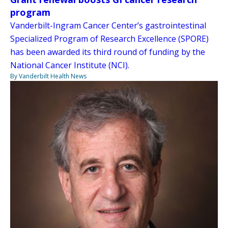
program
Vanderbilt-Ingram Cancer Center’s gastrointestinal
Specialized Program of Research Excellence (SPORE)
has been awarded its third round of funding by the
National Cancer Institute (NCI).
By Vanderbilt Health News