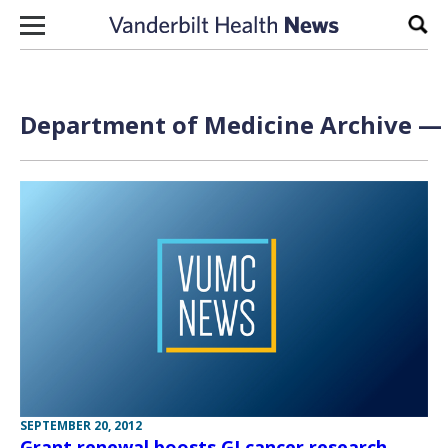
Skip to content
Sear
Department of Medicine Archive — 
SEPTEMBER 20, 2012
Grant renewal boosts GI cancer research