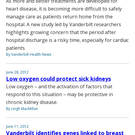
As more and better treatments are developed for
heart disease, it is becoming more difficult to safely
manage care as patients return home from the
hospital. A new study led by Vanderbilt researchers
highlights growing concern that the period after
hospital discharge is a risky time, especially for cardiac
patients.
By Vanderbilt Health News
June 28, 2012
Low oxygen could protect sick kidneys
Low oxygen – and the activation of factors that
respond to this situation – may be protective in
chronic kidney disease.
By Leigh MacMillan
June 11, 2012
Vanderbilt identifies genes linked to breast