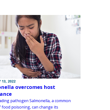
 13, 2022
nella overcomes host
tance
ading pathogen Salmonella, a common
f food poisoning, can change its