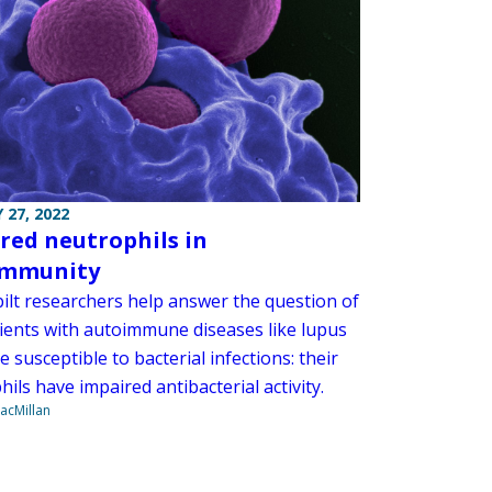
 27, 2022
red neutrophils in
immunity
ilt researchers help answer the question of
ients with autoimmune diseases like lupus
 susceptible to bacterial infections: their
ils have impaired antibacterial activity.
acMillan