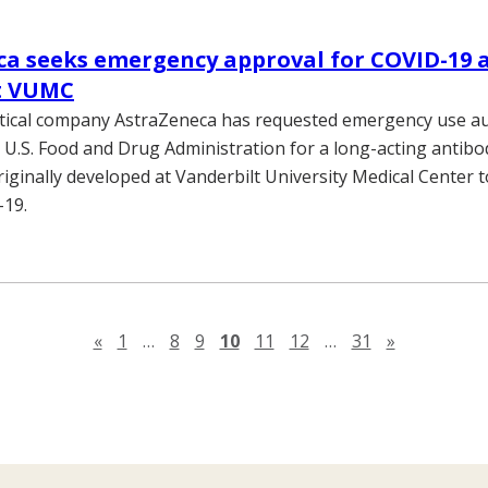
a seeks emergency approval for COVID-19 
at VUMC
ical company AstraZeneca has requested emergency use au
 U.S. Food and Drug Administration for a long-acting antibo
iginally developed at Vanderbilt University Medical Center t
-19.
Previous page
Next page
«
1
…
8
9
10
11
12
…
31
»