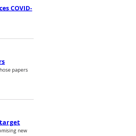
ces COVID-
rs
 whose papers
 target
romising new