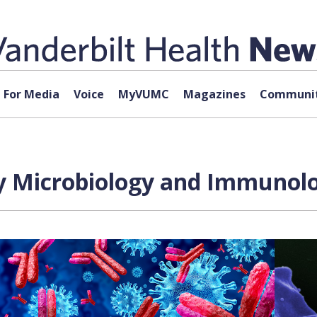
For Media
Voice
MyVUMC
Magazines
Communit
 Microbiology and Immunolo