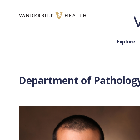
Skip to content
Explore
Department of Pathology