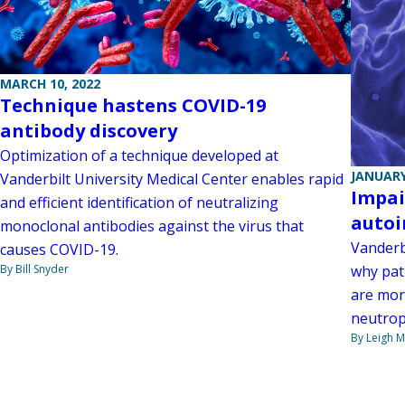
MARCH 10, 2022
Technique hastens COVID-19
antibody discovery
Optimization of a technique developed at
JANUARY
Vanderbilt University Medical Center enables rapid
Impai
and efficient identification of neutralizing
auto
monoclonal antibodies against the virus that
Vanderb
causes COVID-19.
why pat
By Bill Snyder
are more
neutroph
By Leigh M