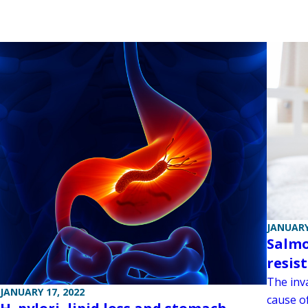
JANUARY
Salmo
resis
The inv
JANUARY 17, 2022
cause o