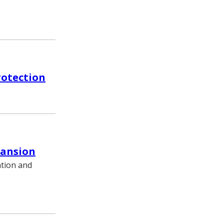
rotection
pansion
ation and