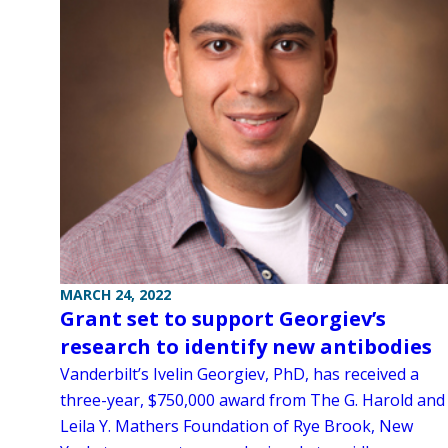
MARCH 24, 2022
Grant set to support Georgiev’s
research to identify new antibodies
Vanderbilt’s Ivelin Georgiev, PhD, has received a
three-year, $750,000 award from The G. Harold and
Leila Y. Mathers Foundation of Rye Brook, New