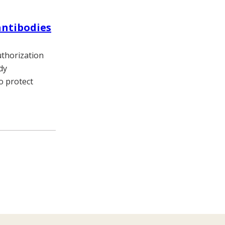
antibodies
thorization
dy
o protect