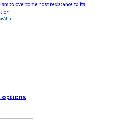
ism to overcome host resistance to its
tion.
acMillan
t options