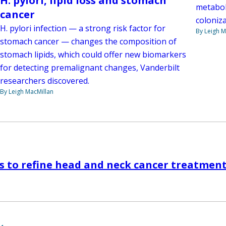
H. pylori, lipid loss and stomach
metabol
cancer
coloniza
H. pylori infection — a strong risk factor for
By Leigh M
stomach cancer — changes the composition of
stomach lipids, which could offer new biomarkers
for detecting premalignant changes, Vanderbilt
researchers discovered.
By Leigh MacMillan
s to refine head and neck cancer treatmen