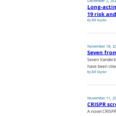
December 2, 20
Long-acti
19 risk a
By Bill Snyder
November 18, 2
Seven fro
Seven Vanderbi
have been cite
By Bill Snyder
November 11, 2
CRISPR scr
A novel CRISPR