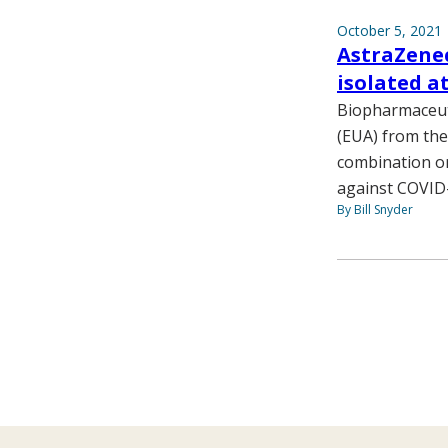
October 5, 2021
AstraZenec
isolated 
Biopharmaceut
(EUA) from the
combination or
against COVID
By Bill Snyder