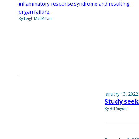
inflammatory response syndrome and resulting
organ failure.
By Leigh MacMillan
January 13, 2022
Study seek
By Bill Snyder