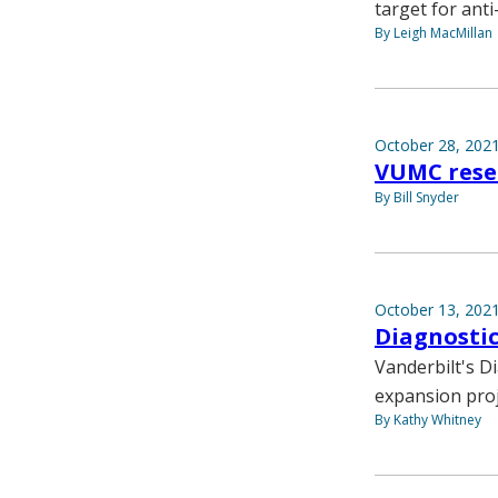
target for ant
By Leigh MacMillan
October 28, 202
VUMC resea
By Bill Snyder
October 13, 202
Diagnostic
Vanderbilt's D
expansion proj
By Kathy Whitney