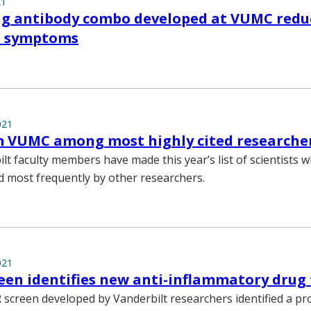
21
ng antibody combo developed at VUMC redu
nd symptoms
021
m VUMC among most highly cited researche
lt faculty members have made this year’s list of scientists
d most frequently by other researchers.
021
een identifies new anti-inflammatory drug
 screen developed by Vanderbilt researchers identified a p