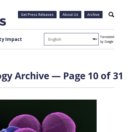
Get Press Releases
About Us
Archive
Search
Translated
y Impact
by Google
gy Archive — Page 10 of 31