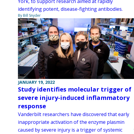
York, to support research aimed at rapidly
identifying potent, disease-fighting antibodies.
By Bill Snyder
JANUARY 19, 2022
Study identifies molecular trigger of
severe injury-induced inflammatory
response
Vanderbilt researchers have discovered that early
inappropriate activation of the enzyme plasmin
caused by severe injury is a trigger of systemic