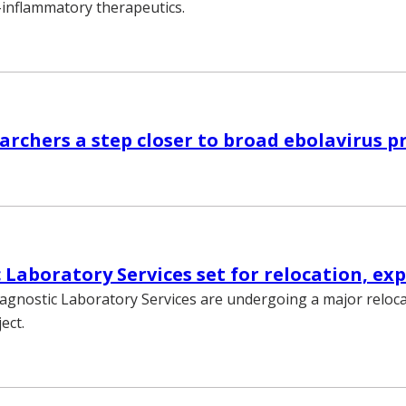
i-inflammatory therapeutics.
1
rchers a step closer to broad ebolavirus p
1
 Laboratory Services set for relocation, ex
iagnostic Laboratory Services are undergoing a major reloc
ect.