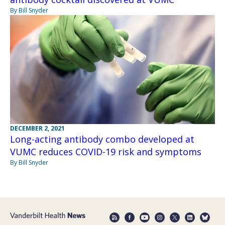
By Bill Snyder
DECEMBER 2, 2021
Long-acting antibody combo developed at
VUMC reduces COVID-19 risk and symptoms
By Bill Snyder