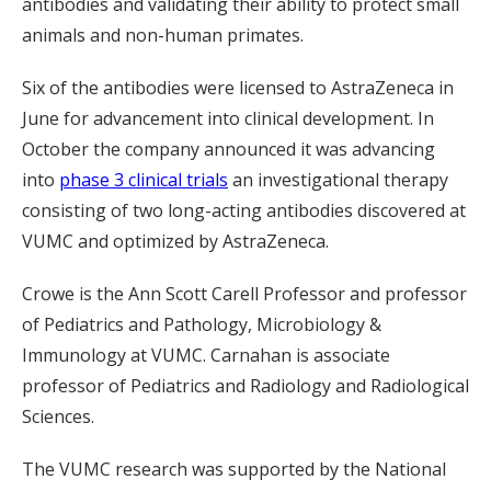
antibodies and validating their ability to protect small
animals and non-human primates.
Six of the antibodies were licensed to AstraZeneca in
June for advancement into clinical development. In
October the company announced it was advancing
into
phase 3 clinical trials
an investigational therapy
consisting of two long-acting antibodies discovered at
VUMC and optimized by AstraZeneca.
Crowe is the Ann Scott Carell Professor and professor
of Pediatrics and Pathology, Microbiology &
Immunology at VUMC. Carnahan is associate
professor of Pediatrics and Radiology and Radiological
Sciences.
The VUMC research was supported by the National