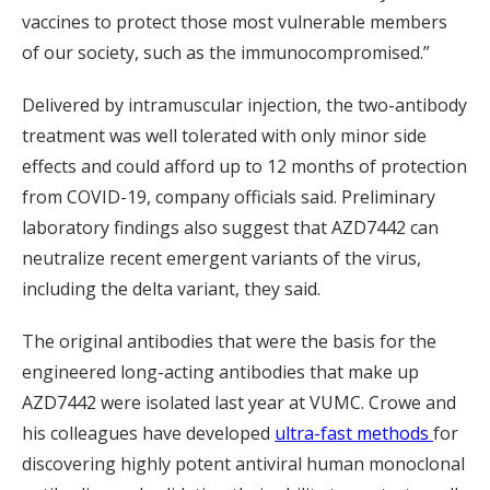
vaccines to protect those most vulnerable members
of our society, such as the immunocompromised.”
Delivered by intramuscular injection, the two-antibody
treatment was well tolerated with only minor side
effects and could afford up to 12 months of protection
from COVID-19, company officials said. Preliminary
laboratory findings also suggest that AZD7442 can
neutralize recent emergent variants of the virus,
including the delta variant, they said.
The original antibodies that were the basis for the
engineered long-acting antibodies that make up
AZD7442 were isolated last year at VUMC. Crowe and
his colleagues have developed
ultra-fast methods
for
discovering highly potent antiviral human monoclonal