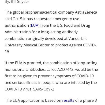
By: Bill Snyder
The global biopharmaceutical company AstraZeneca
said Oct. 5 it has requested emergency use
authorization (
EUA
) from the U.S. Food and Drug
Administration for a long-acting antibody
combination originally developed at Vanderbilt
University Medical Center to protect against COVID-
19.
If the EUA is granted, the combination of long-acting
monoclonal antibodies, called AZD7442, would be the
first to be given to prevent symptoms of COVID-19
and serious illness in people who are infected by the
COVID-19 virus, SARS-CoV-2
The EUA application is based on
results
of a phase 3