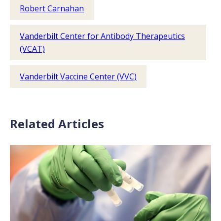
Robert Carnahan
Vanderbilt Center for Antibody Therapeutics
(VCAT)
Vanderbilt Vaccine Center (VVC)
Related Articles