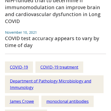
NIH-funded trial to determine if
immunomodulation can improve brain
and cardiovascular dysfunction in Long
COVID
November 10, 2021
COVID test accuracy appears to vary by
time of day
COVID-19
COVID-19 treatment
Department of Pathology Microbiology and
Immunology
James Crowe
monoclonal antibodies