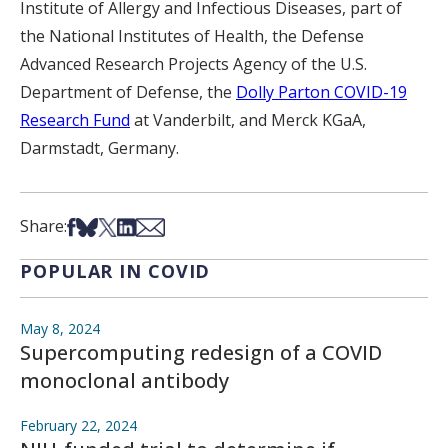
Institute of Allergy and Infectious Diseases, part of
the National Institutes of Health, the Defense
Advanced Research Projects Agency of the U.S.
Department of Defense, the
Dolly Parton COVID-19
Research Fund
at Vanderbilt, and Merck KGaA,
Darmstadt, Germany.
Share on Facebook
Share on Bsky
Share on X
Share on LinkedIn
Share via Email
Share:
POPULAR IN COVID
May 8, 2024
Supercomputing redesign of a COVID
monoclonal antibody
February 22, 2024