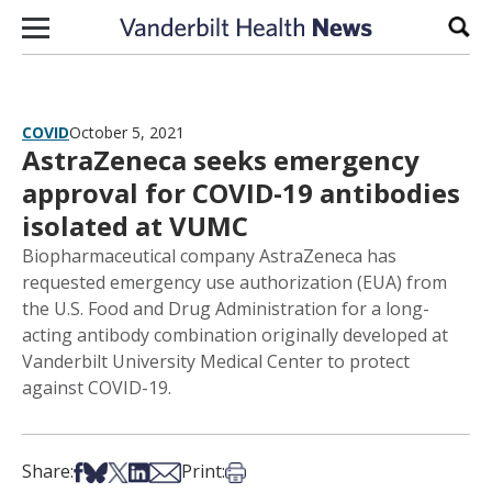
Skip to content
Sear
COVID
October 5, 2021
AstraZeneca seeks emergency
approval for COVID-19 antibodies
isolated at VUMC
Biopharmaceutical company AstraZeneca has
requested emergency use authorization (EUA) from
the U.S. Food and Drug Administration for a long-
acting antibody combination originally developed at
Vanderbilt University Medical Center to protect
against COVID-19.
Share on Facebook
Share on Bsky
Share on X
Share on LinkedIn
Share via Email
Print this article
Share:
Print: