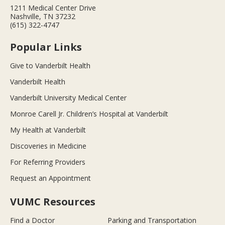
1211 Medical Center Drive
Nashville, TN 37232
(615) 322-4747
Popular Links
Give to Vanderbilt Health
Vanderbilt Health
Vanderbilt University Medical Center
Monroe Carell Jr. Children’s Hospital at Vanderbilt
My Health at Vanderbilt
Discoveries in Medicine
For Referring Providers
Request an Appointment
VUMC Resources
Find a Doctor
Parking and Transportation