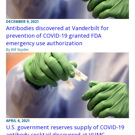
DECEMBER 9, 2021
Antibodies discovered at Vanderbilt for
prevention of COVID-19 granted FDA
emergency use authorization
By Bill Snyder
APRIL 6, 2021
U.S. government reserves supply of COVID-19
antibody cocktail discovered at VUMC