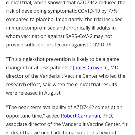
clinical trial, which showed that AZD7442 reduced the
risk of developing symptomatic COVID-19 by 77%
compared to placebo. Importantly, the trial included
immunocompromised and chronically ill adults in
whom vaccination against SARS-CoV-2 may not
provide sufficient protection against COVID-19.
“This single-shot prevention is likely to be a game
changer for at-risk patients,”
James Crowe Jr.
, MD,
director of the Vanderbilt Vaccine Center who led the
research effort, said when the clinical trial results
were released in August.
“The near-term availability of AZD7442 comes at an
opportune time,” added
Robert Carnahan
, PhD,
associate director of the Vanderbilt Vaccine Center. “It
is clear that we need additional solutions beyond