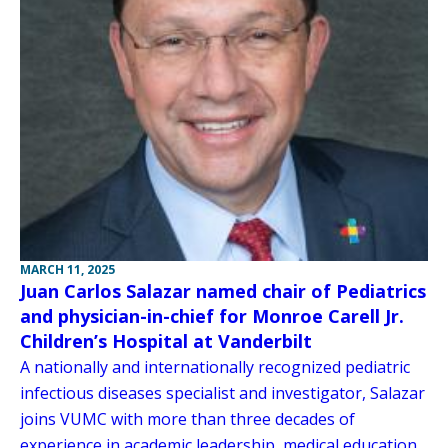
MARCH 11, 2025
Juan Carlos Salazar named chair of Pediatrics
and physician-in-chief for Monroe Carell Jr.
Children’s Hospital at Vanderbilt
A nationally and internationally recognized pediatric
infectious diseases specialist and investigator, Salazar
joins VUMC with more than three decades of
experience in academic leadership, medical education