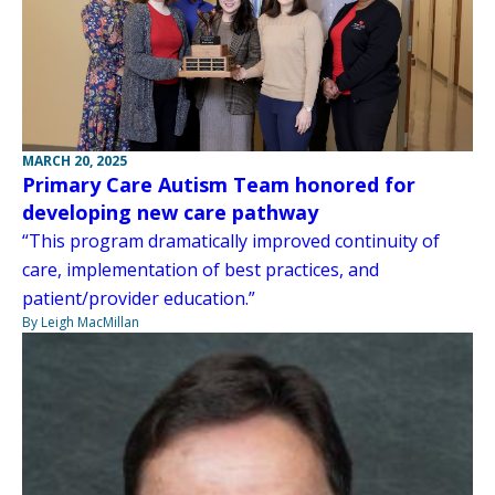
MARCH 20, 2025
Primary Care Autism Team honored for
developing new care pathway
“This program dramatically improved continuity of
care, implementation of best practices, and
patient/provider education.”
By Leigh MacMillan