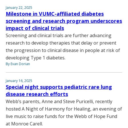
January 22, 2025
Milestone in VUMC-affiliated diabetes
screening and research program underscores
impact of clinical trials
Screening and clinical trials are further advancing
research to develop therapies that delay or prevent
the progression to clinical disease in people at risk of
developing Type 1 diabetes.
By Evan Dorian
January 16, 2025
Special night supports pediatric rare lung
disease research efforts
Webb’s parents, Anne and Steve Puricelli, recently
hosted A Night of Harmony for Healing, an evening of
live music to raise funds for the Webb of Hope Fund
at Monroe Carell.