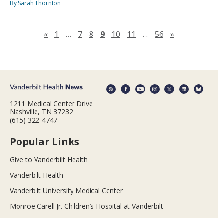
By Sarah Thornton
Previous page
Next page
«
1
…
7
8
9
10
11
…
56
»
1211 Medical Center Drive
Nashville, TN 37232
(615) 322-4747
Popular Links
Give to Vanderbilt Health
Vanderbilt Health
Vanderbilt University Medical Center
Monroe Carell Jr. Children’s Hospital at Vanderbilt