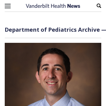
Skip to content
Sear
Department of Pediatrics Archive —