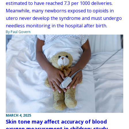
estimated to have reached 7.3 per 1000 deliveries.
Meanwhile, many newborns exposed to opioids in
utero never develop the syndrome and must undergo
needless monitoring in the hospital after birth.
By Paul Govern
MARCH 4, 2025
Skin tone may affect accuracy of blood
oxygen measurement in children: study