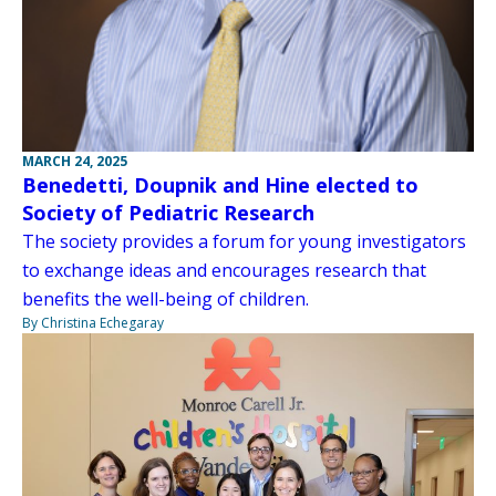
MARCH 24, 2025
Benedetti, Doupnik and Hine elected to
Society of Pediatric Research
The society provides a forum for young investigators
to exchange ideas and encourages research that
benefits the well-being of children.
By Christina Echegaray