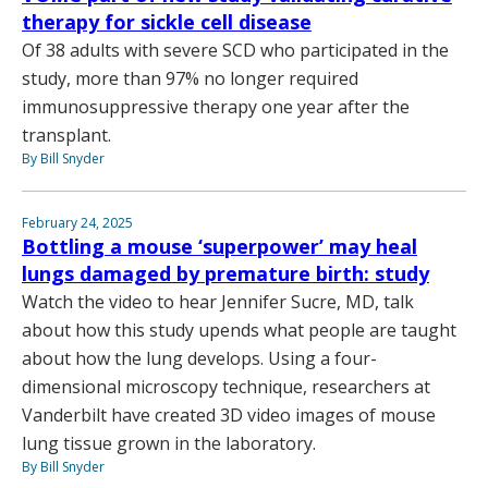
therapy for sickle cell disease
Of 38 adults with severe SCD who participated in the
study, more than 97% no longer required
immunosuppressive therapy one year after the
transplant.
By Bill Snyder
February 24, 2025
Bottling a mouse ‘superpower’ may heal
lungs damaged by premature birth: study
Watch the video to hear Jennifer Sucre, MD, talk
about how this study upends what people are taught
about how the lung develops. Using a four-
dimensional microscopy technique, researchers at
Vanderbilt have created 3D video images of mouse
lung tissue grown in the laboratory.
By Bill Snyder