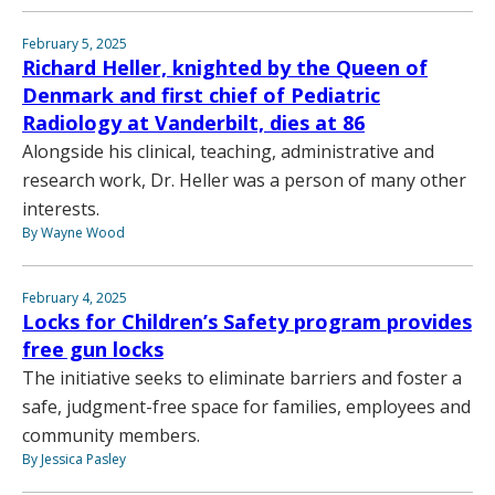
February 5, 2025
Richard Heller, knighted by the Queen of
Denmark and first chief of Pediatric
Radiology at Vanderbilt, dies at 86
Alongside his clinical, teaching, administrative and
research work, Dr. Heller was a person of many other
interests.
By Wayne Wood
February 4, 2025
Locks for Children’s Safety program provides
free gun locks
The initiative seeks to eliminate barriers and foster a
safe, judgment-free space for families, employees and
community members.
By Jessica Pasley