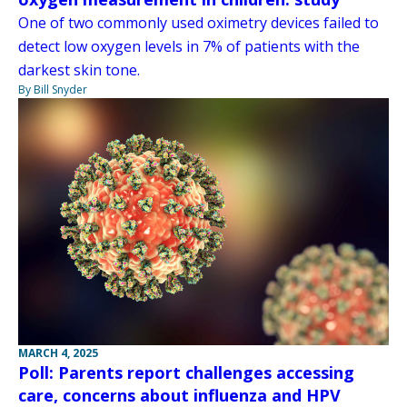
One of two commonly used oximetry devices failed to
detect low oxygen levels in 7% of patients with the
darkest skin tone.
By Bill Snyder
MARCH 4, 2025
Poll: Parents report challenges accessing
care, concerns about influenza and HPV