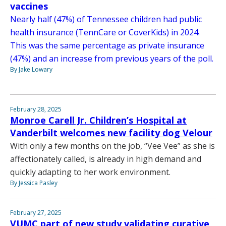
vaccines
Nearly half (47%) of Tennessee children had public
health insurance (TennCare or CoverKids) in 2024.
This was the same percentage as private insurance
(47%) and an increase from previous years of the poll.
By Jake Lowary
February 28, 2025
Monroe Carell Jr. Children’s Hospital at
Vanderbilt welcomes new facility dog Velour
With only a few months on the job, “Vee Vee” as she is
affectionately called, is already in high demand and
quickly adapting to her work environment.
By Jessica Pasley
February 27, 2025
VUMC part of new study validating curative