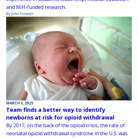
and NIH-funded research.
By John Howser
MARCH 5, 2025
Team finds a better way to identify
newborns at risk for opioid withdrawal
By 2017, on the back of the opioid crisis, the rate of
neonatal opioid withdrawal syndrome in the U.S. was