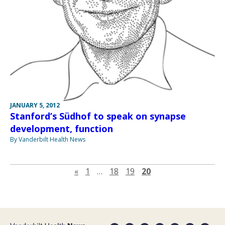
JANUARY 5, 2012
Stanford’s Südhof to speak on synapse
development, function
By Vanderbilt Health News
Previous page
«
1
…
18
19
20