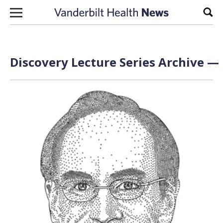
Skip to content
Sear
Discovery Lecture Series Archive — 