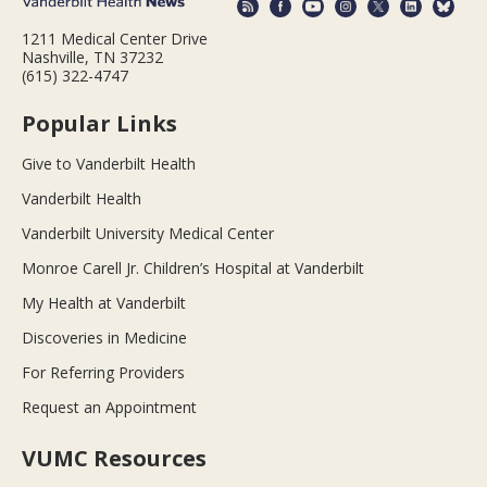
1211 Medical Center Drive
Nashville, TN 37232
(615) 322-4747
Popular Links
Give to Vanderbilt Health
Vanderbilt Health
Vanderbilt University Medical Center
Monroe Carell Jr. Children’s Hospital at Vanderbilt
My Health at Vanderbilt
Discoveries in Medicine
For Referring Providers
Request an Appointment
VUMC Resources