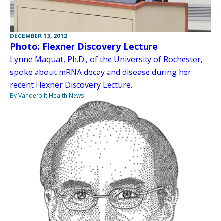
DECEMBER 13, 2012
Photo: Flexner Discovery Lecture
Lynne Maquat, Ph.D., of the University of Rochester,
spoke about mRNA decay and disease during her
recent Flexner Discovery Lecture.
By Vanderbilt Health News