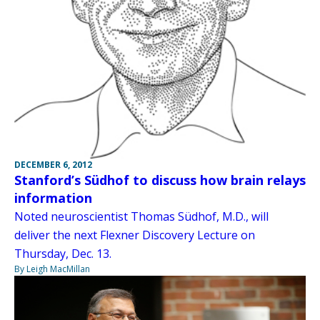
DECEMBER 6, 2012
Stanford’s Südhof to discuss how brain relays
information
Noted neuroscientist Thomas Südhof, M.D., will
deliver the next Flexner Discovery Lecture on
Thursday, Dec. 13.
By Leigh MacMillan