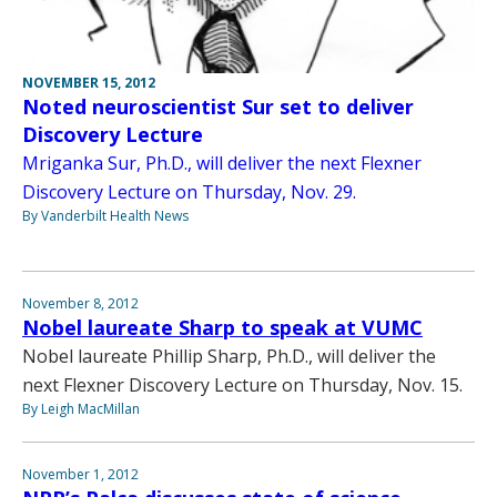
NOVEMBER 15, 2012
Noted neuroscientist Sur set to deliver
Discovery Lecture
Mriganka Sur, Ph.D., will deliver the next Flexner
Discovery Lecture on Thursday, Nov. 29.
By Vanderbilt Health News
November 8, 2012
Nobel laureate Sharp to speak at VUMC
Nobel laureate Phillip Sharp, Ph.D., will deliver the
next Flexner Discovery Lecture on Thursday, Nov. 15.
By Leigh MacMillan
November 1, 2012