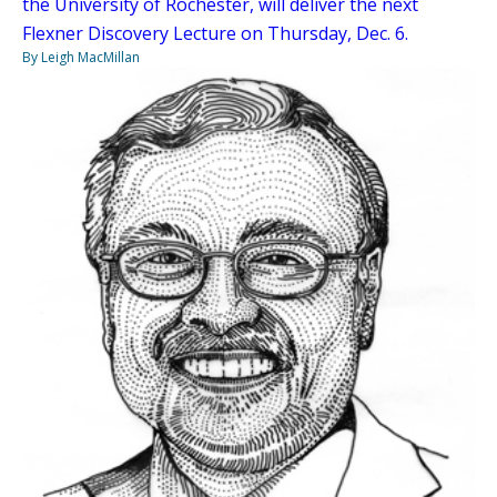
the University of Rochester, will deliver the next
Flexner Discovery Lecture on Thursday, Dec. 6.
By Leigh MacMillan