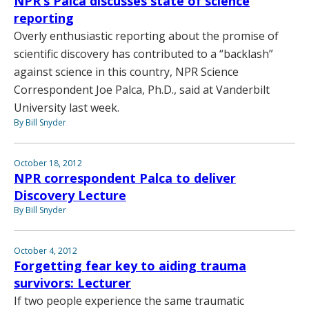
NPR’s Palca discusses state of science
reporting
Overly enthusiastic reporting about the promise of
scientific discovery has contributed to a “backlash”
against science in this country, NPR Science
Correspondent Joe Palca, Ph.D., said at Vanderbilt
University last week.
By Bill Snyder
October 18, 2012
NPR correspondent Palca to deliver
Discovery Lecture
By Bill Snyder
October 4, 2012
Forgetting fear key to aiding trauma
survivors: Lecturer
If two people experience the same traumatic