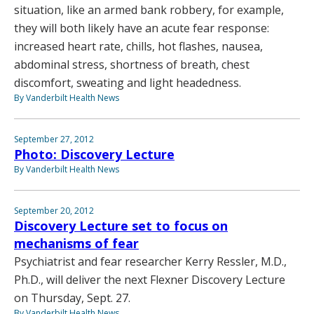
situation, like an armed bank robbery, for example,
they will both likely have an acute fear response:
increased heart rate, chills, hot flashes, nausea,
abdominal stress, shortness of breath, chest
discomfort, sweating and light headedness.
By Vanderbilt Health News
September 27, 2012
Photo: Discovery Lecture
By Vanderbilt Health News
September 20, 2012
Discovery Lecture set to focus on
mechanisms of fear
Psychiatrist and fear researcher Kerry Ressler, M.D.,
Ph.D., will deliver the next Flexner Discovery Lecture
on Thursday, Sept. 27.
By Vanderbilt Health News