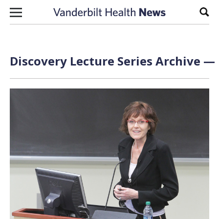
Skip to content
Sear
Discovery Lecture Series Archive — 