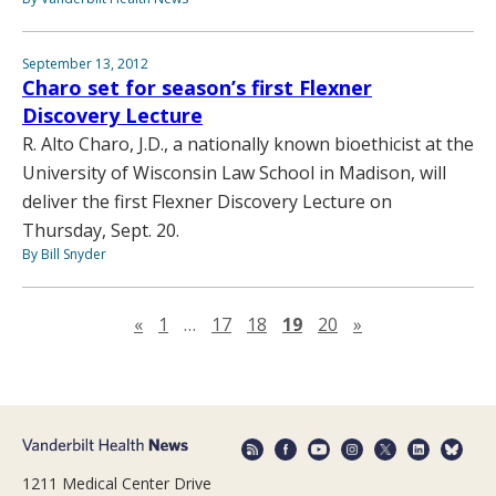
September 13, 2012
Charo set for season’s first Flexner
Discovery Lecture
R. Alto Charo, J.D., a nationally known bioethicist at the
University of Wisconsin Law School in Madison, will
deliver the first Flexner Discovery Lecture on
Thursday, Sept. 20.
By Bill Snyder
Previous page
Next page
«
1
…
17
18
19
20
»
1211 Medical Center Drive