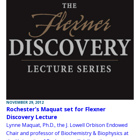
NOVEMBER 29, 2012
Rochester’s Maquat set for Flexner
Discovery Lecture
Lynne Maquat, Ph.D., the J. Lowell Orbison Endowed
Chair and professor of Biochemistry & Biophysics at