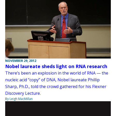
NOVEMBER 29, 2012
Nobel laureate sheds light on RNA research
There’s been an explosion in the world of RNA — the
nucleic acid “copy” of DNA, Nobel laureate Phillip
Sharp, Ph.D., told the crowd gathered for his Flexner
Discovery Lecture.
By Leigh MacMillan