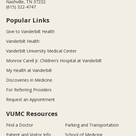
Nashville, TN 37232
(615) 322-4747
Popular Links
Give to Vanderbilt Health
Vanderbilt Health
Vanderbilt University Medical Center
Monroe Carell Jr. Children’s Hospital at Vanderbilt
My Health at Vanderbilt
Discoveries in Medicine
For Referring Providers
Request an Appointment
VUMC Resources
Find a Doctor
Parking and Transportation
Patient and Visitor Info
School of Medicine