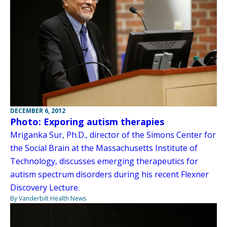
DECEMBER 6, 2012
Photo: Exporing autism therapies
Mriganka Sur, Ph.D., director of the Simons Center for
the Social Brain at the Massachusetts Institute of
Technology, discusses emerging therapeutics for
autism spectrum disorders during his recent Flexner
Discovery Lecture.
By Vanderbilt Health News