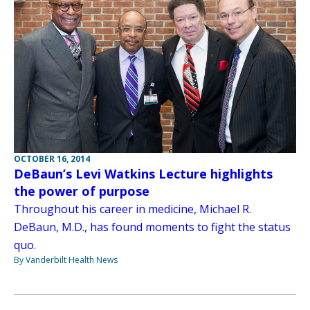
OCTOBER 16, 2014
DeBaun’s Levi Watkins Lecture highlights
the power of purpose
Throughout his career in medicine, Michael R.
DeBaun, M.D., has found moments to fight the status
quo.
By Vanderbilt Health News