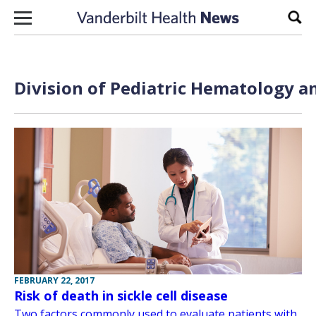
Skip to content
Sear
Division of Pediatric Hematology a
FEBRUARY 22, 2017
Risk of death in sickle cell disease
Two factors commonly used to evaluate patients with