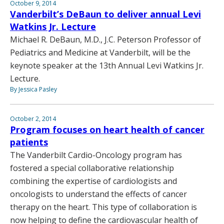
October 9, 2014
Vanderbilt’s DeBaun to deliver annual Levi
Watkins Jr. Lecture
Michael R. DeBaun, M.D., J.C. Peterson Professor of
Pediatrics and Medicine at Vanderbilt, will be the
keynote speaker at the 13th Annual Levi Watkins Jr.
Lecture.
By Jessica Pasley
October 2, 2014
Program focuses on heart health of cancer
patients
The Vanderbilt Cardio-Oncology program has
fostered a special collaborative relationship
combining the expertise of cardiologists and
oncologists to understand the effects of cancer
therapy on the heart. This type of collaboration is
now helping to define the cardiovascular health of