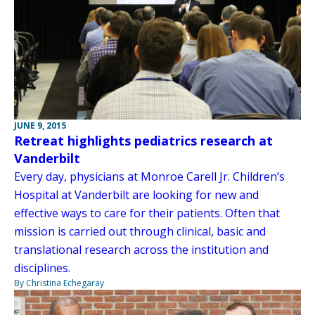
JUNE 9, 2015
Retreat highlights pediatrics research at
Vanderbilt
Every day, physicians at Monroe Carell Jr. Children’s
Hospital at Vanderbilt are looking for new and
effective ways to care for their patients. Often that
mission is carried out through clinical, basic and
translational research across the institution and
disciplines.
By Christina Echegaray