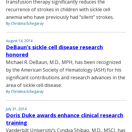
transfusion therapy significantly reduces the
recurrence of strokes in children with sickle cell
anemia who have previously had "silent" strokes.
By Christina Echegaray
August 14, 2014
DeBaun’s sickle cell disease research
honored
Michael R. DeBaun, M.D., MPH, has been recognized
by the American Society of Hematology (ASH) for his
significant contributions and research advances in the
area of sickle cell disease.
By Christina Echegaray
July 31, 2014
Doris Duke awards enhance clinical research
training
Vanderbilt University’s Cyndya Shibao, M.D., MSCI, has