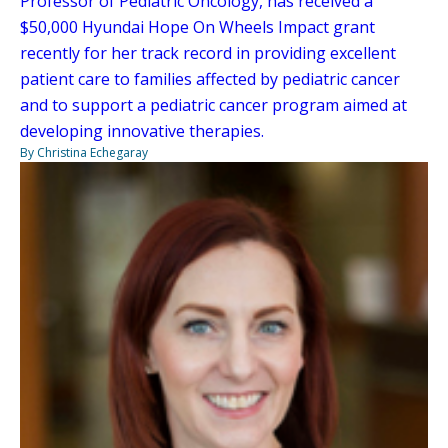
Professor of Pediatric Oncology, has received a
$50,000 Hyundai Hope On Wheels Impact grant
recently for her track record in providing excellent
patient care to families affected by pediatric cancer
and to support a pediatric cancer program aimed at
developing innovative therapies.
By Christina Echegaray