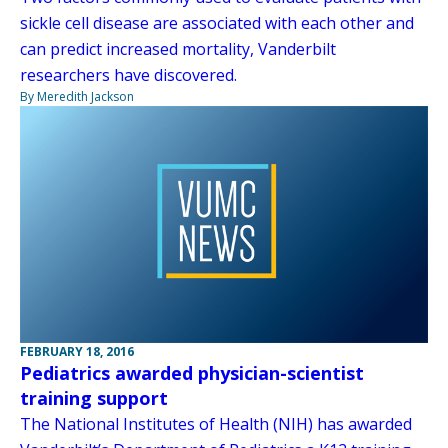
sickle cell disease are associated with each other and
can predict increased mortality, Vanderbilt
researchers have discovered.
By Meredith Jackson
FEBRUARY 18, 2016
Pediatrics awarded physician-scientist
training support
The National Institutes of Health (NIH) has awarded