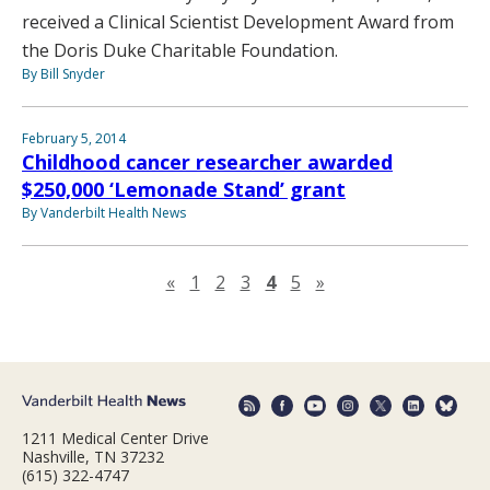
received a Clinical Scientist Development Award from
the Doris Duke Charitable Foundation.
By Bill Snyder
February 5, 2014
Childhood cancer researcher awarded
$250,000 ‘Lemonade Stand’ grant
By Vanderbilt Health News
Previous page
Next page
«
1
2
3
4
5
»
1211 Medical Center Drive
Nashville, TN 37232
(615) 322-4747