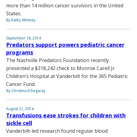
more than 14 million cancer survivors in the United
States.
By Kathy Whitney
September 18, 2014
Predators support powers pediatric cancer
programs
The Nashville Predators Foundation recently
presented a $318,242 check to Monroe Carell Jr.
Children’s Hospital at Vanderbilt for the 365 Pediatric
Cancer Fund.
By Christina Echegaray
August 21, 2014
Transfusions ease strokes for children with
sickle cell
Vanderbilt-led research found regular blood