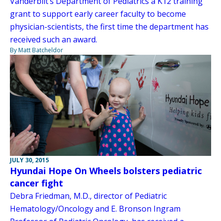
Vanderbilt’s Department of Pediatrics a K12 training
grant to support early career faculty to become
physician-scientists, the first time the department has
received such an award.
By Matt Batcheldor
JULY 30, 2015
Hyundai Hope On Wheels bolsters pediatric
cancer fight
Debra Friedman, M.D., director of Pediatric
Hematology/Oncology and E. Bronson Ingram