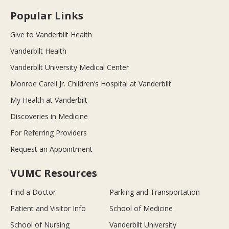
Popular Links
Give to Vanderbilt Health
Vanderbilt Health
Vanderbilt University Medical Center
Monroe Carell Jr. Children’s Hospital at Vanderbilt
My Health at Vanderbilt
Discoveries in Medicine
For Referring Providers
Request an Appointment
VUMC Resources
Find a Doctor
Parking and Transportation
Patient and Visitor Info
School of Medicine
School of Nursing
Vanderbilt University