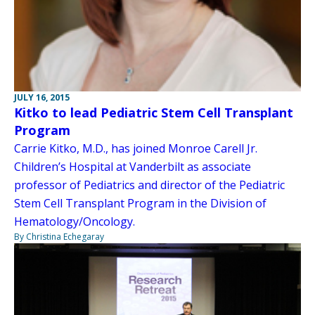
JULY 16, 2015
Kitko to lead Pediatric Stem Cell Transplant
Program
Carrie Kitko, M.D., has joined Monroe Carell Jr.
Children’s Hospital at Vanderbilt as associate
professor of Pediatrics and director of the Pediatric
Stem Cell Transplant Program in the Division of
Hematology/Oncology.
By Christina Echegaray