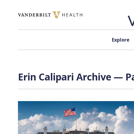
Skip to content
Explore
Erin Calipari Archive — P