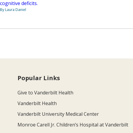
cognitive deficits.
By Laura Daniel
Popular Links
Give to Vanderbilt Health
Vanderbilt Health
Vanderbilt University Medical Center
Monroe Carell Jr. Children’s Hospital at Vanderbilt