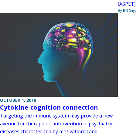
(ASPET)
By Bill Sny
OCTOBER 1, 2018
Cytokine-cognition connection
Targeting the immune system may provide a new
avenue for therapeutic intervention in psychiatric
diseases characterized by motivational and