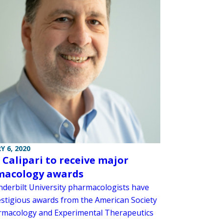
Y 6, 2020
 Calipari to receive major
macology awards
derbilt University pharmacologists have
stigious awards from the American Society
rmacology and Experimental Therapeutics