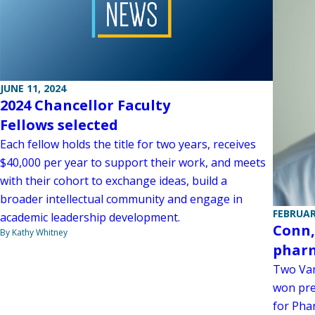
JUNE 11, 2024
2024 Chancellor Faculty
Fellows selected
Each fellow holds the title for two years, receives
$40,000 per year to support their work, and meets
with their cohort to exchange ideas, build a
broader intellectual community and engage in
FEBRUAR
academic leadership development.
Conn,
By Kathy Whitney
phar
Two Van
won pre
for Pha