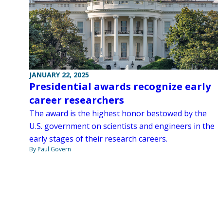
JANUARY 22, 2025
Presidential awards recognize early
career researchers
The award is the highest honor bestowed by the
U.S. government on scientists and engineers in the
early stages of their research careers.
By Paul Govern