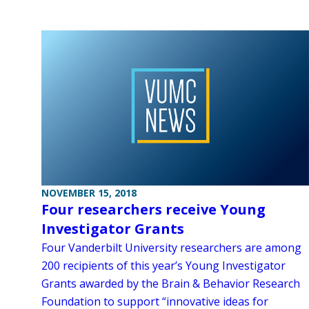
NOVEMBER 15, 2018
Four researchers receive Young
Investigator Grants
Four Vanderbilt University researchers are among
200 recipients of this year’s Young Investigator
Grants awarded by the Brain & Behavior Research
Foundation to support “innovative ideas for