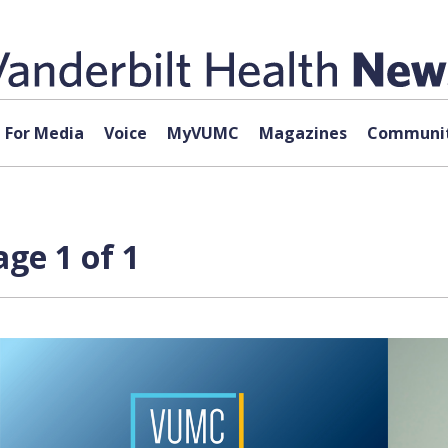
For Media
Voice
MyVUMC
Magazines
Communit
age 1 of 1