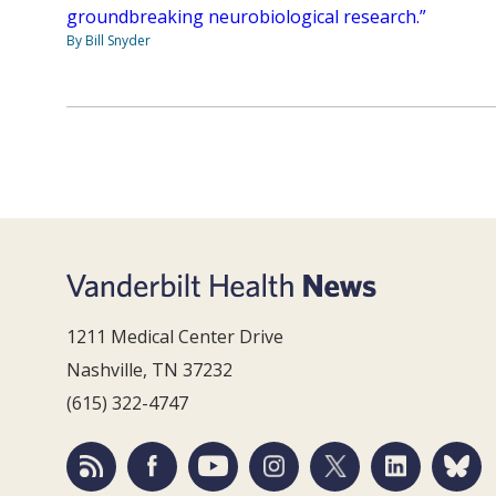
groundbreaking neurobiological research.”
By Bill Snyder
1211 Medical Center Drive
Nashville, TN 37232
(615) 322-4747