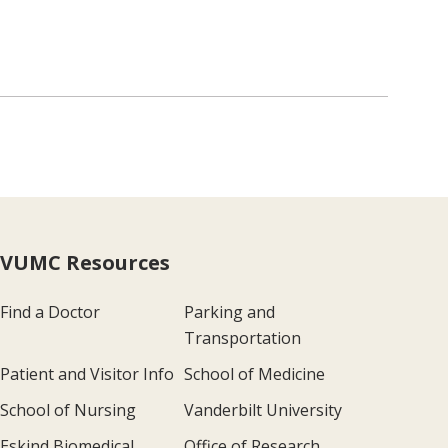
VUMC Resources
Find a Doctor
Parking and
Transportation
Patient and Visitor Info
School of Medicine
School of Nursing
Vanderbilt University
Eskind Biomedical
Office of Research