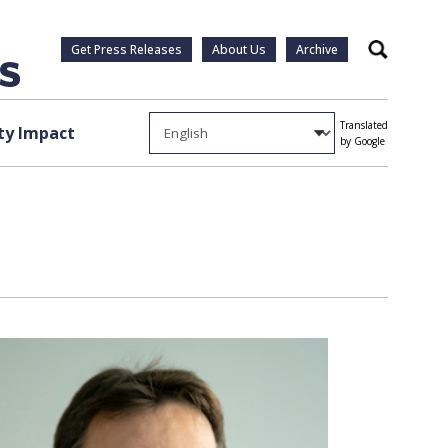
Get Press Releases
About Us
Archive
Search
Translated
y Impact
by Google