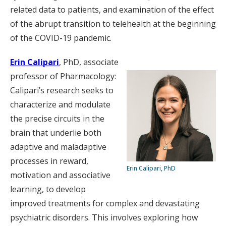
related data to patients, and examination of the effect
of the abrupt transition to telehealth at the beginning
of the COVID-19 pandemic.
Erin Calipari
, PhD, associate
professor of Pharmacology:
Calipari’s research seeks to
characterize and modulate
the precise circuits in the
brain that underlie both
adaptive and maladaptive
processes in reward,
Erin Calipari, PhD
motivation and associative
learning, to develop
improved treatments for complex and devastating
psychiatric disorders. This involves exploring how