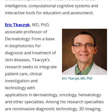
intelligence, computational cognitive systems and
interactive tools for education and assessment.
Eric Tkaczyk
,
MD, PhD,
associate professor of
Dermatology: From a base
in biophotonics for
diagnosis and treatment of
skin diseases, Tkaczyk’s
research seeks to integrate
patient care, clinical
Eric Tkaczyk, MD, PhD
investigation and
technology with
applications in dermatology, oncology, hematology
and other specialties. Among his research specialties
are noninvasive diagnostic technology, 3D imaging,