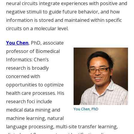
neural circuits integrate experiences with positive and
negative stimuli to guide future behavior, and how
information is stored and maintained within specific
circuits on a molecular level.
You Chen
, PhD, associate
professor of Biomedical
Informatics: Chen’s
research is broadly
concerned with
opportunities to optimize
health care processes. His
research foci include
medical data mining and
You Chen, PhD
machine learning, natural
language processing, multi-site transfer learning,