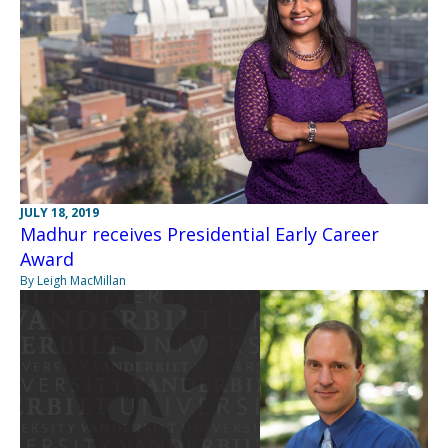
JULY 18, 2019
Madhur receives Presidential Early Career
Award
By Leigh MacMillan