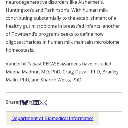
neurodegenerative disorders like Alzheimer’s,
Huntington’s and Parkinson’s. With human milk
contributing substantially to the establishment of a
healthy gut microbiome in breastfed infants, another
of Townsend’s programs seeks to define how
oligosaccharides in human milk maintain microbiome
homeostasis.
Vanderbilt’s past PECASE awardees have included
Meena Madhur, MD, PhD, Craig Duvall, PhD, Bradley
Malin, PhD, and Sharon Weiss, PhD.
Share on Facebook
Share on Bsky
Share on X
Share on LinkedIn
Share via Email
Share:
Department of Biomedical Informatics