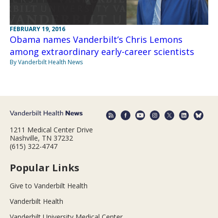
FEBRUARY 19, 2016
Obama names Vanderbilt’s Chris Lemons
among extraordinary early-career scientists
By Vanderbilt Health News
1211 Medical Center Drive
Nashville, TN 37232
(615) 322-4747
Popular Links
Give to Vanderbilt Health
Vanderbilt Health
Vanderbilt University Medical Center