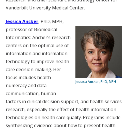
Vanderbilt University Medical Center.
Jessica Ancker
, PhD, MPH,
professor of Biomedical
Informatics: Ancher’s research
centers on the optimal use of
information and information
technology to improve health
care decision-making. Her
focus includes health
Jessica Ancker, PhD, MPH
numeracy and data
communication, human
factors in clinical decision support, and health services
research, especially the effect of health information
technologies on health care quality. Programs include
synthesizing evidence about how to present health-