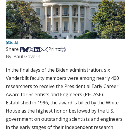
(iStock)
Share on Facebook
Share on Bsky
Share on X
Share on LinkedIn
Share via Email
Print this article
Share:
Print:
By: Paul Govern
In the final days of the Biden administration, six
Vanderbilt faculty members were among nearly 400
researchers to receive the Presidential Early Career
Award for Scientists and Engineers (PECASE).
Established in 1996, the award is billed by the White
House as the highest honor bestowed by the U.S.
government on outstanding scientists and engineers
in the early stages of their independent research