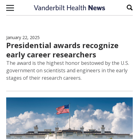
Skip to content
Sear
January 22, 2025
Presidential awards recognize
early career researchers
The award is the highest honor bestowed by the U.S.
government on scientists and engineers in the early
stages of their research careers.