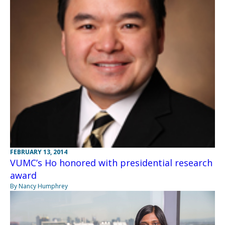
FEBRUARY 13, 2014
VUMC’s Ho honored with presidential research
award
By Nancy Humphrey