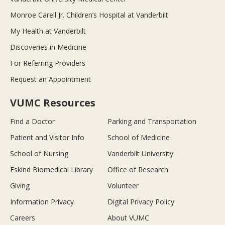
Monroe Carell Jr. Children’s Hospital at Vanderbilt
My Health at Vanderbilt
Discoveries in Medicine
For Referring Providers
Request an Appointment
VUMC Resources
Find a Doctor
Parking and Transportation
Patient and Visitor Info
School of Medicine
School of Nursing
Vanderbilt University
Eskind Biomedical Library
Office of Research
Giving
Volunteer
Information Privacy
Digital Privacy Policy
Careers
About VUMC