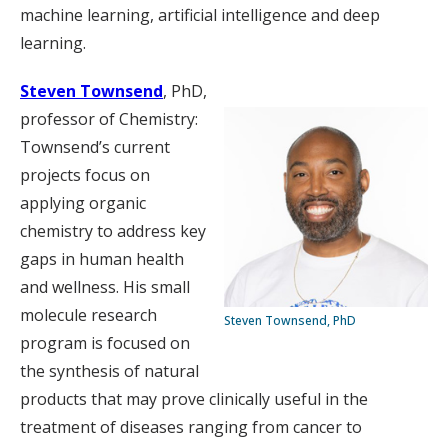
machine learning, artificial intelligence and deep
learning.
Steven Townsend
, PhD,
professor of Chemistry:
Townsend’s current
projects focus on
applying organic
chemistry to address key
gaps in human health
and wellness. His small
molecule research
Steven Townsend, PhD
program is focused on
the synthesis of natural
products that may prove clinically useful in the
treatment of diseases ranging from cancer to