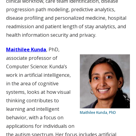
clinical workflow, care team identification, disease
progression path modeling, predictive analytics,
disease profiling and personalized medicine, hospital
readmission and patient length of stay analytics, and
health information security and privacy.
Maithilee Kunda
, PhD,
associate professor of
Computer Science: Kunda’s
work in artificial intelligence,
in the area of cognitive
systems, looks at how visual
thinking contributes to
learning and intelligent
Maithilee Kunda, PhD
behavior, with a focus on
applications for individuals on
the autism spectrum. Her focus includes artificial