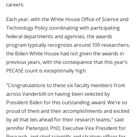
careers.
Each year, with the White House Office of Science and
Technology Policy coordinating with participating
federal departments and agencies, the awards
program typically recognizes around 100 researchers;
the Biden White House had not given the awards in
previous years, with the consequence that this year’s
PECASE count is exceptionally high.
“Congratulations to these six faculty members from
across Vanderbilt on having been selected by
President Biden for this outstanding award. We’re so
proud of them and their accomplishments and excited
by all that lies ahead for their research teams,” said
Jennifer Pietenpol, PhD, Executive Vice President for
Research, and chief scientific and strategy officer for