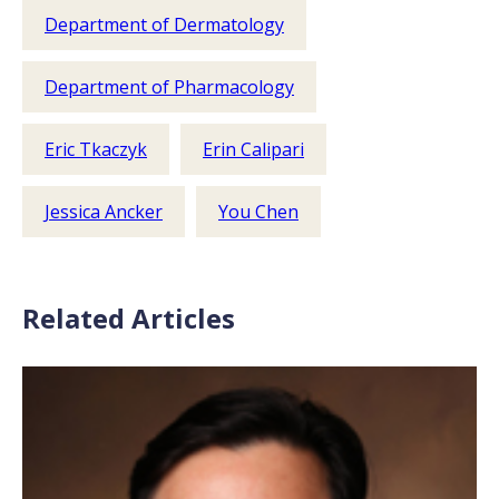
Department of Dermatology
Department of Pharmacology
Eric Tkaczyk
Erin Calipari
Jessica Ancker
You Chen
Related Articles