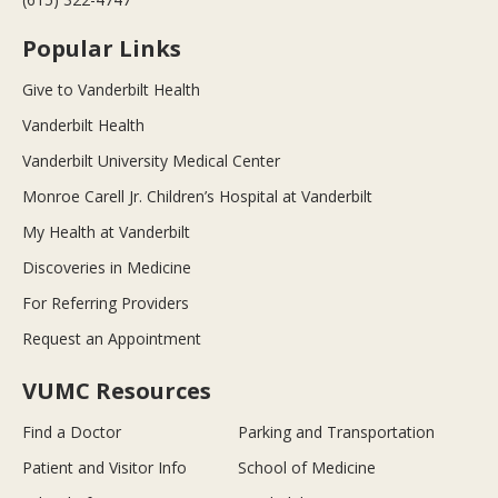
Popular Links
Give to Vanderbilt Health
Vanderbilt Health
Vanderbilt University Medical Center
Monroe Carell Jr. Children’s Hospital at Vanderbilt
My Health at Vanderbilt
Discoveries in Medicine
For Referring Providers
Request an Appointment
VUMC Resources
Find a Doctor
Parking and Transportation
Patient and Visitor Info
School of Medicine