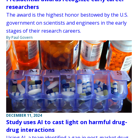
researchers
The award is the highest honor bestowed by the U.S.
government on scientists and engineers in the early
stages of their research careers.
By Paul Govern
DECEMBER 11, 2024
Study uses AI to cast light on harmful drug-
drug interactions
Using AI, a team identified a gap in post-market drug