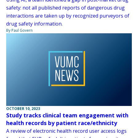
safety: not all published reports of dangerous drug
interactions are taken up by recognized purveyors of
drug safety information.
By Paul Govern
OCTOBER 10, 2023
Study tracks clinical team engagement with
health records by patient race/ethnicity
A review of electronic health record user access logs