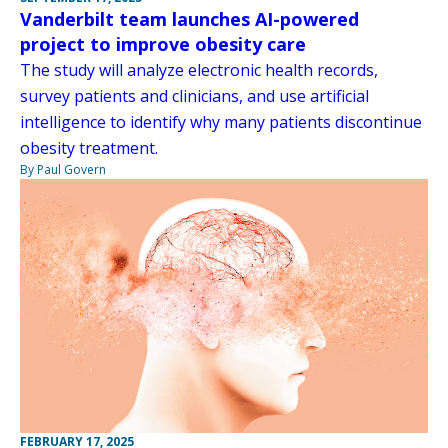
Vanderbilt team launches AI-powered
project to improve obesity care
The study will analyze electronic health records,
survey patients and clinicians, and use artificial
intelligence to identify why many patients discontinue
obesity treatment.
By Paul Govern
FEBRUARY 17, 2025