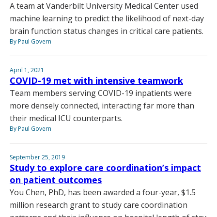
A team at Vanderbilt University Medical Center used
machine learning to predict the likelihood of next-day
brain function status changes in critical care patients.
By Paul Govern
April 1, 2021
COVID-19 met with intensive teamwork
Team members serving COVID-19 inpatients were
more densely connected, interacting far more than
their medical ICU counterparts.
By Paul Govern
September 25, 2019
Study to explore care coordination’s impact
on patient outcomes
You Chen, PhD, has been awarded a four-year, $1.5
million research grant to study care coordination