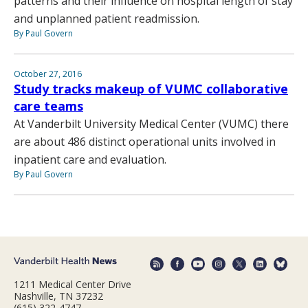
patterns and their influence on hospital length of stay
and unplanned patient readmission.
By Paul Govern
October 27, 2016
Study tracks makeup of VUMC collaborative
care teams
At Vanderbilt University Medical Center (VUMC) there
are about 486 distinct operational units involved in
inpatient care and evaluation.
By Paul Govern
1211 Medical Center Drive
Nashville, TN 37232
(615) 322-4747