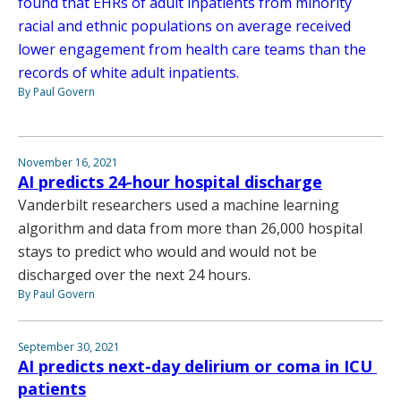
found that EHRs of adult inpatients from minority
racial and ethnic populations on average received
lower engagement from health care teams than the
records of white adult inpatients.
By Paul Govern
November 16, 2021
AI predicts 24-hour hospital discharge
Vanderbilt researchers used a machine learning
algorithm and data from more than 26,000 hospital
stays to predict who would and would not be
discharged over the next 24 hours.
By Paul Govern
September 30, 2021
AI predicts next-day delirium or coma in ICU
patients