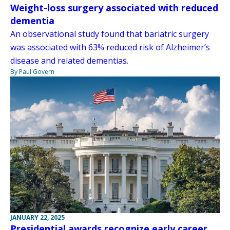
Weight-loss surgery associated with reduced
dementia
An observational study found that bariatric surgery
was associated with 63% reduced risk of Alzheimer’s
disease and related dementias.
By Paul Govern
JANUARY 22, 2025
Presidential awards recognize early career