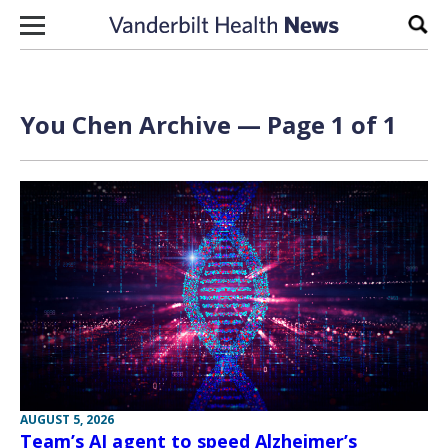
Skip to content
Sear
You Chen Archive — Page 1 of 1
AUGUST 5, 2026
Team’s AI agent to speed Alzheimer’s