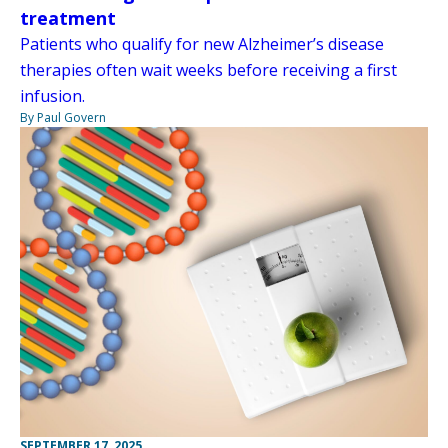
treatment
Patients who qualify for new Alzheimer’s disease
therapies often wait weeks before receiving a first
infusion.
By Paul Govern
SEPTEMBER 17, 2025