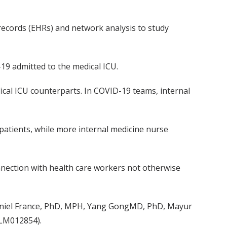
 records
(EHRs)
and network analysis
to
study
-19
admitted to the medical ICU
.
ical ICU counterparts
.
In
COVID-19 teams,
i
nternal
patients, while more internal medicine nurse
nnection with health care workers
not otherwise
niel France, PhD, MPH
,
Yang
GongMD
, PhD
,
Mayur
 (LM012854)
.