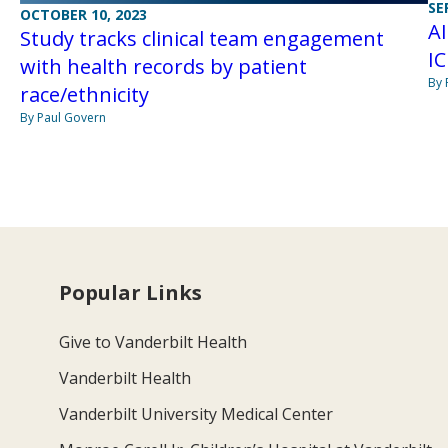
SE
OCTOBER 10, 2023
AI
Study tracks clinical team engagement
IC
with health records by patient
By 
race/ethnicity
By Paul Govern
Popular Links
Give to Vanderbilt Health
Vanderbilt Health
Vanderbilt University Medical Center