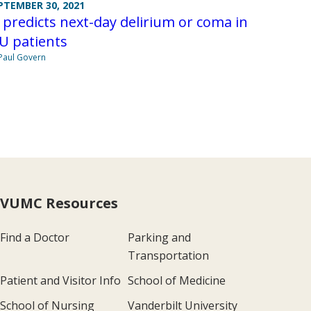
PTEMBER 30, 2021
 predicts next-day delirium or coma in
U patients
Paul Govern
VUMC Resources
Find a Doctor
Parking and
Transportation
Patient and Visitor Info
School of Medicine
School of Nursing
Vanderbilt University