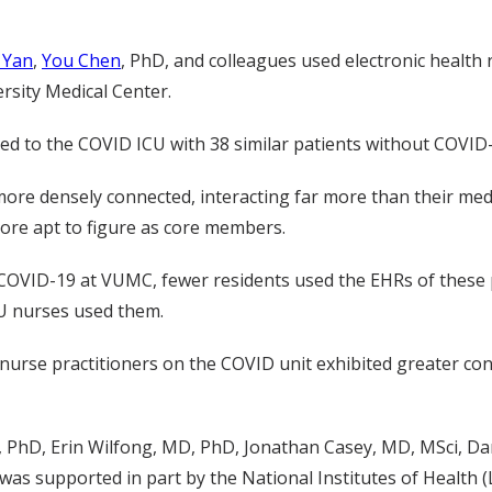
 Yan
,
You Chen
, PhD, and colleagues
used
electronic health
ersity Medical Center
.
ted to the COVID
ICU
with 38
similar
patients
without COVID
ore densely connected, interacting
far
more than their med
ore apt to figure as core members
.
 COVID-19 at VUMC, f
ewer residents used the EHRs of
these
CU nurses used them.
 nurse practitioners on the COVID unit exhibited greater co
, PhD
,
Erin Wilfong, MD, PhD
,
Jonathan Casey,
MD,
MSci
,
Da
 was supported in part by the National Institutes of Health