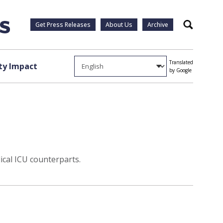
Get Press Releases
About Us
Archive
Search
Translated
y Impact
by Google
cal ICU counterparts.