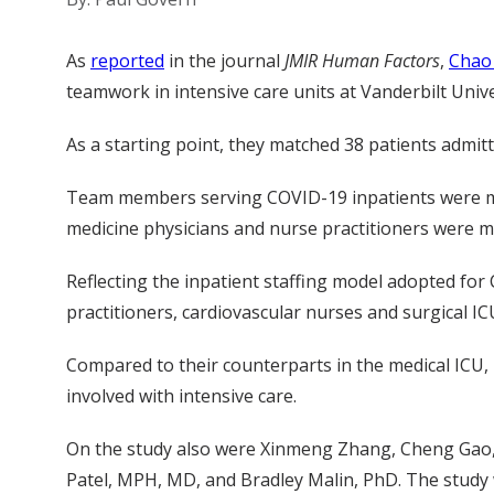
As
report
e
d
in the journal
JMIR Human Factors
,
Chao
teamwork
in intensive care units at
Vanderbilt Univ
As a starting point
,
they
matched
38 patients
admit
Team members
serving COVID
-19
in
patients
were m
medicine physicians
and nurse practitioners
were m
Reflecting the
inpatient
staffing model adopted for
practitioners, cardiovascular nurses and surgical I
Compared
to their counterparts in the medical ICU
,
involved with intensive care.
O
n the study
also
were
Xinmeng
Zhang
,
Cheng Gao
Patel
,
MPH, MD
, and
Bradley
Malin
,
PhD
. The study