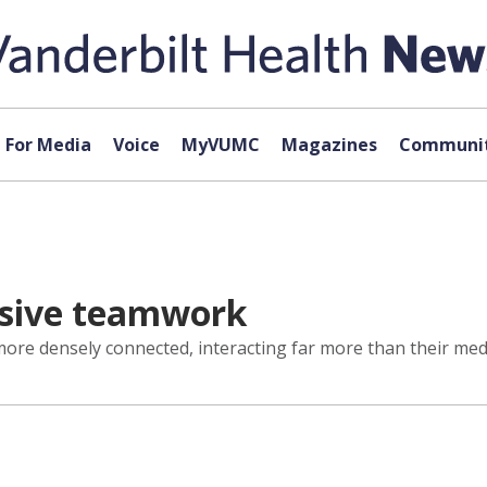
For Media
Voice
MyVUMC
Magazines
Communit
nsive teamwork
e densely connected, interacting far more than their medi