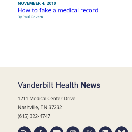
NOVEMBER 4, 2019
How to fake a medical record
By Paul Govern
1211 Medical Center Drive
Nashville, TN 37232
(615) 322-4747