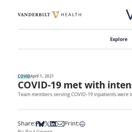
Skip to content
Explore
COVID
April 1, 2021
COVID-19 met with inte
Team members serving COVID-19 inpatients were mor
Share:
Print:
Share on Facebook
Share on Bsky
Share on X
Share on LinkedIn
Share via Email
Print this article
By: Paul Govern