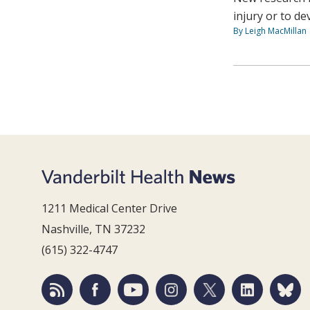
injury or to d
By Leigh MacMillan
1211 Medical Center Drive
Nashville, TN 37232
(615) 322-4747