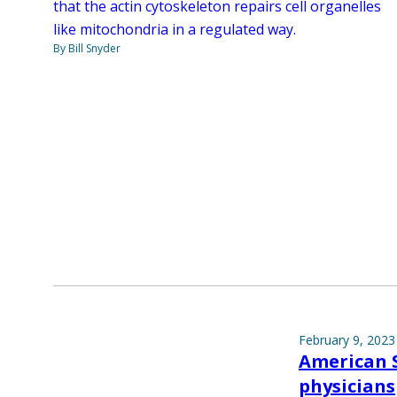
that the actin cytoskeleton repairs cell organelles
like mitochondria in a regulated way.
By Bill Snyder
February 9, 2023
American S
physicians