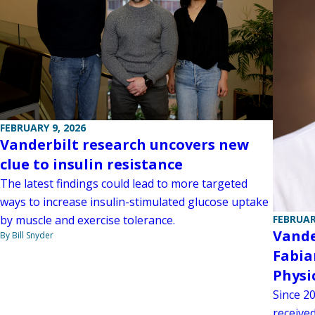
FEBRUARY 9, 2026
Vanderbilt research uncovers new
clue to insulin resistance
The latest findings could lead to more targeted
ways to increase insulin-stimulated glucose uptake
by muscle and exercise tolerance.
FEBRUAR
Vande
By Bill Snyder
Fabia
Physi
Since 2
receive