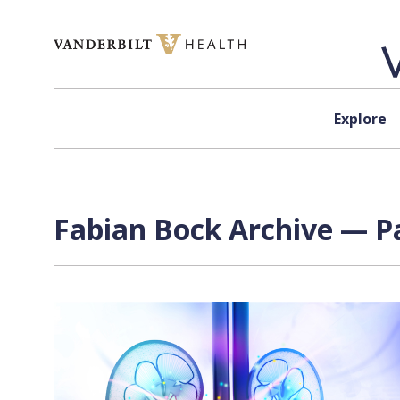
Skip to content
Explore
Fabian Bock Archive — Pa