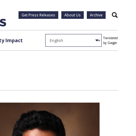
Get Press Releases
About Us
Archive
Search
Translated
y Impact
by Google