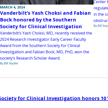
Center h
MARCH 4, 2024
regulate
Vanderbilt’s Yash Choksi and Fabian
in the c
Bock honored by the Southern
obstruct
Society for Clinical Investigation
By Bill Sny
Vanderbilt’s Yash Choksi, MD, recently received the
2024 Research Investigator Early Career Faculty
Award from the Southern Society for Clinical
Investigation and Fabian Bock, MD, PhD, won the
society’s Research Scholar Award.
By Bill Snyder
ociety for Clinical Investigation honors 10