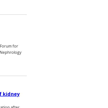
 Forum for
f Nephrology
f kidney
ation after