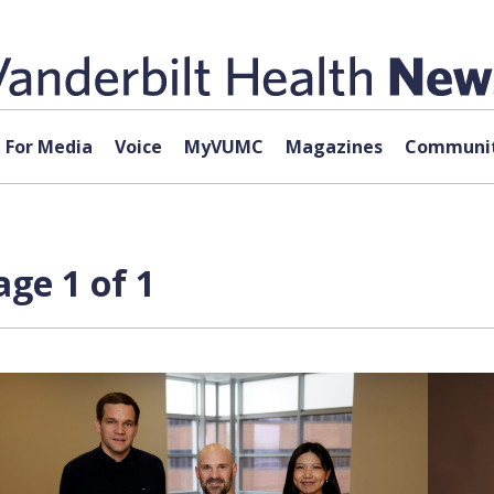
For Media
Voice
MyVUMC
Magazines
Communit
ge 1 of 1