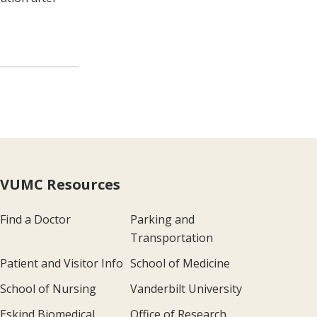
VUMC Resources
Find a Doctor
Parking and
Transportation
Patient and Visitor Info
School of Medicine
School of Nursing
Vanderbilt University
Eskind Biomedical
Office of Research