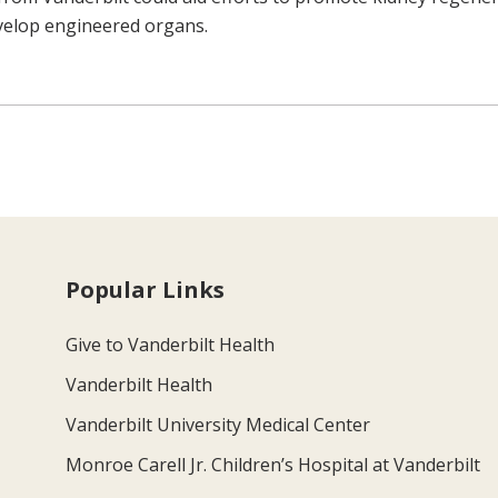
evelop engineered organs.
Popular Links
Give to Vanderbilt Health
Vanderbilt Health
Vanderbilt University Medical Center
Monroe Carell Jr. Children’s Hospital at Vanderbilt