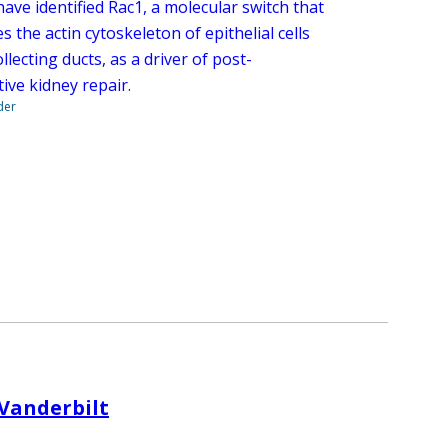
ave identified Rac1, a molecular switch that
s the actin cytoskeleton of epithelial cells
ollecting ducts, as a driver of post-
ive kidney repair.
der
 Vanderbilt