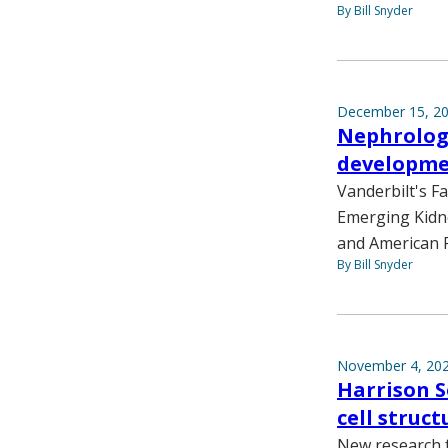
By Bill Snyder
December 15, 2
Nephrology
developm
Vanderbilt's F
Emerging Kidne
and American P
By Bill Snyder
November 4, 20
Harrison S
cell struct
New research f