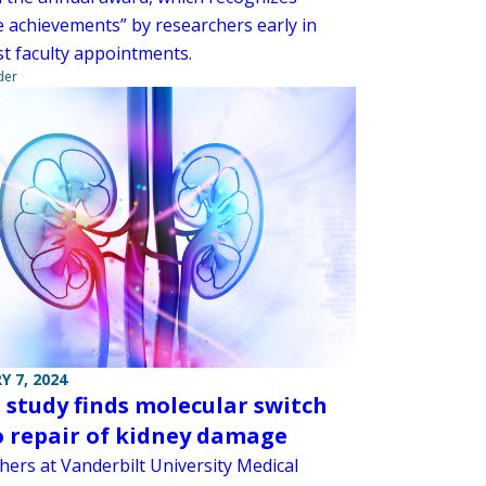
e achievements” by researchers early in
rst faculty appointments.
der
Y 7, 2024
study finds molecular switch
o repair of kidney damage
hers at Vanderbilt University Medical