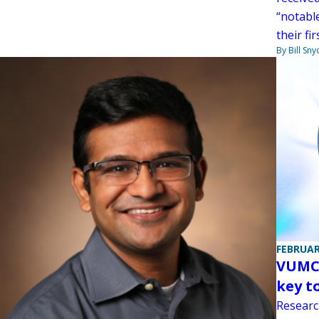
“notabl
their fi
By Bill Sny
FEBRUAR
VUMC 
key t
Researc