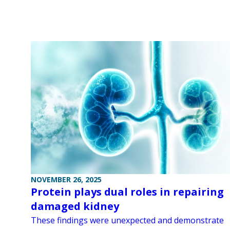
NOVEMBER 26, 2025
Protein plays dual roles in repairing
damaged kidney
These findings were unexpected and demonstrate