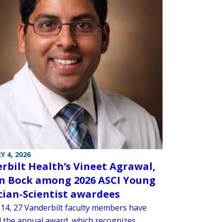
Y 4, 2026
rbilt Health’s Vineet Agrawal,
n Bock among 2026 ASCI Young
cian-Scientist awardees
014, 27 Vanderbilt faculty members have
d the annual award, which recognizes