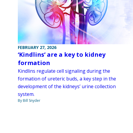
FEBRUARY 27, 2026
‘Kindlins’ are a key to kidney
formation
Kindlins regulate cell signaling during the
formation of ureteric buds, a key step in the
development of the kidneys’ urine collection
system.
By Bill Snyder