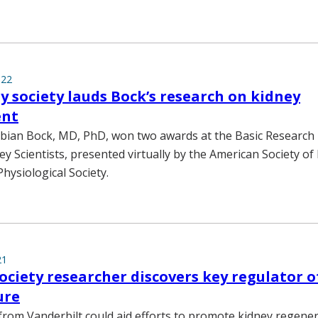
022
 society lauds Bock’s research on kidney
ent
abian Bock, MD, PhD, won two awards at the Basic Research
y Scientists, presented virtually by the American Society o
hysiological Society.
21
ociety researcher discovers key regulator o
ure
rom Vanderbilt could aid efforts to promote kidney regener