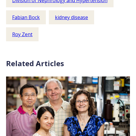
Division of Nephrology and Hypertension
Fabian Bock
kidney disease
Roy Zent
Related Articles