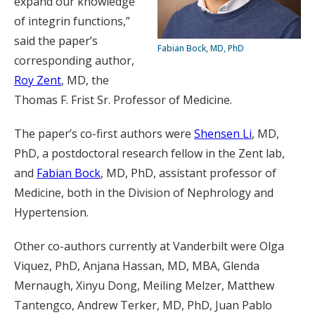
expand our knowledge
of integrin functions,”
said the paper’s
Fabian Bock, MD, PhD
corresponding author,
Roy Zent
, MD, the
Thomas F. Frist Sr. Professor of Medicine.
The paper’s co-first authors were
Shensen Li
, MD,
PhD, a postdoctoral research fellow in the Zent lab,
and
Fabian Bock
, MD, PhD, assistant professor of
Medicine, both in the Division of Nephrology and
Hypertension.
Other co-authors currently at Vanderbilt were Olga
Viquez, PhD, Anjana Hassan, MD, MBA, Glenda
Mernaugh, Xinyu Dong, Meiling Melzer, Matthew
Tantengco, Andrew Terker, MD, PhD, Juan Pablo