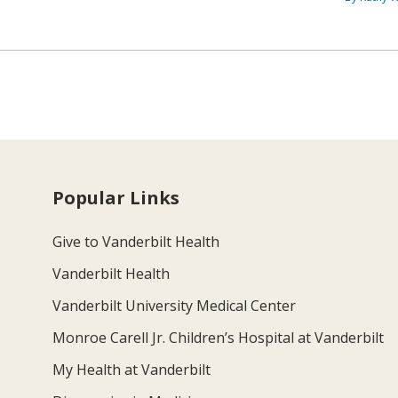
Popular Links
Give to Vanderbilt Health
Vanderbilt Health
Vanderbilt University Medical Center
Monroe Carell Jr. Children’s Hospital at Vanderbilt
My Health at Vanderbilt