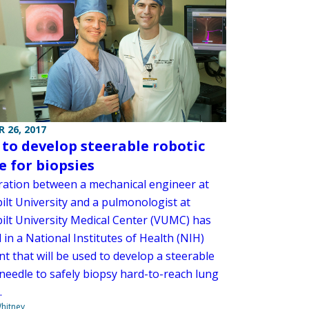
 26, 2017
to develop steerable robotic
e for biopsies
ration between a mechanical engineer at
ilt University and a pulmonologist at
ilt University Medical Center (VUMC) has
 in a National Institutes of Health (NIH)
t that will be used to develop a steerable
 needle to safely biopsy hard-to-reach lung
.
hitney