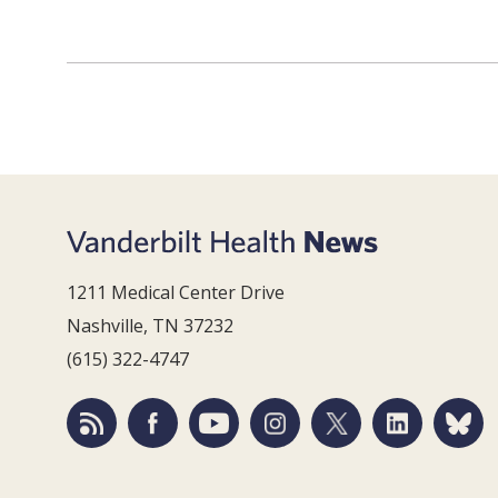
1211 Medical Center Drive
Nashville, TN 37232
(615) 322-4747