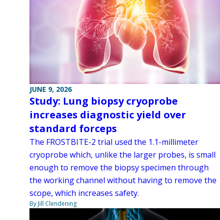
JUNE 9, 2026
Study: Lung biopsy cryoprobe
increases diagnostic yield over
standard forceps
The FROSTBITE-2 trial used the 1.1-millimeter
cryoprobe which, unlike the larger probes, is small
enough to remove the biopsy specimen through
the working channel without having to remove the
scope, which increases safety.
By Jill Clendening