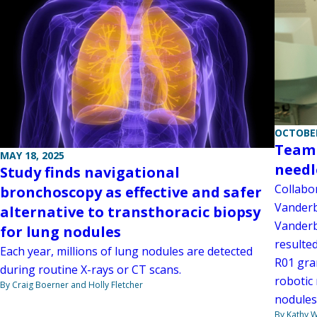
OCTOBER
Team 
MAY 18, 2025
needl
Study finds navigational
Collabo
bronchoscopy as effective and safer
Vanderb
alternative to transthoracic biopsy
Vanderb
for lung nodules
resulted
Each year, millions of lung nodules are detected
R01 gran
during routine X-rays or CT scans.
robotic
By Craig Boerner and Holly Fletcher
nodules
By Kathy W