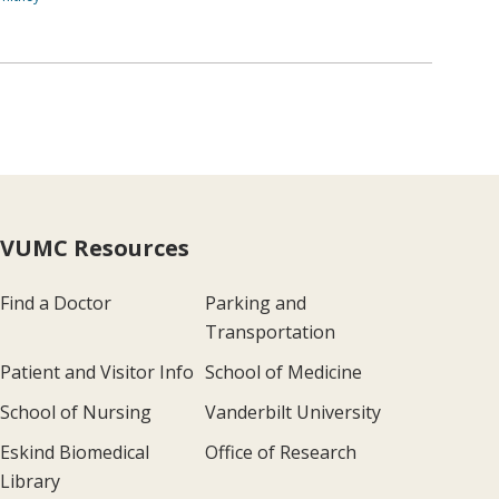
VUMC Resources
Find a Doctor
Parking and
Transportation
Patient and Visitor Info
School of Medicine
School of Nursing
Vanderbilt University
Eskind Biomedical
Office of Research
Library