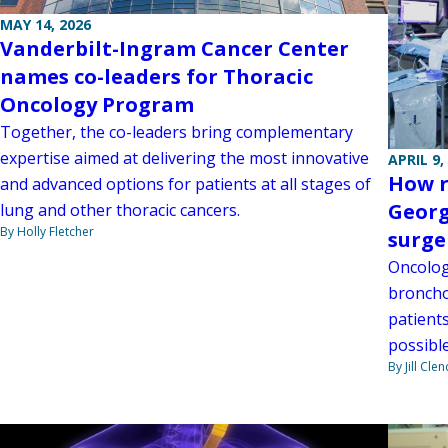
MAY 14, 2026
Vanderbilt-Ingram Cancer Center
names co-leaders for Thoracic
Oncology Program
Together, the co-leaders bring complementary
expertise aimed at delivering the most innovative
APRIL 9,
How r
and advanced options for patients at all stages of
Georg
lung and other thoracic cancers.
By Holly Fletcher
surge
Oncolog
broncho
patient
possible
By Jill Cle