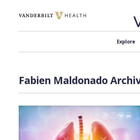
Skip to content
Explore
Fabien Maldonado Archiv