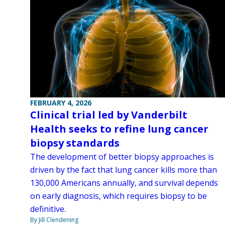
FEBRUARY 4, 2026
Clinical trial led by Vanderbilt
Health seeks to refine lung cancer
biopsy standards
The development of better biopsy approaches is
driven by the fact that lung cancer kills more than
130,000 Americans annually, and survival depends
on early diagnosis, which requires biopsy to be
definitive.
By Jill Clendening