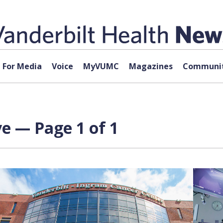
For Media
Voice
MyVUMC
Magazines
Communit
e — Page 1 of 1