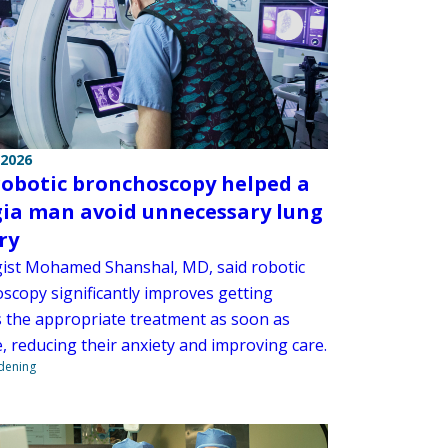
 2026
obotic bronchoscopy helped a
ia man avoid unnecessary lung
ry
ist Mohamed Shanshal, MD, said robotic
scopy significantly improves getting
s the appropriate treatment as soon as
, reducing their anxiety and improving care.
ndening