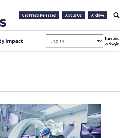
Get Press Releases
About Us
Archive
Search
Translated
y Impact
by Google