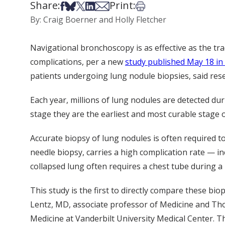
Share:
Print:
Share on Facebook
Share on Bsky
Share on X
Share on LinkedIn
Share via Email
Print this article
By: Craig Boerner and Holly Fletcher
Navigational bronchoscopy is as effective as the tra
complications, per a new
study published May 18 in
patients undergoing lung nodule biopsies, said re
Each year, millions of lung nodules are detected d
stage they are the earliest and most curable stage 
Accurate biopsy of lung nodules is often required 
needle biopsy, carries a high complication rate — in
collapsed lung often requires a chest tube during a 
This study is the first to directly compare these bio
Lentz, MD, associate professor of Medicine and Thor
Medicine at Vanderbilt University Medical Center. T