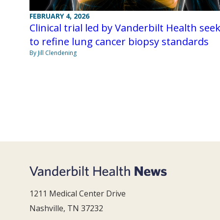
FEBRUARY 4, 2026
Clinical trial led by Vanderbilt Health see
to refine lung cancer biopsy standards
By Jill Clendening
1211 Medical Center Drive
Nashville, TN 37232