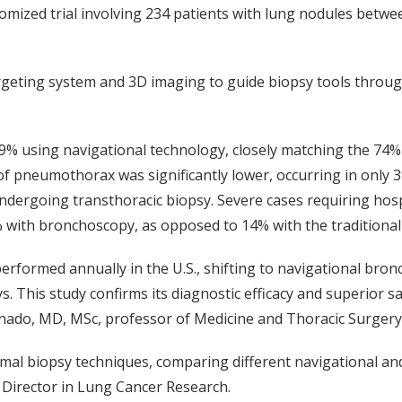
omized trial involving 234 patients with lung nodules betwe
rgeting system and 3D imaging to guide biopsy tools throug
9% using navigational technology, closely matching the 74%
 of pneumothorax was significantly lower, occurring in only 
dergoing transthoracic biopsy. Severe cases requiring hosp
% with bronchoscopy, as opposed to 14% with the tradition
erformed annually in the U.S., shifting to navigational bro
. This study confirms its diagnostic efficacy and superior sa
onado, MD, MSc, professor of Medicine and Thoracic Surgery
imal biopsy techniques, comparing different navigational a
n Director in Lung Cancer Research.