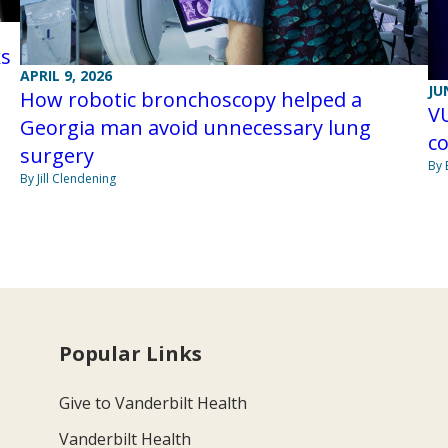
ks
APRIL 9, 2026
JU
How robotic bronchoscopy helped a
V
Georgia man avoid unnecessary lung
co
surgery
By 
By Jill Clendening
Popular Links
Give to Vanderbilt Health
Vanderbilt Health