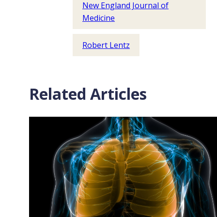
New England Journal of
Medicine
Robert Lentz
Related Articles