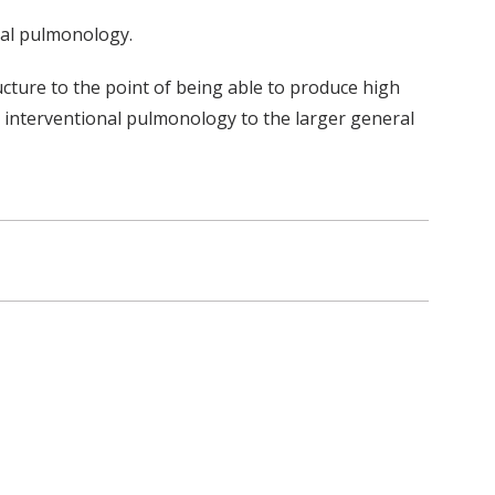
onal pulmonology.
ucture to the point of being able to produce high
 for interventional pulmonology to the larger general