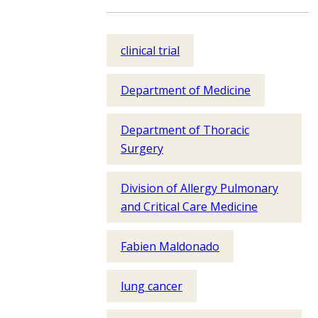
clinical trial
Department of Medicine
Department of Thoracic
Surgery
Division of Allergy Pulmonary
and Critical Care Medicine
Fabien Maldonado
lung cancer