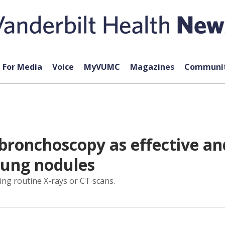
For Media
Voice
MyVUMC
Magazines
Communit
bronchoscopy as effective and
 lung nodules
ing routine X-rays or CT scans.