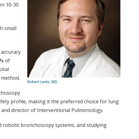
en 10-30
h small
 accuracy
3% of
ital
al method.
Robert Lentz, MD
nchoscopy
fety profile, making it the preferred choice for lung
 and director of Interventional Pulmonology.
nd robotic bronchoscopy systems, and studying