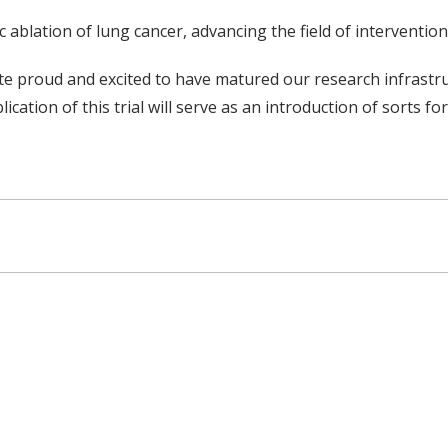
 ablation of lung cancer, advancing the field of interventi
uite proud and excited to have matured our research infrastr
blication of this trial will serve as an introduction of sorts