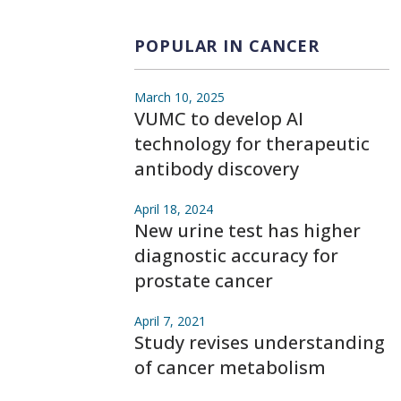
POPULAR IN CANCER
March 10, 2025
VUMC to develop AI
technology for therapeutic
antibody discovery
April 18, 2024
New urine test has higher
diagnostic accuracy for
prostate cancer
April 7, 2021
Study revises understanding
of cancer metabolism