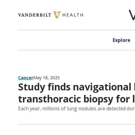
Skip to content
Explore
Cancer
May 18, 2025
Study finds navigational 
transthoracic biopsy for
Each year, millions of lung nodules are detected dur