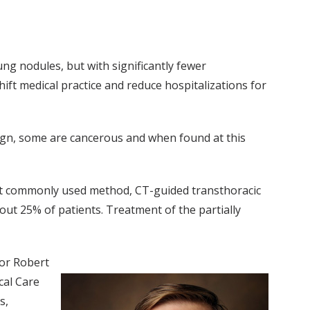
ung nodules, but with significantly fewer
ift medical practice and reduce hospitalizations for
nign, some are cancerous and when found at this
ost commonly used method, CT-guided transthoracic
out 25% of patients. Treatment of the partially
hor Robert
cal Care
s,