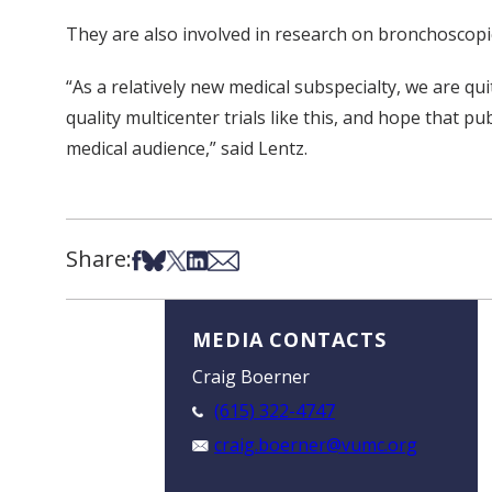
They are also involved in research on bronchoscopic
“As a relatively new medical subspecialty, we are q
quality multicenter trials like this, and hope that pu
medical audience,” said Lentz.
Share:
Share on Facebook
Share on Bsky
Share on X
Share on LinkedIn
Share via Email
MEDIA CONTACTS
Craig Boerner
(615) 322-4747
craig.boerner@vumc.org