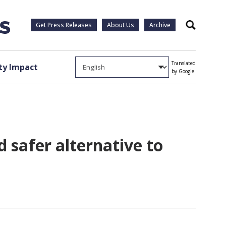
Get Press Releases
About Us
Archive
Search
Translated
y Impact
by Google
 safer alternative to