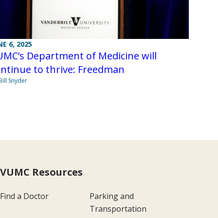
NE 6, 2025
UMC’s Department of Medicine will
ntinue to thrive: Freedman
Bill Snyder
VUMC Resources
Find a Doctor
Parking and
Transportation