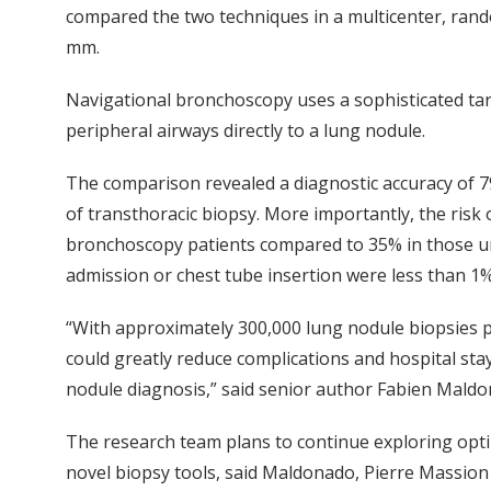
compared the two techniques in a multicenter, rand
mm.
Navigational bronchoscopy uses a sophisticated ta
peripheral airways directly to a lung nodule.
The comparison revealed a diagnostic accuracy of 7
of transthoracic biopsy. More importantly, the risk
bronchoscopy patients compared to 35% in those un
admission or chest tube insertion were less than 1
“With approximately 300,000 lung nodule biopsies p
could greatly reduce complications and hospital stays
nodule diagnosis,” said senior author Fabien Mald
The research team plans to continue exploring opt
novel biopsy tools, said Maldonado, Pierre Massio