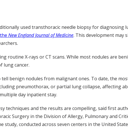
ditionally used transthoracic needle biopsy for diagnosing l
 the
New England Journal of Medicine
. This development may sh
searchers.
uring routine X-rays or CT scans. While most nodules are be
of lung cancer.
to tell benign nodules from malignant ones. To date, the m
cluding pneumothorax, or partial lung collapse, affecting ab
multiple day inpatient stay.
psy techniques and the results are compelling, said first aut
acic Surgery in the Division of Allergy, Pulmonary and Criti
he study, conducted across seven centers in the United State