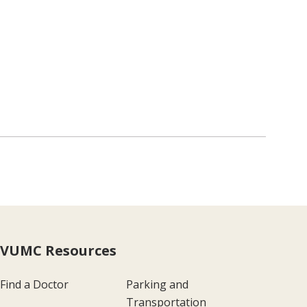
VUMC Resources
Find a Doctor
Parking and
Transportation