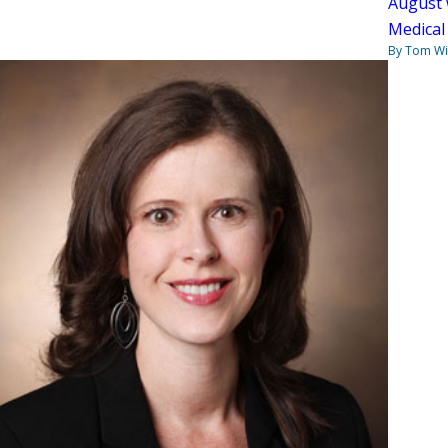
August 
Medical
By Tom W