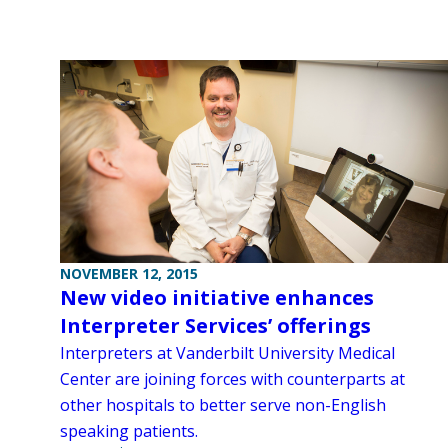
NOVEMBER 12, 2015
New video initiative enhances
Interpreter Services’ offerings
Interpreters at Vanderbilt University Medical
Center are joining forces with counterparts at
other hospitals to better serve non-English
speaking patients.