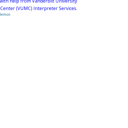
with help from Vanderbilt University
 Center (VUMC) Interpreter Services.
ilemon