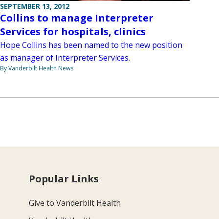
SEPTEMBER 13, 2012
Collins to manage Interpreter
Services for hospitals, clinics
Hope Collins has been named to the new position
as manager of Interpreter Services.
By Vanderbilt Health News
Popular Links
Give to Vanderbilt Health