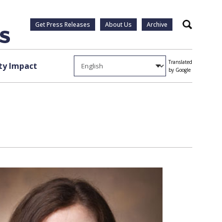
Get Press Releases
About Us
Archive
Search
Translated
y Impact
by Google