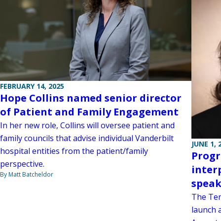
FEBRUARY 14, 2025
Hope Collins named senior director
of Patient and Family Engagement
In her new role, Collins will oversee patient and
family councils that advise individual Vanderbilt
JUNE 1, 
hospital entities from the patient/family
Progr
perspective.
inter
By Matt Batcheldor
speak
The Ten
launch 