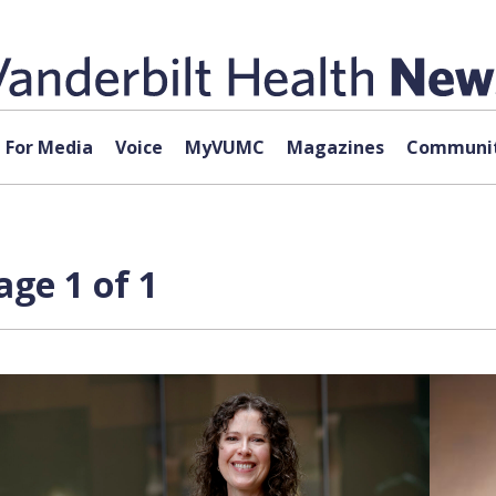
For Media
Voice
MyVUMC
Magazines
Communit
age 1 of 1