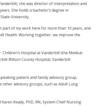
Vanderbilt, she was director of Interpretation and
ears. She holds a bachelor’s degree in
tate University.
nt part of my work here for more than 10 years, and
rbilt Health. Working together, we improve the
r. Children’s Hospital at Vanderbilt (the Medical
erbilt Wilson County Hospital, Vanderbilt
-speaking patient and family advisory group,
ee other advisory groups, such as Adult Lung
aid Karen Keady, PhD, RN, System Chief Nursing