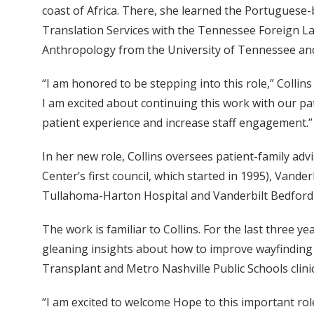
coast of Africa. There, she learned the Portuguese-
Translation Services with the Tennessee Foreign L
Anthropology from the University of Tennessee and
“I am honored to be stepping into this role,” Colli
I am excited about continuing this work with our pa
patient experience and increase staff engagement.”
In her new role, Collins oversees patient-family advi
Center’s first council, which started in 1995), Vande
Tullahoma-Harton Hospital and Vanderbilt Bedford 
The work is familiar to Collins. For the last three 
gleaning insights about how to improve wayfinding a
Transplant and Metro Nashville Public Schools clini
“I am excited to welcome Hope to this important rol