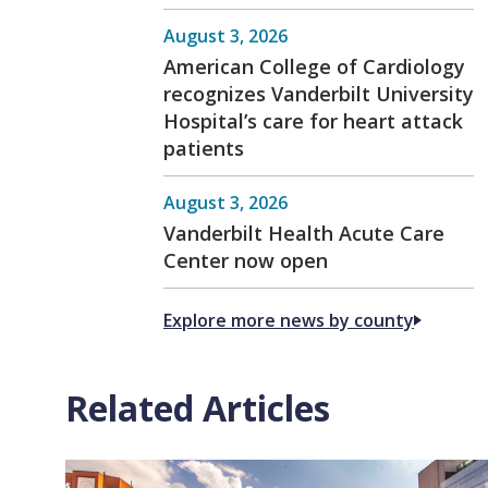
August 3, 2026
American College of Cardiology
recognizes Vanderbilt University
Hospital’s care for heart attack
patients
August 3, 2026
Vanderbilt Health Acute Care
Center now open
Explore more news by county
Related Articles