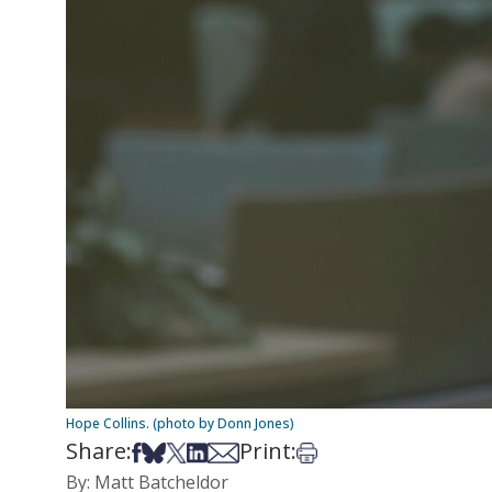
Hope Collins. (photo by Donn Jones)
Share:
Print:
Share on Facebook
Share on Bsky
Share on X
Share on LinkedIn
Share via Email
Print this article
By: Matt Batcheldor