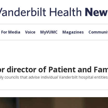
For Media
Voice
MyVUMC
Magazines
Communit
or director of Patient and F
ily councils that advise individual Vanderbilt hospital entitie