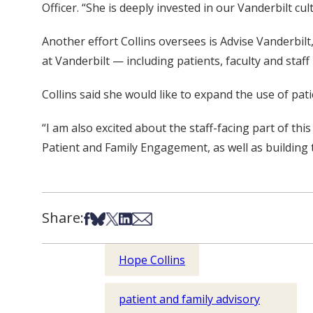
Officer. “She is deeply invested in our Vanderbilt c
Another effort Collins oversees is Advise Vanderbil
at Vanderbilt — including patients, faculty and staf
Collins said she would like to expand the use of pa
“I am also excited about the staff-facing part of thi
Patient and Family Engagement, as well as building 
Share:
Share on Facebook
Share on Bsky
Share on X
Share on LinkedIn
Share via Email
Hope Collins
patient and family advisory