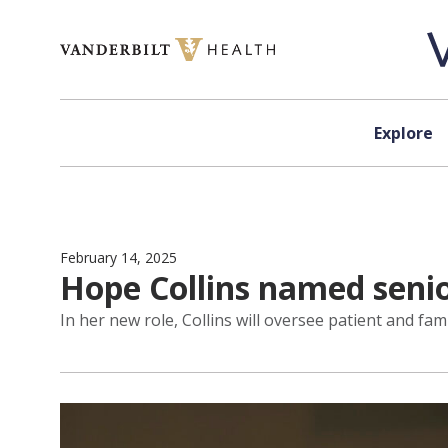
Skip to content
Explore
February 14, 2025
Hope Collins named seni
In her new role, Collins will oversee patient and fam