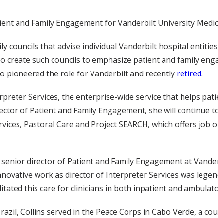
ient and Family Engagement for Vanderbilt University Medic
ily councils that advise individual Vanderbilt hospital entiti
to create such councils to emphasize patient and family en
ho pioneered the role for Vanderbilt and recently
retired
.
rpreter Services, the enterprise-wide service that helps pati
rector of Patient and Family Engagement, she will continue t
rvices, Pastoral Care and Project SEARCH, which offers job 
f senior director of Patient and Family Engagement at Vander
novative work as director of Interpreter Services was legen
litated this care for clinicians in both inpatient and ambulat
razil, Collins served in the Peace Corps in Cabo Verde, a co