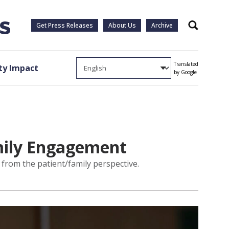
Get Press Releases
About Us
Archive
Search
Translated
y Impact
by Google
amily Engagement
s from the patient/family perspective.