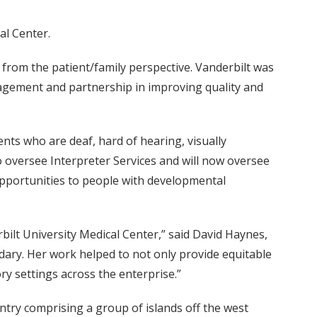
al Center.
es from the patient/family perspective. Vanderbilt was
gagement and partnership in improving quality and
ents who are deaf, hard of hearing, visually
o oversee Interpreter Services and will now oversee
opportunities to people with developmental
bilt University Medical Center,” said David Haynes,
dary. Her work helped to not only provide equitable
ory settings across the enterprise.”
untry comprising a group of islands off the west