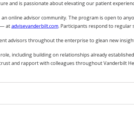
ulture and is passionate about elevating our patient experien
t, an online advisor community. The program is open to any
f — at
advisevanderbilt.com
. Participants respond to regular
tient advisors throughout the enterprise to glean new insigh
s role, including building on relationships already establish
trust and rapport with colleagues throughout Vanderbilt Hea