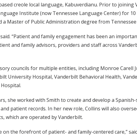
based creole local language, Kabuverdianu. Prior to joining 
anguage Institute (now Tennessee Language Center) for 10 y
 a Master of Public Administration degree from Tennessee S
ns said. “Patient and family engagement has been an importa
tient and family advisors, providers and staff across Vande
sory councils for multiple entities, including Monroe Carell J
rbilt University Hospital, Vanderbilt Behavioral Health, Vand
Hospital.
years, she worked with Smith to create and develop a Spanish
nd patient records. In her new role, Collins will also overs
cs, which are operated by Vanderbilt.
e on the forefront of patient- and family-centered care,” s