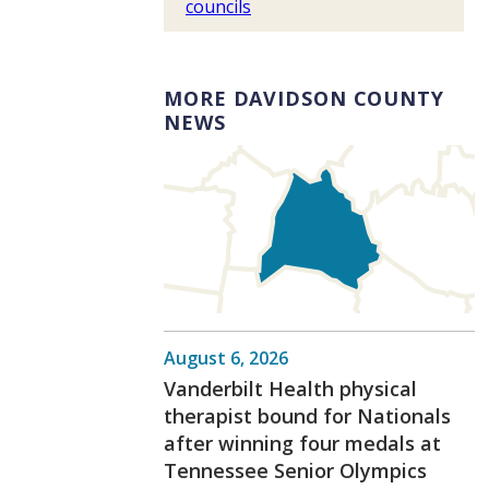
councils
MORE DAVIDSON COUNTY
NEWS
August 6, 2026
Vanderbilt Health physical
therapist bound for Nationals
after winning four medals at
Tennessee Senior Olympics