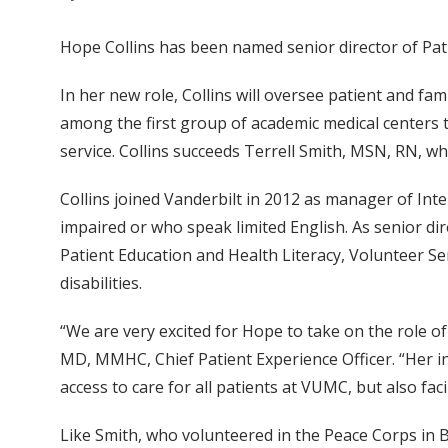
Hope Collins has been named senior director of Pat
In her new role, Collins will oversee patient and fam
among the first group of academic medical centers 
service. Collins succeeds Terrell Smith, MSN, RN, w
Collins joined Vanderbilt in 2012 as manager of Inte
impaired or who speak limited English. As senior di
Patient Education and Health Literacy, Volunteer Se
disabilities.
“We are very excited for Hope to take on the role o
MD, MMHC, Chief Patient Experience Officer. “Her in
access to care for all patients at VUMC, but also faci
Like Smith, who volunteered in the Peace Corps in B