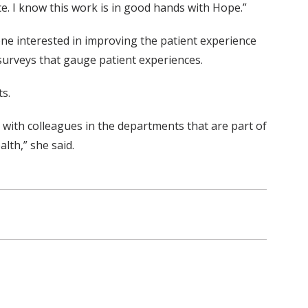
ce. I know this work is in good hands with Hope.”
one interested in improving the patient experience
 surveys that gauge patient experiences.
ts.
ed with colleagues in the departments that are part of
lth,” she said.