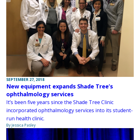
SEPTEMBER 27, 2018
New equipment expands Shade Tree’s
ophthalmology services
It’s been five years since the Shade Tree Clinic
incorporated ophthalmology services into its student-
run health clinic.
By Jessica Pasley