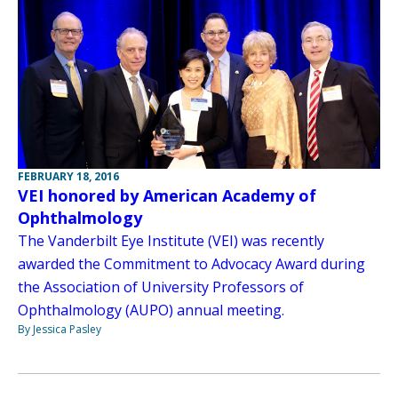
FEBRUARY 18, 2016
VEI honored by American Academy of
Ophthalmology
The Vanderbilt Eye Institute (VEI) was recently
awarded the Commitment to Advocacy Award during
the Association of University Professors of
Ophthalmology (AUPO) annual meeting.
By Jessica Pasley