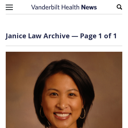
Skip to content
Sear
Janice Law Archive — Page 1 of 1