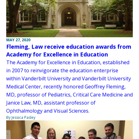
MAY 27, 2020
Fleming, Law receive education awards from
Academy for Excellence in Education
The Academy for Excellence in Education, established
in 2007 to reinvigorate the education enterprise
within Vanderbilt University and Vanderbilt University
Medical Center, recently honored Geoffrey Fleming,
MD, professor of Pediatrics, Critical Care Medicine and
Janice Law, MD, assistant professor of
Ophthalmology and Visual Sciences.
By Jessica Pasley