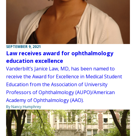
SEPTEMBER 9, 2021
Law receives award for ophthalmology
education excellence
Vanderbilt’s Janice Law, MD, has been named to
receive the Award for Excellence in Medical Student
Education from the Association of University
Professors of Ophthalmology (AUPO)/American
Academy of Ophthalmology (AAO).
By Nancy Humphrey