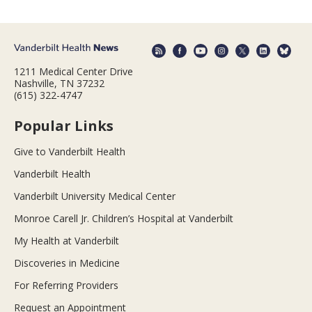
1211 Medical Center Drive
Nashville, TN 37232
(615) 322-4747
Popular Links
Give to Vanderbilt Health
Vanderbilt Health
Vanderbilt University Medical Center
Monroe Carell Jr. Children’s Hospital at Vanderbilt
My Health at Vanderbilt
Discoveries in Medicine
For Referring Providers
Request an Appointment