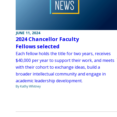
JUNE 11, 2024
2024 Chancellor Faculty
Fellows selected
Each fellow holds the title for two years, receives
$40,000 per year to support their work, and meets
with their cohort to exchange ideas, build a
broader intellectual community and engage in
academic leadership development.
By Kathy Whitney