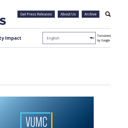
Get Press Releases
About Us
Archive
Search
Translated
y Impact
by Google