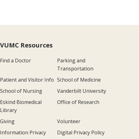
VUMC Resources
Find a Doctor
Parking and
Transportation
Patient and Visitor Info
School of Medicine
School of Nursing
Vanderbilt University
Eskind Biomedical
Office of Research
Library
Giving
Volunteer
Information Privacy
Digital Privacy Policy