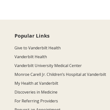
Popular Links
Give to Vanderbilt Health
Vanderbilt Health
Vanderbilt University Medical Center
Monroe Carell Jr. Children’s Hospital at Vanderbilt
My Health at Vanderbilt
Discoveries in Medicine
For Referring Providers
Request an Appointment