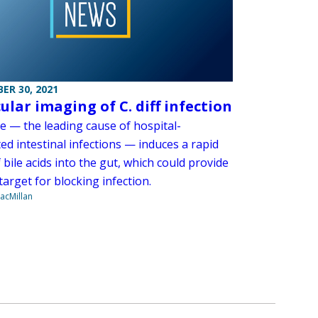
ER 30, 2021
ular imaging of C. diff infection
cile — the leading cause of hospital-
ed intestinal infections — induces a rapid
f bile acids into the gut, which could provide
target for blocking infection.
acMillan