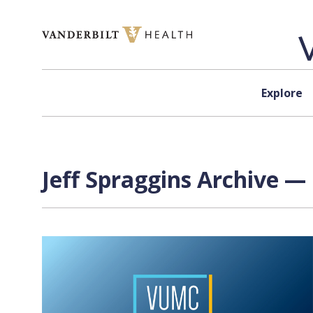
Skip to content
Explore
Jeff Spraggins Archive — 