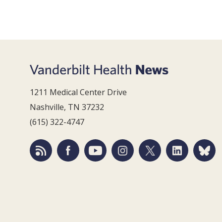
1211 Medical Center Drive
Nashville, TN 37232
(615) 322-4747