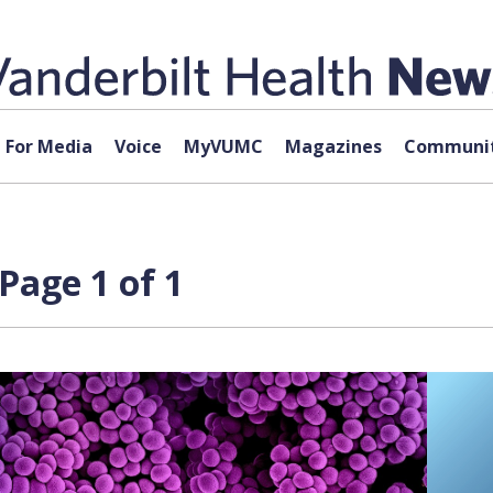
For Media
Voice
MyVUMC
Magazines
Communit
Page 1 of 1