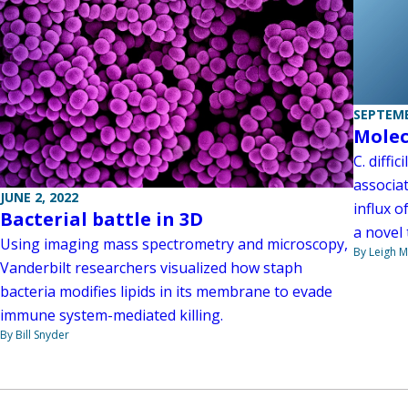
SEPTEMB
Molec
C. diffi
associat
JUNE 2, 2022
influx o
Bacterial battle in 3D
a novel 
Using imaging mass spectrometry and microscopy,
By Leigh M
Vanderbilt researchers visualized how staph
bacteria modifies lipids in its membrane to evade
immune system-mediated killing.
By Bill Snyder