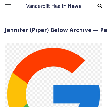
Skip to content
Sear
Jennifer (Piper) Below Archive — Pa