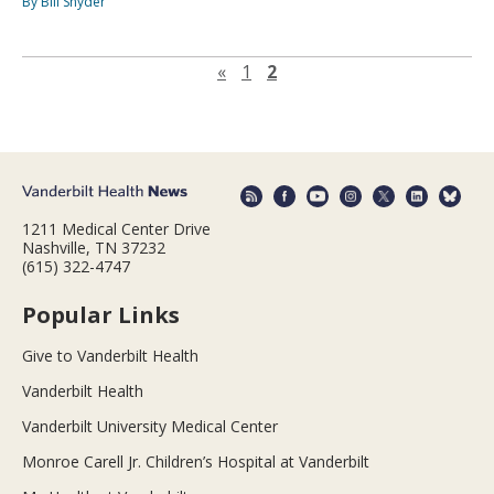
By Bill Snyder
Previous page
«
1
2
1211 Medical Center Drive
Nashville, TN 37232
(615) 322-4747
Popular Links
Give to Vanderbilt Health
Vanderbilt Health
Vanderbilt University Medical Center
Monroe Carell Jr. Children’s Hospital at Vanderbilt