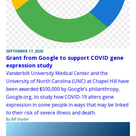
SEPTEMBER 17, 2020
Grant from Google to support COVID gene
expression study
Vanderbilt University Medical Center and the
University of North Carolina (UNC) at Chapel Hill have
been awarded $500,000 by Google’s philanthropy,
Google.org, to study how COVID-19 alters gene
expression in some people in ways that may be linked
to their risk of severe illness and death.
By Bill Snyder