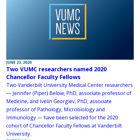
JUNE 23, 2020
Two VUMC researchers named 2020
Chancellor Faculty Fellows
Two Vanderbilt University Medical Center researchers
— Jennifer (Piper) Below, PhD, associate professor of
Medicine, and Ivelin Georgiev, PhD, associate
professor of Pathology, Microbiology and
Immunology — have been selected for the 2020
cohort of Chancellor Faculty Fellows at Vanderbilt
University.