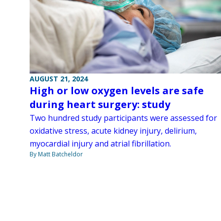
AUGUST 21, 2024
High or low oxygen levels are safe
during heart surgery: study
Two hundred study participants were assessed for
oxidative stress, acute kidney injury, delirium,
myocardial injury and atrial fibrillation.
By Matt Batcheldor