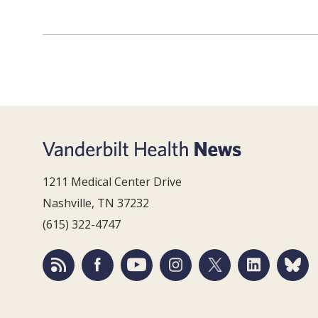
1211 Medical Center Drive
Nashville, TN 37232
(615) 322-4747