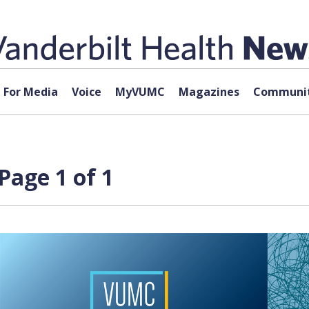
For Media
Voice
MyVUMC
Magazines
Communit
Page 1 of 1