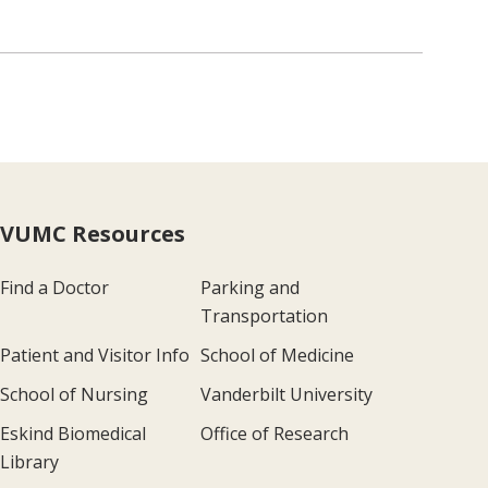
VUMC Resources
Find a Doctor
Parking and
Transportation
Patient and Visitor Info
School of Medicine
School of Nursing
Vanderbilt University
Eskind Biomedical
Office of Research
Library