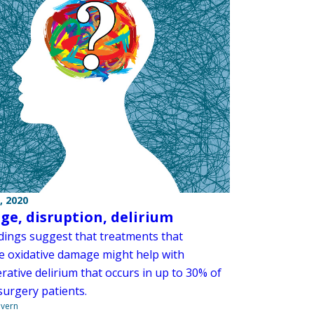
, 2020
e, disruption, delirium
dings suggest that treatments that
e oxidative damage might help with
rative delirium that occurs in up to 30% of
surgery patients.
overn