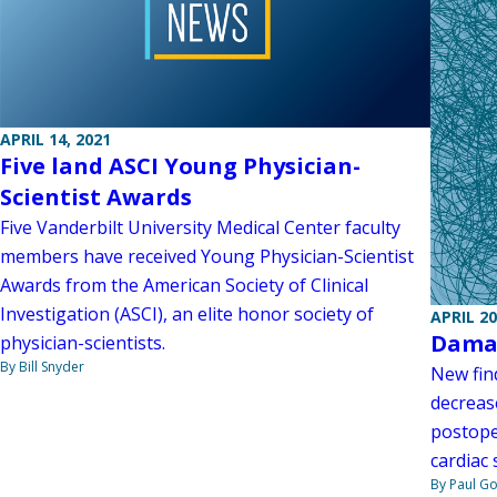
APRIL 14, 2021
Five land ASCI Young Physician-
Scientist Awards
Five Vanderbilt University Medical Center faculty
members have received Young Physician-Scientist
Awards from the American Society of Clinical
Investigation (ASCI), an elite honor society of
APRIL 20
Damag
physician-scientists.
By Bill Snyder
New fin
decreas
postope
cardiac 
By Paul G