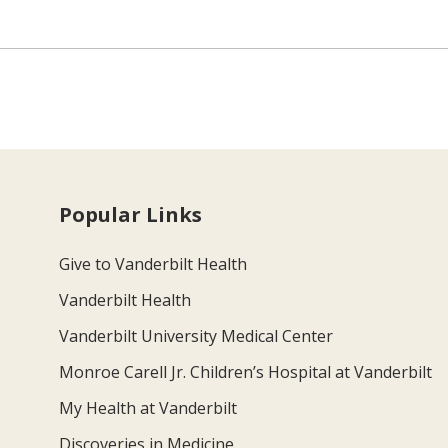
Popular Links
Give to Vanderbilt Health
Vanderbilt Health
Vanderbilt University Medical Center
Monroe Carell Jr. Children’s Hospital at Vanderbilt
My Health at Vanderbilt
Discoveries in Medicine