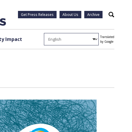
Get Press Releases
About Us
Archive
Search
Translated
y Impact
by Google