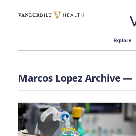
Skip to content
Explore
Marcos Lopez Archive — 