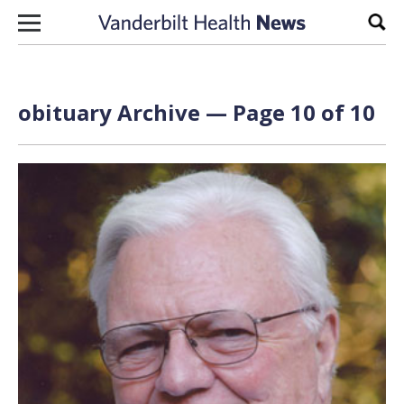
Skip to content
Sear
obituary Archive — Page 10 of 10