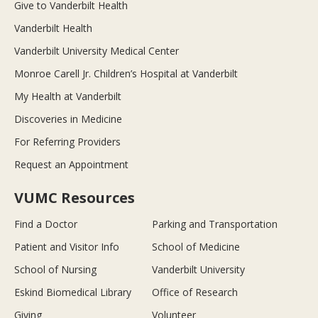
Give to Vanderbilt Health
Vanderbilt Health
Vanderbilt University Medical Center
Monroe Carell Jr. Children’s Hospital at Vanderbilt
My Health at Vanderbilt
Discoveries in Medicine
For Referring Providers
Request an Appointment
VUMC Resources
Find a Doctor
Parking and Transportation
Patient and Visitor Info
School of Medicine
School of Nursing
Vanderbilt University
Eskind Biomedical Library
Office of Research
Giving
Volunteer