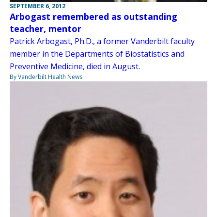
SEPTEMBER 6, 2012
Arbogast remembered as outstanding
teacher, mentor
Patrick Arbogast, Ph.D., a former Vanderbilt faculty
member in the Departments of Biostatistics and
Preventive Medicine, died in August.
By Vanderbilt Health News