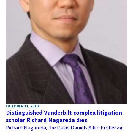
OCTOBER 11, 2010
Distinguished Vanderbilt complex litigation
scholar Richard Nagareda dies
Richard Nagareda, the David Daniels Allen Professor