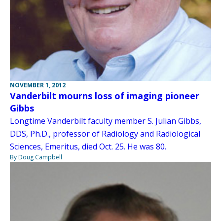
NOVEMBER 1, 2012
Vanderbilt mourns loss of imaging pioneer
Gibbs
Longtime Vanderbilt faculty member S. Julian Gibbs,
DDS, Ph.D., professor of Radiology and Radiological
Sciences, Emeritus, died Oct. 25. He was 80.
By Doug Campbell