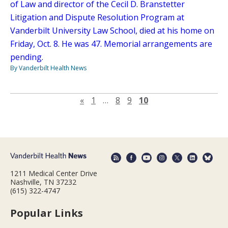
of Law and director of the Cecil D. Branstetter
Litigation and Dispute Resolution Program at
Vanderbilt University Law School, died at his home on
Friday, Oct. 8. He was 47. Memorial arrangements are
pending.
By Vanderbilt Health News
Previous page
«
1
…
8
9
10
1211 Medical Center Drive
Nashville, TN 37232
(615) 322-4747
Popular Links