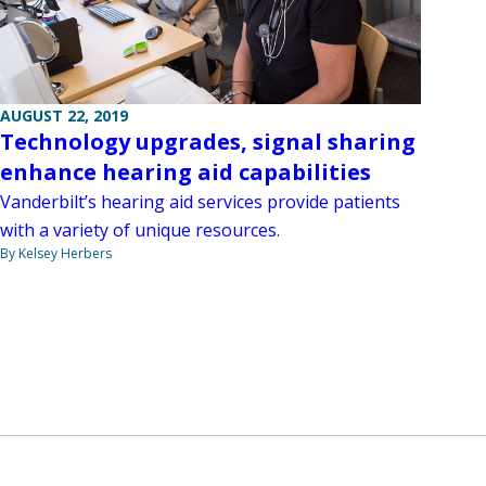
AUGUST 22, 2019
Technology upgrades, signal sharing
enhance hearing aid capabilities
Vanderbilt’s hearing aid services provide patients
with a variety of unique resources.
By Kelsey Herbers