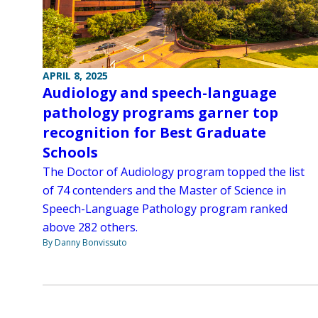
APRIL 8, 2025
Audiology and speech-language
pathology programs garner top
recognition for Best Graduate
Schools
The Doctor of Audiology program topped the list
of 74 contenders and the Master of Science in
Speech-Language Pathology program ranked
above 282 others.
By Danny Bonvissuto