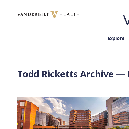
Skip to content
Explore
Todd Ricketts Archive — 