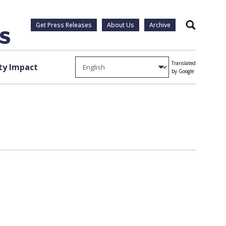
Get Press Releases
About Us
Archive
Search
Translated
y Impact
by Google