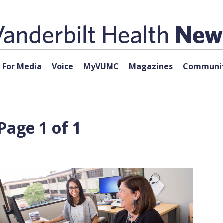
For Media
Voice
MyVUMC
Magazines
Communit
Page 1 of 1