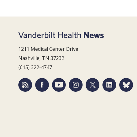
1211 Medical Center Drive
Nashville, TN 37232
(615) 322-4747