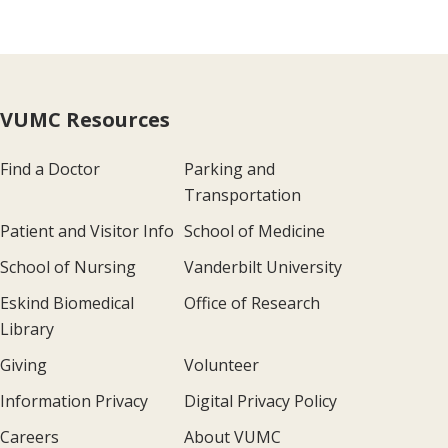
VUMC Resources
Find a Doctor
Parking and
Transportation
Patient and Visitor Info
School of Medicine
School of Nursing
Vanderbilt University
Eskind Biomedical
Office of Research
Library
Giving
Volunteer
Information Privacy
Digital Privacy Policy
Careers
About VUMC