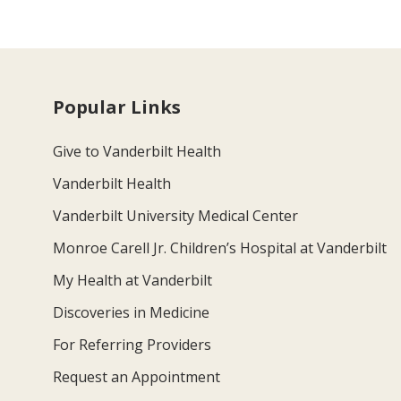
Popular Links
Give to Vanderbilt Health
Vanderbilt Health
Vanderbilt University Medical Center
Monroe Carell Jr. Children’s Hospital at Vanderbilt
My Health at Vanderbilt
Discoveries in Medicine
For Referring Providers
Request an Appointment