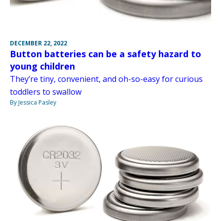
DECEMBER 22, 2022
Button batteries can be a safety hazard to
young children
They’re tiny, convenient, and oh-so-easy for curious
toddlers to swallow
By Jessica Pasley