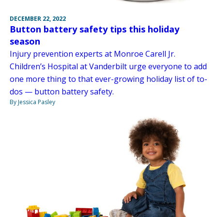
DECEMBER 22, 2022
Button battery safety tips this holiday
season
Injury prevention experts at Monroe Carell Jr.
Children’s Hospital at Vanderbilt urge everyone to add
one more thing to that ever-growing holiday list of to-
dos — button battery safety.
By Jessica Pasley