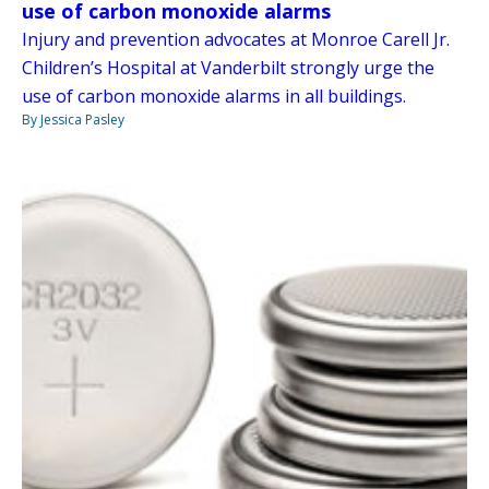
use of carbon monoxide alarms
Injury and prevention advocates at Monroe Carell Jr.
Children’s Hospital at Vanderbilt strongly urge the
use of carbon monoxide alarms in all buildings.
By Jessica Pasley