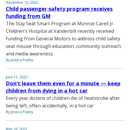
November 10, 2022
Child passenger safety program receives
funding from GM
The Stay Seat Smart Program at Monroe Carell Jr.
Children's Hospital at Vanderbilt recently received
funding from General Motors to address child safety
seat misuse through education, community outreach
and media awareness.
By Jessica Pasley
June 15, 2022
Don’t leave them even for a minute — keep
children from dying in a hot car
Every year dozens of children die of heatstroke after
being left, often accidentally, in a hot car
By Jessica Pasley
May 26, 2022