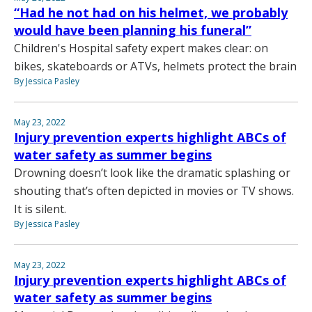
“Had he not had on his helmet, we probably
would have been planning his funeral”
Children's Hospital safety expert makes clear: on
bikes, skateboards or ATVs, helmets protect the brain
By Jessica Pasley
May 23, 2022
Injury prevention experts highlight ABCs of
water safety as summer begins
Drowning doesn’t look like the dramatic splashing or
shouting that’s often depicted in movies or TV shows.
It is silent.
By Jessica Pasley
May 23, 2022
Injury prevention experts highlight ABCs of
water safety as summer begins