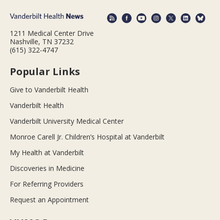
1211 Medical Center Drive
Nashville, TN 37232
(615) 322-4747
Popular Links
Give to Vanderbilt Health
Vanderbilt Health
Vanderbilt University Medical Center
Monroe Carell Jr. Children’s Hospital at Vanderbilt
My Health at Vanderbilt
Discoveries in Medicine
For Referring Providers
Request an Appointment