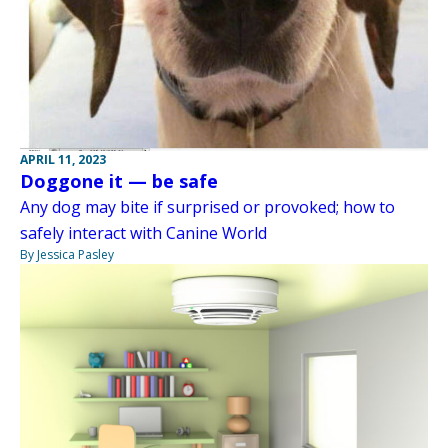
APRIL 11, 2023
Doggone it — be safe
Any dog may bite if surprised or provoked; how to
safely interact with Canine World
By Jessica Pasley