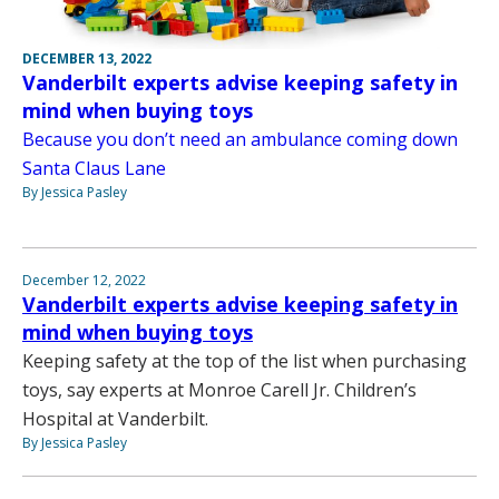
DECEMBER 13, 2022
Vanderbilt experts advise keeping safety in
mind when buying toys
Because you don’t need an ambulance coming down
Santa Claus Lane
By Jessica Pasley
December 12, 2022
Vanderbilt experts advise keeping safety in
mind when buying toys
Keeping safety at the top of the list when purchasing
toys, say experts at Monroe Carell Jr. Children’s
Hospital at Vanderbilt.
By Jessica Pasley