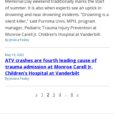
Memorial Day weekend traditionally marks the start
of summer. It is also when experts see an uptick in
drowning and near drowning incidents. “Drowning is a
silent killer,” said Purnima Unni, MPH, program
manager, Pediatric Trauma Injury Prevention at
Monroe Carell Jr. Children’s Hospital at Vanderbilt.
By Jessica Pasley
May 19, 2022
ATV crashes are fourth leading cause of
trauma admission at Monroe Carell Jr.
Children’s Hospital at Vanderbilt
By Jessica Pasley
Previous page
Next page
«
1
2
3
4
…
8
»