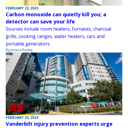
FEBRUARY 23, 2023
Carbon monoxide can quietly kill you; a
detector can save your life
Sources include room heaters, furnaces, charcoal
grills, cooking ranges, water heaters, cars and
portable generators.
By Jessica Pasley
FEBRUARY 23, 2023
Vanderbilt injury prevention experts urge