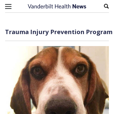
Skip to content
Sear
Trauma Injury Prevention Program 